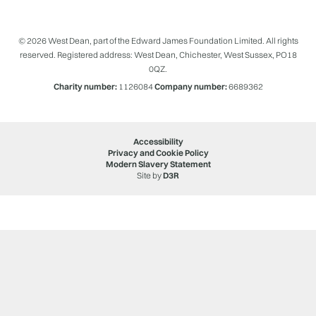
© 2026 West Dean, part of the Edward James Foundation Limited. All rights
reserved. Registered address: West Dean, Chichester, West Sussex, PO18
0QZ.
Charity number:
1126084
Company number:
6689362
Accessibility
Privacy and Cookie Policy
Modern Slavery Statement
Site by
D3R