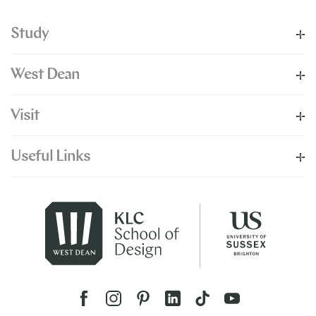
Study
West Dean
Visit
Useful Links