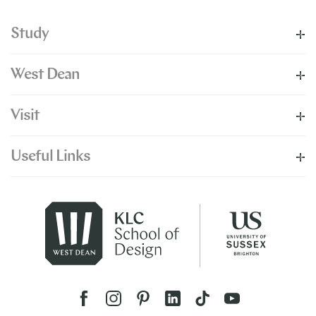
Study
West Dean
Visit
Useful Links