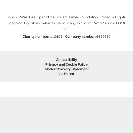
© 2026 West Dean, part of the Edward James Foundation Limited. All rights
reserved. Registered address: West Dean, Chichester, West Sussex, PO18
0QZ.
Charity number:
1126084
Company number:
6689362
Accessibility
Privacy and Cookie Policy
Modern Slavery Statement
Site by
D3R