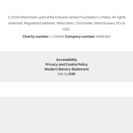
© 2026 West Dean, part of the Edward James Foundation Limited. All rights
reserved. Registered address: West Dean, Chichester, West Sussex, PO18
0QZ.
Charity number:
1126084
Company number:
6689362
Accessibility
Privacy and Cookie Policy
Modern Slavery Statement
Site by
D3R