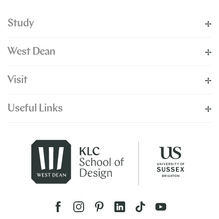
Study
West Dean
Visit
Useful Links