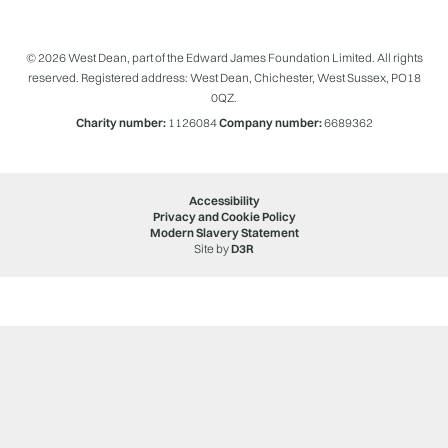
© 2026 West Dean, part of the Edward James Foundation Limited. All rights
reserved. Registered address: West Dean, Chichester, West Sussex, PO18
0QZ.
Charity number:
1126084
Company number:
6689362
Accessibility
Privacy and Cookie Policy
Modern Slavery Statement
Site by
D3R