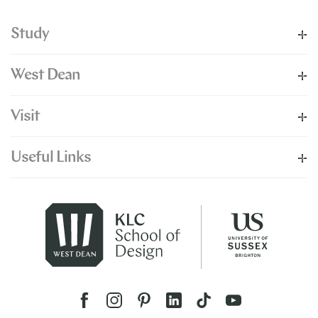
Study
West Dean
Visit
Useful Links