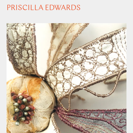
PRISCILLA EDWARDS