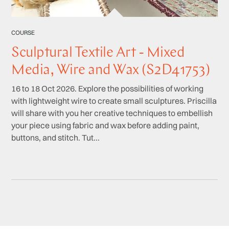
COURSE
Sculptural Textile Art - Mixed
Media, Wire and Wax (S2D41753)
16 to 18 Oct 2026. Explore the possibilities of working
with lightweight wire to create small sculptures. Priscilla
will share with you her creative techniques to embellish
your piece using fabric and wax before adding paint,
buttons, and stitch. Tut...