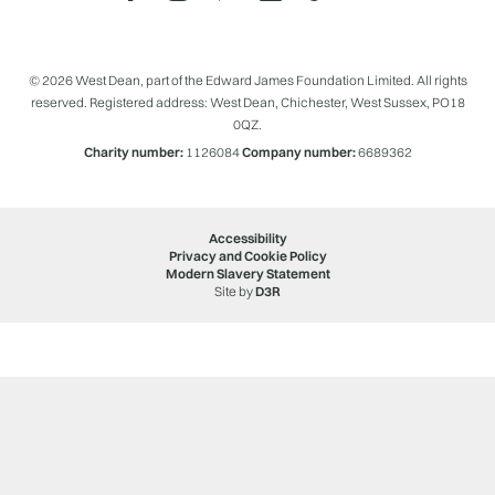
© 2026 West Dean, part of the Edward James Foundation Limited. All rights
reserved. Registered address: West Dean, Chichester, West Sussex, PO18
0QZ.
Charity number:
1126084
Company number:
6689362
Accessibility
Privacy and Cookie Policy
Modern Slavery Statement
Site by
D3R