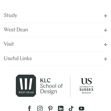
Study
West Dean
Visit
Useful Links