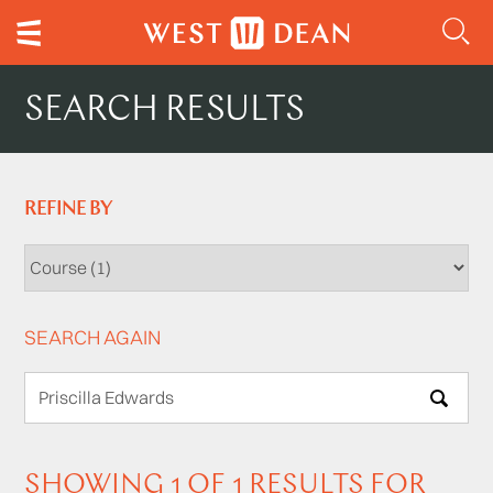
SEARCH RESULTS
REFINE BY
SEARCH AGAIN
SEARCH
SHOWING 1 OF 1 RESULTS FOR