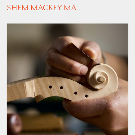
SHEM MACKEY MA