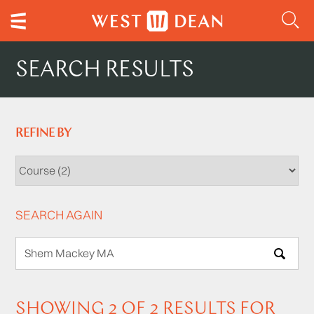
SEARCH RESULTS
REFINE BY
SEARCH AGAIN
SEARCH
SHOWING 2 OF 2 RESULTS FOR