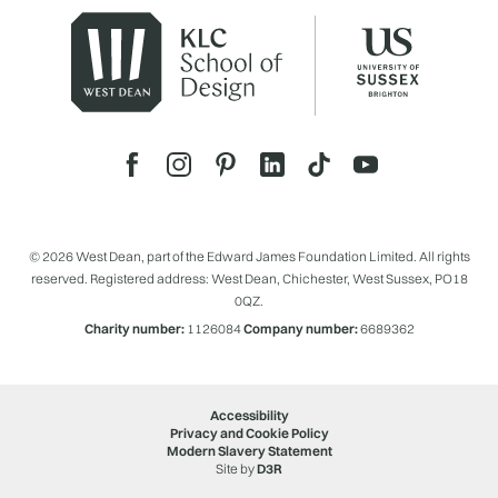
© 2026 West Dean, part of the Edward James Foundation Limited. All rights
reserved. Registered address: West Dean, Chichester, West Sussex, PO18
0QZ.
Charity number:
1126084
Company number:
6689362
Accessibility
Privacy and Cookie Policy
Modern Slavery Statement
Site by
D3R