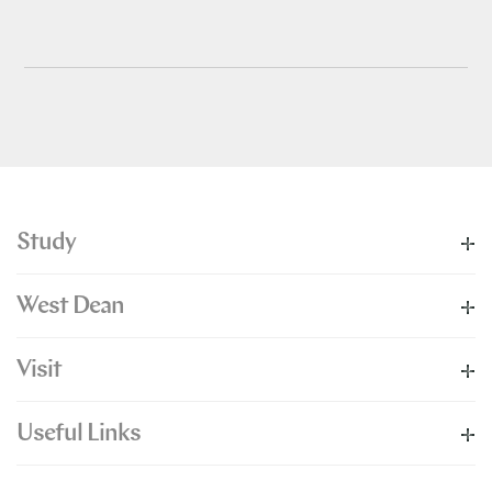
Study
West Dean
Visit
Useful Links