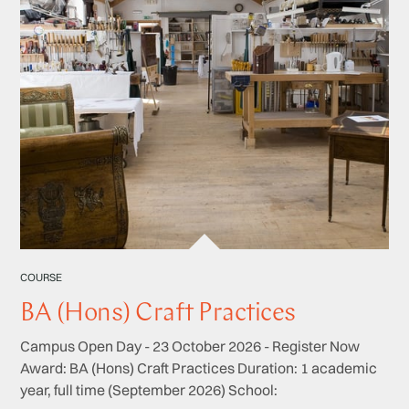
COURSE
BA (Hons) Craft Practices
Campus Open Day - 23 October 2026 - Register Now
Award: BA (Hons) Craft Practices Duration: 1 academic
year, full time (September 2026) School: