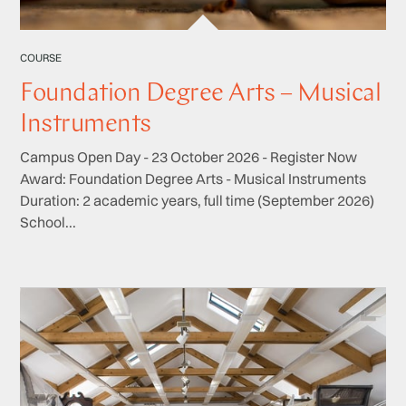
COURSE
Foundation Degree Arts – Musical
Instruments
Campus Open Day - 23 October 2026 - Register Now
Award: Foundation Degree Arts - Musical Instruments
Duration: 2 academic years, full time (September 2026)
School...