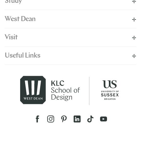
Study
West Dean
Visit
Useful Links