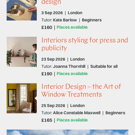
design
3 Sep 2026
|
London
Tutor:
Kate Barlow
|
Beginners
£160
Places available
Interiors styling for press and
publicity
23 Sep 2026
|
London
Tutor:
Joanna Thornhill
|
Suitable for all
£190
Places available
Interior Design – the Art of
Window Treatments
25 Sep 2026
|
London
Tutor:
Alice Constable Maxwell
|
Beginners
£165
Places available