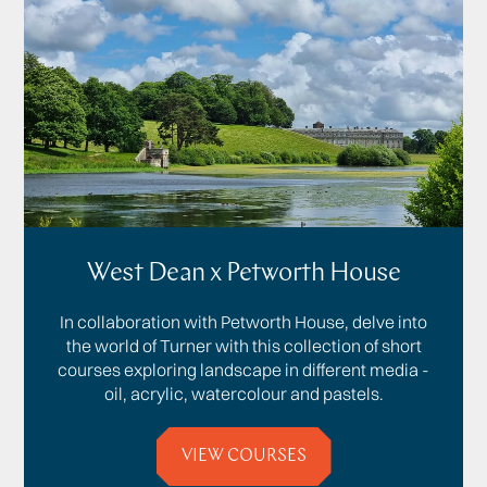
West Dean x Petworth House
In collaboration with Petworth House, delve into
the world of Turner with this collection of short
courses exploring landscape in different media -
oil, acrylic, watercolour and pastels.
VIEW COURSES