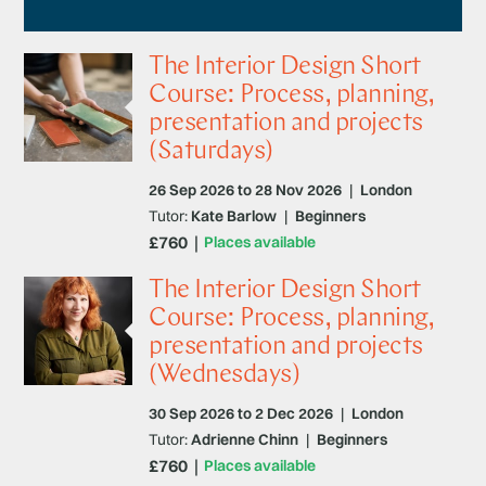
The Interior Design Short
Course: Process, planning,
presentation and projects
(Saturdays)
26 Sep 2026 to 28 Nov 2026
|
London
Tutor:
Kate Barlow
|
Beginners
£760
Places available
The Interior Design Short
Course: Process, planning,
presentation and projects
(Wednesdays)
30 Sep 2026 to 2 Dec 2026
|
London
Tutor:
Adrienne Chinn
|
Beginners
£760
Places available