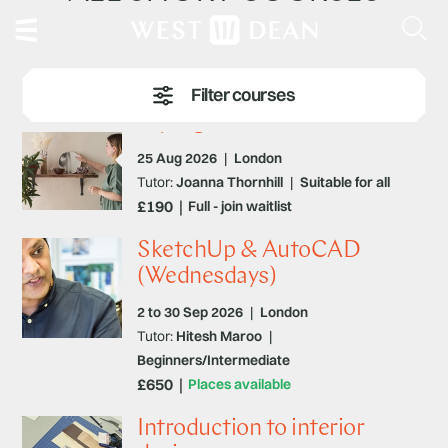
Styling for the Home
25 Aug 2026
|
London
Tutor:
Joanna Thornhill
|
Suitable for all
£190
Full - join waitlist
SketchUp & AutoCAD
(Wednesdays)
2 to 30 Sep 2026
|
London
Tutor:
Hitesh Maroo
|
Beginners/Intermediate
£650
Places available
Introduction to interior