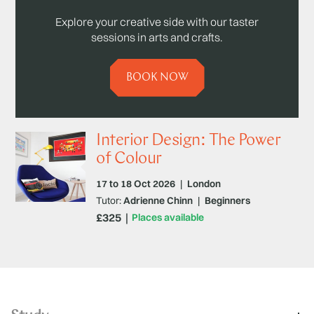
Explore your creative side with our taster
sessions in arts and crafts.
BOOK NOW
Interior Design: The Power
of Colour
17 to 18 Oct 2026
|
London
Tutor:
Adrienne Chinn
|
Beginners
£325
Places available