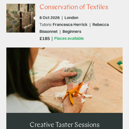
Conservation of Textiles
8 Oct 2026
|
London
Tutors:
Francesca Herrick
|
Rebecca
Bissonnet
|
Beginners
£185
Places available
Creative Taster Sessions