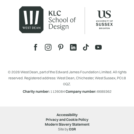
© 2026 West Dean, part of the Edward James Foundation Limited. All rights
reserved. Registered address: West Dean, Chichester, West Sussex, PO18
0QZ.
Charity number:
1126084
Company number:
6689362
Accessibility
Privacy and Cookie Policy
Modern Slavery Statement
Site by
D3R