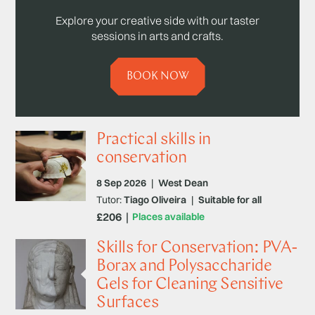
Explore your creative side with our taster
sessions in arts and crafts.
BOOK NOW
Practical skills in
conservation
8 Sep 2026
|
West Dean
Tutor:
Tiago Oliveira
|
Suitable for all
£206
Places available
Skills for Conservation: PVA-
Borax and Polysaccharide
Gels for Cleaning Sensitive
Surfaces