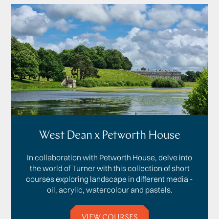
West Dean x Petworth House
In collaboration with Petworth House, delve into
the world of Turner with this collection of short
courses exploring landscape in different media -
oil, acrylic, watercolour and pastels.
VIEW COURSES