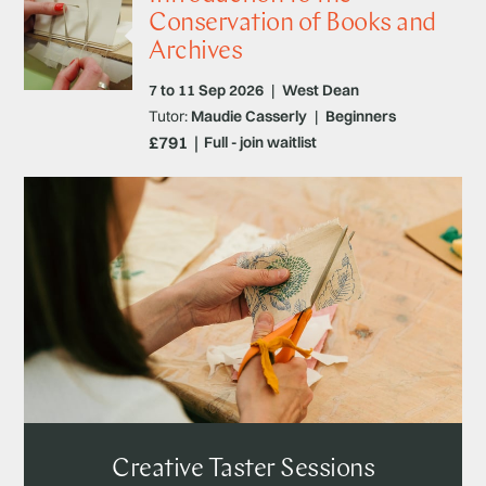
Conservation of Books and
Archives
7 to 11 Sep 2026
|
West Dean
Tutor:
Maudie Casserly
|
Beginners
£791
Full - join waitlist
Creative Taster Sessions