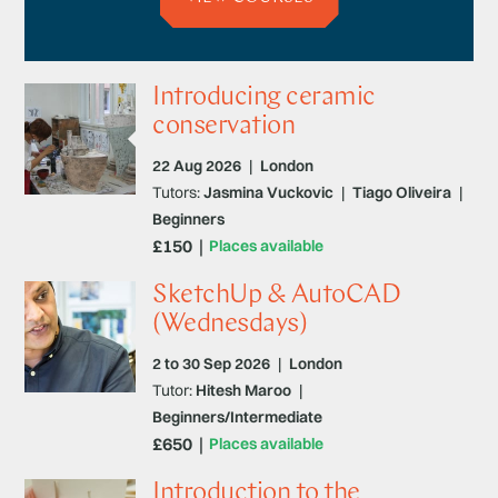
Introducing ceramic
conservation
22 Aug 2026
|
London
Tutors:
Jasmina Vuckovic
|
Tiago Oliveira
|
Beginners
£150
Places available
SketchUp & AutoCAD
(Wednesdays)
2 to 30 Sep 2026
|
London
Tutor:
Hitesh Maroo
|
Beginners/Intermediate
£650
Places available
Introduction to the