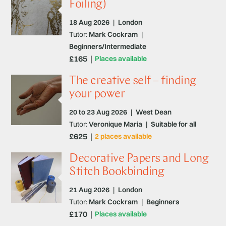
Foiling)
18 Aug 2026
|
London
Tutor:
Mark Cockram
|
Beginners/Intermediate
£165
Places available
The creative self – finding
your power
20 to 23 Aug 2026
|
West Dean
Tutor:
Veronique Maria
|
Suitable for all
£625
2 places available
Decorative Papers and Long
Stitch Bookbinding
21 Aug 2026
|
London
Tutor:
Mark Cockram
|
Beginners
£170
Places available