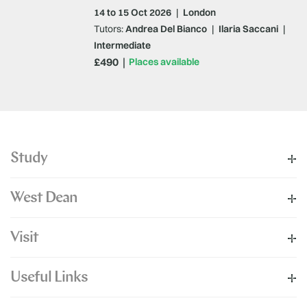
14 to 15 Oct 2026
|
London
Tutors:
Andrea Del Bianco
|
Ilaria Saccani
|
Intermediate
£490
Places available
Study
West Dean
Visit
Useful Links