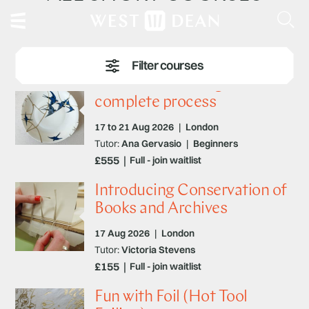
Traditional Kintsugi – the
complete process
17 to 21 Aug 2026
|
London
Tutor:
Ana Gervasio
|
Beginners
£555
Full - join waitlist
Introducing Conservation of
Books and Archives
17 Aug 2026
|
London
Tutor:
Victoria Stevens
£155
Full - join waitlist
Fun with Foil (Hot Tool