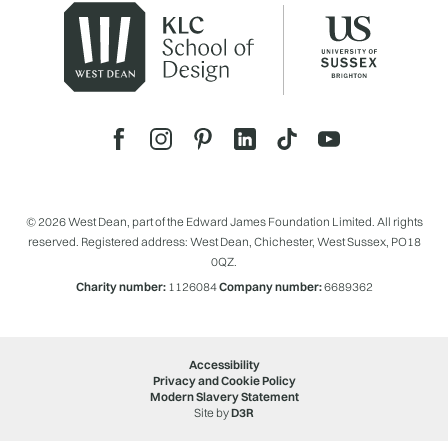
© 2026 West Dean, part of the Edward James Foundation Limited. All rights
reserved. Registered address: West Dean, Chichester, West Sussex, PO18
0QZ.
Charity number:
1126084
Company number:
6689362
Accessibility
Privacy and Cookie Policy
Modern Slavery Statement
Site by
D3R