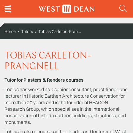
Tobias Carleton-Prangnell
Home
Tutors
TOBIAS CARLETON-
PRANGNELL
Tutor for Plasters & Renders courses
Tobias has worked as a senior consultant, practitioner, and
lecturer in Historic Earthen Architecture Conservation for
more than 20 years and is the founder of HEACON
Research Group, which specialises in the international
conservation of historic earthen buildings, structures, and
monuments.
Tobias is also a course author, leader and lecturer at West