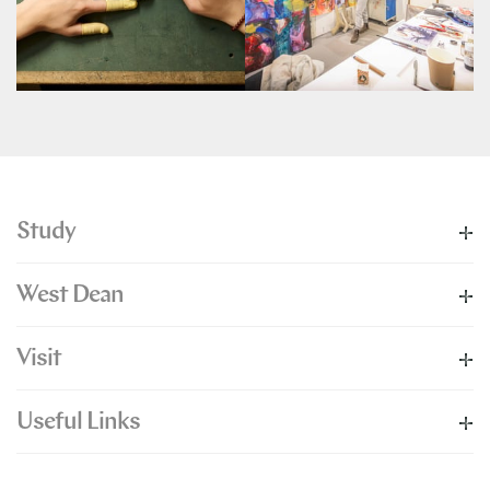
Study
West Dean
Visit
Useful Links