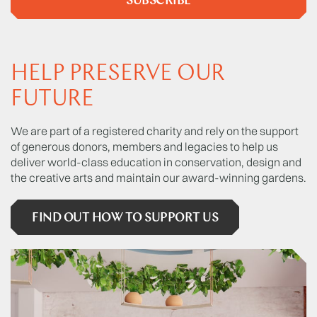
SUBSCRIBE
HELP PRESERVE OUR
FUTURE
We are part of a registered charity and rely on the support
of generous donors, members and legacies to help us
deliver world-class education in conservation, design and
the creative arts and maintain our award-winning gardens.
FIND OUT HOW TO SUPPORT US