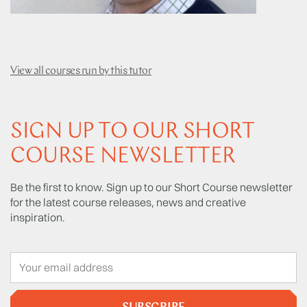
View all courses run by this tutor
SIGN UP TO OUR SHORT
COURSE NEWSLETTER
Be the first to know. Sign up to our Short Course newsletter
for the latest course releases, news and creative
inspiration.