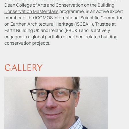
Dean College of Arts and Conservation on the
Building
Conservation Masterclass
programme, is an active expert
member of the ICOMOS International Scientific Committee
on Earthen Architectural Heritage (ISCEAH), Trustee at
Earth Building UK and Ireland (EBUKI) and is actively
engaged in a global portfolio of earthen-related building
conservation projects.
GALLERY