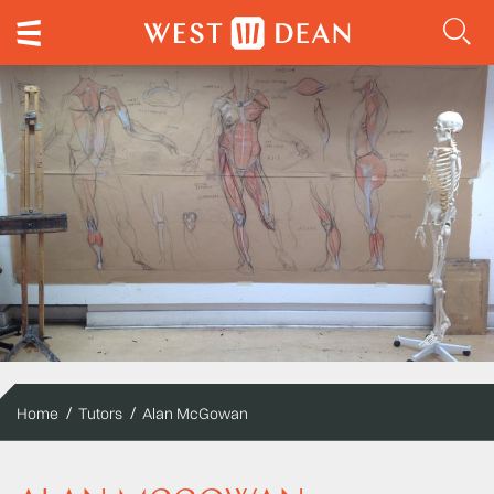
Home
Tutors
Alan McGowan