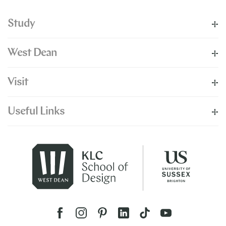
Study
West Dean
Visit
Useful Links