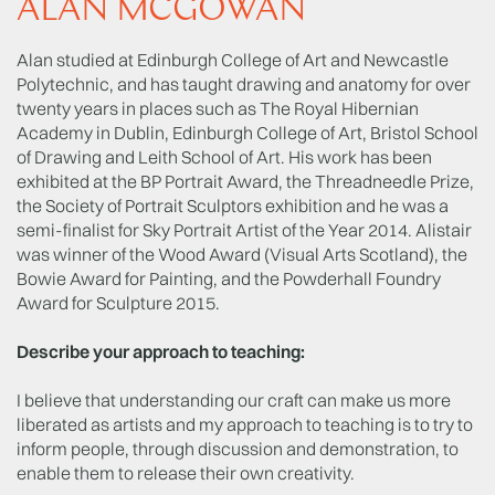
ALAN MCGOWAN
Alan studied at Edinburgh College of Art and Newcastle
Polytechnic, and has taught drawing and anatomy for over
twenty years in places such as The Royal Hibernian
Academy in Dublin, Edinburgh College of Art, Bristol School
of Drawing and Leith School of Art. His work has been
exhibited at the BP Portrait Award, the Threadneedle Prize,
the Society of Portrait Sculptors exhibition and he was a
semi-finalist for Sky Portrait Artist of the Year 2014. Alistair
was winner of the Wood Award (Visual Arts Scotland), the
Bowie Award for Painting, and the Powderhall Foundry
Award for Sculpture 2015.
Describe your approach to teaching:
I believe that understanding our craft can make us more
liberated as artists and my approach to teaching is to try to
inform people, through discussion and demonstration, to
enable them to release their own creativity.