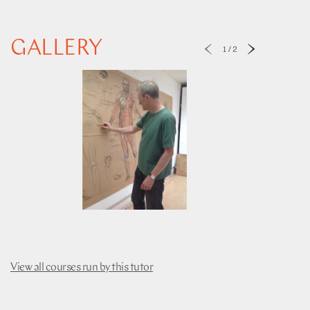
GALLERY
1
/
2
View all courses run by this tutor