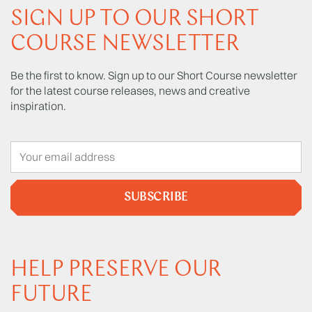
SIGN UP TO OUR SHORT
COURSE NEWSLETTER
Be the first to know. Sign up to our Short Course newsletter
for the latest course releases, news and creative
inspiration.
SUBSCRIBE
HELP PRESERVE OUR
FUTURE