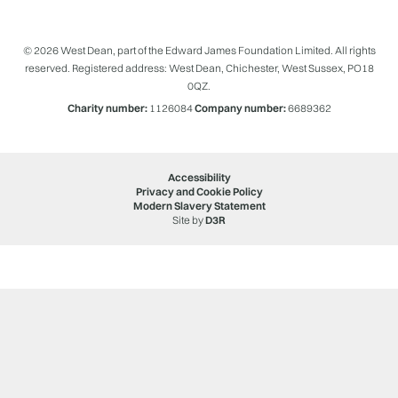
© 2026 West Dean, part of the Edward James Foundation Limited. All rights
reserved. Registered address: West Dean, Chichester, West Sussex, PO18
0QZ.
Charity number:
1126084
Company number:
6689362
Accessibility
Privacy and Cookie Policy
Modern Slavery Statement
Site by
D3R