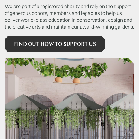
We are part of a registered charity and rely on the support
of generous donors, members and legacies to help us
deliver world-class education in conservation, design and
the creative arts and maintain our award-winning gardens.
FIND OUT HOW TO SUPPORT US