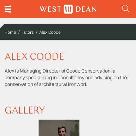
Home
Tutors
Alex Coode
ALEX COODE
Alex is Managing Director of Coode Conservation, a
company specialising in consultancy and advising on the
conservation of architectural ironwork.
GALLERY