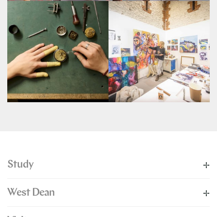
Study
West Dean