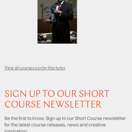
View all courses run by this tutor
SIGN UP TO OUR SHORT
COURSE NEWSLETTER
Be the first to know. Sign up to our Short Course newsletter
for the latest course releases, news and creative
inspiration.