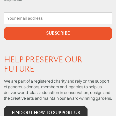
SUBSCRIBE
HELP PRESERVE OUR
FUTURE
We are part of a registered charity and rely on the support
of generous donors, members and legacies to help us
deliver world-class education in conservation, design and
the creative arts and maintain our award-winning gardens.
FIND OUT HOW TO SUPPORT US