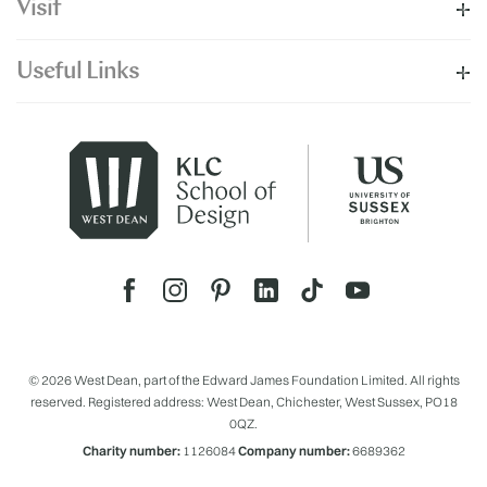
Visit
Useful Links
© 2026 West Dean, part of the Edward James Foundation Limited. All rights
reserved. Registered address: West Dean, Chichester, West Sussex, PO18
0QZ.
Charity number:
1126084
Company number:
6689362