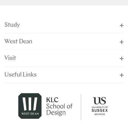
Study
West Dean
Visit
Useful Links