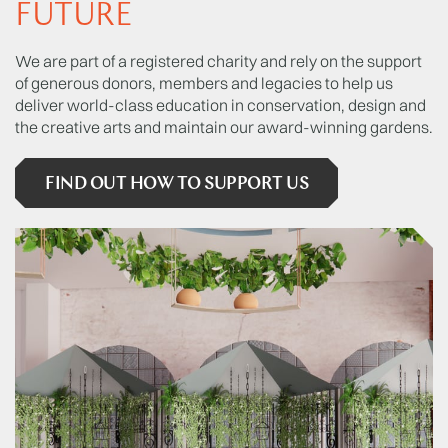
FUTURE
We are part of a registered charity and rely on the support
of generous donors, members and legacies to help us
deliver world-class education in conservation, design and
the creative arts and maintain our award-winning gardens.
FIND OUT HOW TO SUPPORT US