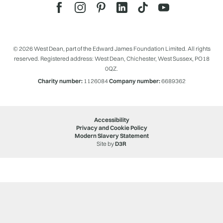
© 2026 West Dean, part of the Edward James Foundation Limited. All rights
reserved. Registered address: West Dean, Chichester, West Sussex, PO18
0QZ.
Charity number:
1126084
Company number:
6689362
Accessibility
Privacy and Cookie Policy
Modern Slavery Statement
Site by
D3R