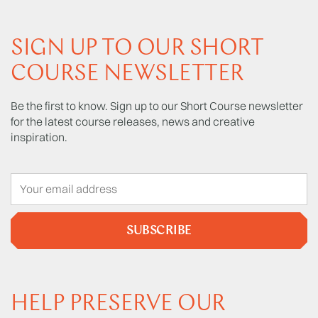
SIGN UP TO OUR SHORT
COURSE NEWSLETTER
Be the first to know. Sign up to our Short Course newsletter
for the latest course releases, news and creative
inspiration.
SUBSCRIBE
HELP PRESERVE OUR