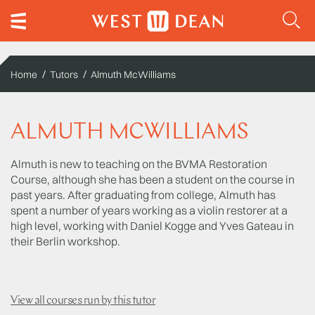
Home
Tutors
Almuth McWilliams
ALMUTH MCWILLIAMS
Almuth is new to teaching on the BVMA Restoration
Course, although she has been a student on the course in
past years. After graduating from college, Almuth has
spent a number of years working as a violin restorer at a
high level, working with Daniel Kogge and Yves Gateau in
their Berlin workshop.
View all courses run by this tutor