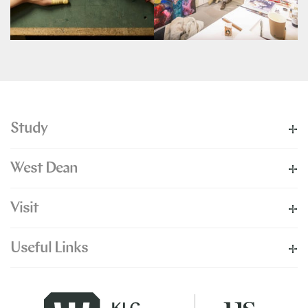
Study
West Dean
Visit
Useful Links