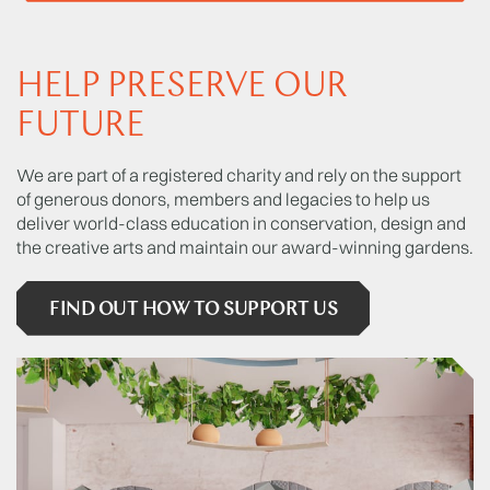
HELP PRESERVE OUR
FUTURE
We are part of a registered charity and rely on the support
of generous donors, members and legacies to help us
deliver world-class education in conservation, design and
the creative arts and maintain our award-winning gardens.
FIND OUT HOW TO SUPPORT US