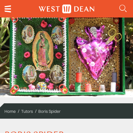
Home
Tutors
Boris Spider