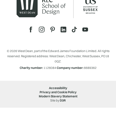
© 2026 West Dean, part of the Edward James Foundation Limited. All rights
reserved. Registered address: West Dean, Chichester, West Sussex, PO18
0QZ.
Charity number:
1126084
Company number:
6689362
Accessibility
Privacy and Cookie Policy
Modern Slavery Statement
Site by
D3R