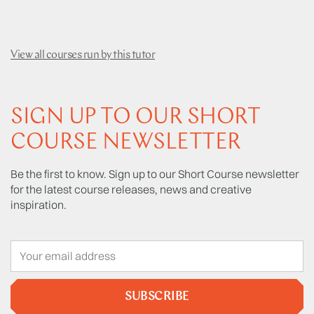
View all courses run by this tutor
SIGN UP TO OUR SHORT
COURSE NEWSLETTER
Be the first to know. Sign up to our Short Course newsletter
for the latest course releases, news and creative
inspiration.
SUBSCRIBE