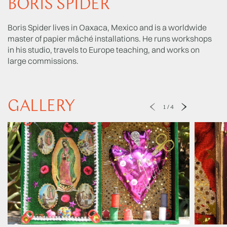
BORIS SPIDER
Boris Spider lives in Oaxaca, Mexico and is a worldwide
master of papier mâché installations. He runs workshops
in his studio, travels to Europe teaching, and works on
large commissions.
GALLERY
1
/
4