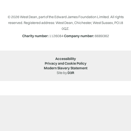
© 2026 West Dean, part of the Edward James Foundation Limited. All rights
reserved. Registered address: West Dean, Chichester, West Sussex, PO18
0QZ.
Charity number:
1126084
Company number:
6689362
Accessibility
Privacy and Cookie Policy
Modern Slavery Statement
Site by
D3R