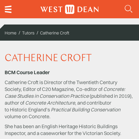
Home
Tutors
Catherine Croft
CATHERINE CROFT
BCM Course Leader
Catherine Croft is Director of the Twentieth Century
Society, Editor of C20 Magazine, Co-editor of
Concrete:
Case Studies in Conservation Practice
(published in 2019),
author of
Concrete Architecture
, and contributor
to Historic England’s
Practical Building Conservation
volume on Concrete.
She has been an English Heritage Historic Buildings
Inspector, and a caseworker for the Victorian Society.