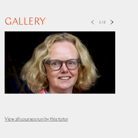
GALLERY
1
/
2
View all courses run by this tutor