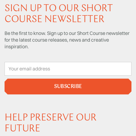
SIGN UP TO OUR SHORT
COURSE NEWSLETTER
Be the first to know. Sign up to our Short Course newsletter
for the latest course releases, news and creative
inspiration.
SUBSCRIBE
HELP PRESERVE OUR
FUTURE