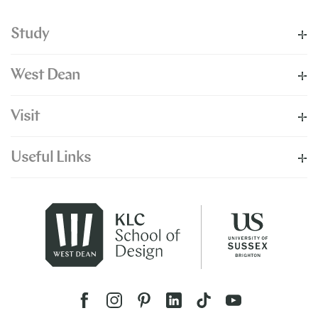
Study
West Dean
Visit
Useful Links