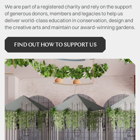
We are part of a registered charity and rely on the support
of generous donors, members and legacies to help us
deliver world-class education in conservation, design and
the creative arts and maintain our award-winning gardens.
FIND OUT HOW TO SUPPORT US