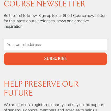
COURSE NEWSLETTER
Be the first to know. Sign up to our Short Course newsletter
for the latest course releases, news and creative
inspiration.
SUBSCRIBE
HELP PRESERVE OUR
FUTURE
We are part of a registered charity and rely on the support
of generous donors, members and legacies to help us