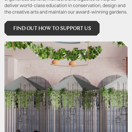
deliver world-class education in conservation, design and
the creative arts and maintain our award-winning gardens.
FIND OUT HOW TO SUPPORT US