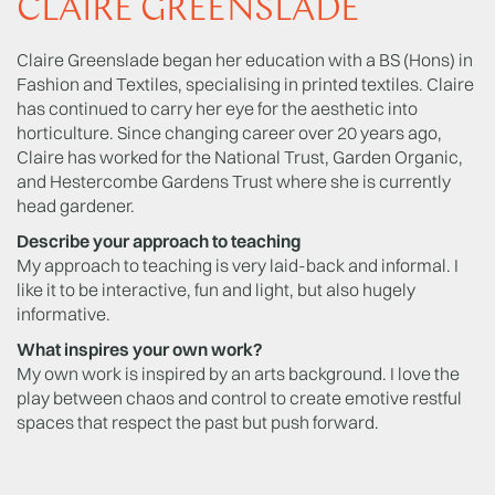
CLAIRE GREENSLADE
Claire Greenslade began her education with a BS (Hons) in
Fashion and Textiles, specialising in printed textiles. Claire
has continued to carry her eye for the aesthetic into
horticulture. Since changing career over 20 years ago,
Claire has worked for the National Trust, Garden Organic,
and Hestercombe Gardens Trust where she is currently
head gardener.
Describe your approach to teaching
My approach to teaching is very laid-back and informal. I
like it to be interactive, fun and light, but also hugely
informative.
What inspires your own work?
My own work is inspired by an arts background. I love the
play between chaos and control to create emotive restful
spaces that respect the past but push forward.