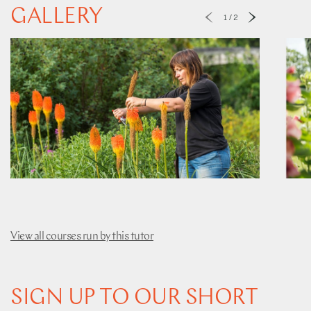
GALLERY
1
/
2
View all courses run by this tutor
SIGN UP TO OUR SHORT