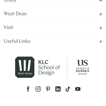
Study
West Dean
Visit
Useful Links