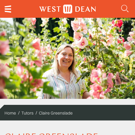
Home
Tutors
Claire Greenslade