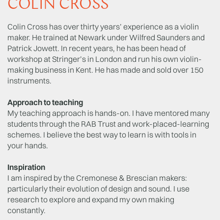
COLIN CROSS
Colin Cross has over thirty years’ experience as a violin
maker. He trained at Newark under Wilfred Saunders and
Patrick Jowett. In recent years, he has been head of
workshop at Stringer’s in London and run his own violin-
making business in Kent. He has made and sold over 150
instruments.
Approach to teaching
My teaching approach is hands-on. I have mentored many
students through the RAB Trust and work-placed-learning
schemes. I believe the best way to learn is with tools in
your hands.
Inspiration
I am inspired by the Cremonese & Brescian makers:
particularly their evolution of design and sound. I use
research to explore and expand my own making
constantly.