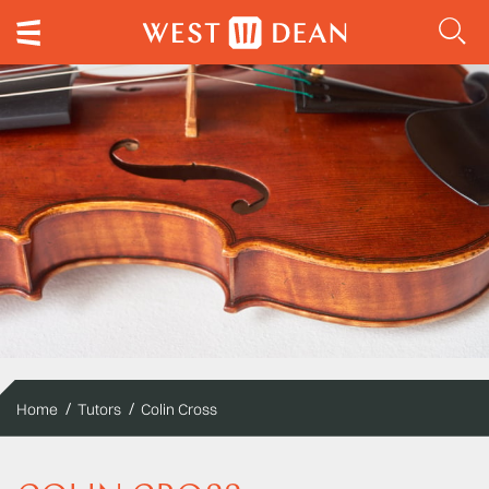
Home
Tutors
Colin Cross