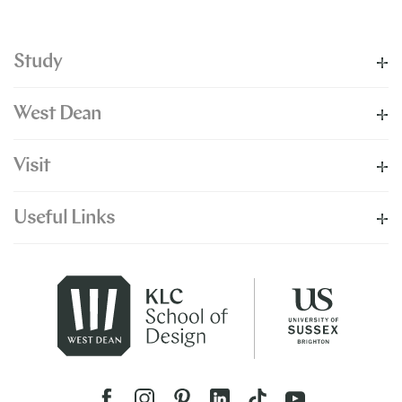
Study
West Dean
Visit
Useful Links