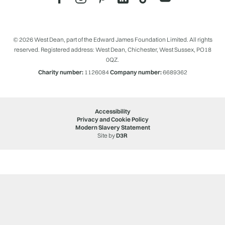
© 2026 West Dean, part of the Edward James Foundation Limited. All rights
reserved. Registered address: West Dean, Chichester, West Sussex, PO18
0QZ.
Charity number:
1126084
Company number:
6689362
Accessibility
Privacy and Cookie Policy
Modern Slavery Statement
Site by
D3R