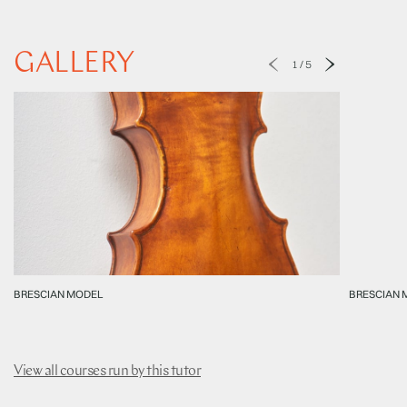
GALLERY
1
/
5
BRESCIAN MODEL
BRESCIAN 
View all courses run by this tutor