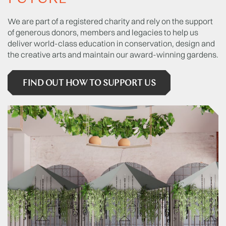
We are part of a registered charity and rely on the support
of generous donors, members and legacies to help us
deliver world-class education in conservation, design and
the creative arts and maintain our award-winning gardens.
FIND OUT HOW TO SUPPORT US