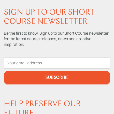
SIGN UP TO OUR SHORT
COURSE NEWSLETTER
Be the first to know. Sign up to our Short Course newsletter
for the latest course releases, news and creative
inspiration.
SUBSCRIBE
HELP PRESERVE OUR
FUTURE