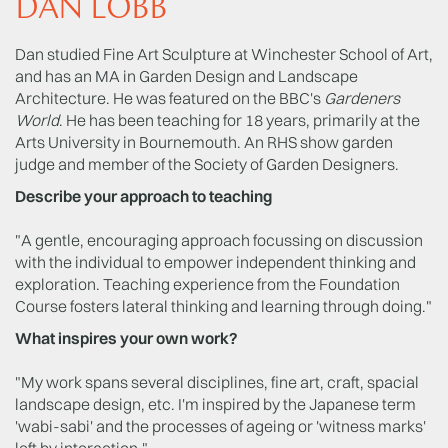
DAN LOBB
Dan studied Fine Art Sculpture at Winchester School of Art,
and has an MA in Garden Design and Landscape
Architecture. He was featured on the BBC's
Gardeners
World
. He has been teaching for 18 years, primarily at the
Arts University in Bournemouth. An RHS show garden
judge and member of the Society of Garden Designers.
Describe your approach to teaching
"A gentle, encouraging approach focussing on discussion
with the individual to empower independent thinking and
exploration. Teaching experience from the Foundation
Course fosters lateral thinking and learning through doing."
What inspires your own work?
"My work spans several disciplines, ﬁne art, craft, spacial
landscape design, etc. I'm inspired by the Japanese term
'wabi-sabi' and the processes of ageing or 'witness marks'
left by interaction."