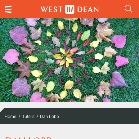
Home
Tutors
Dan Lobb