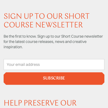
SIGN UP TO OUR SHORT
COURSE NEWSLETTER
Be the first to know. Sign up to our Short Course newsletter
for the latest course releases, news and creative
inspiration.
SUBSCRIBE
HELP PRESERVE OUR