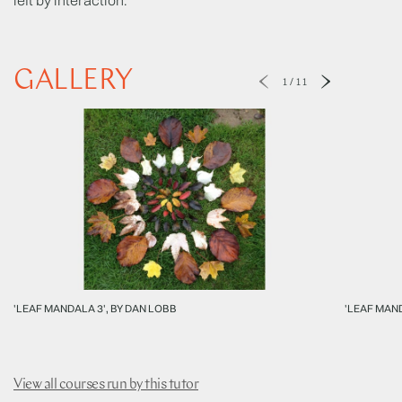
GALLERY
1
/
11
'LEAF MANDALA 3', BY DAN LOBB
'LEAF MAND
View all courses run by this tutor