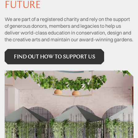
FUTURE
We are part of a registered charity and rely on the support
of generous donors, members and legacies to help us
deliver world-class education in conservation, design and
the creative arts and maintain our award-winning gardens.
FIND OUT HOW TO SUPPORT US