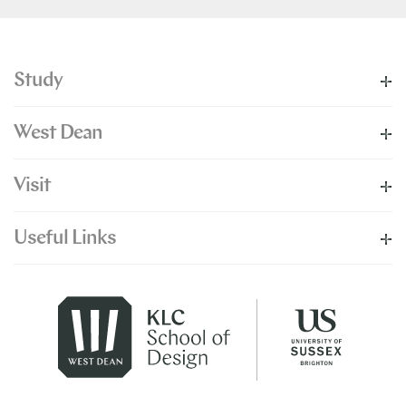
Study
West Dean
Visit
Useful Links