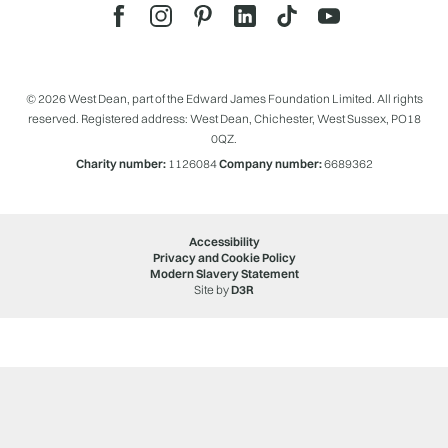
© 2026 West Dean, part of the Edward James Foundation Limited. All rights
reserved. Registered address: West Dean, Chichester, West Sussex, PO18
0QZ.
Charity number:
1126084
Company number:
6689362
Accessibility
Privacy and Cookie Policy
Modern Slavery Statement
Site by
D3R