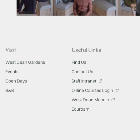
Visit
Useful Links
West Dean Gardens
Find Us
Events
Contact Us
Open Days
Staff Intranet
B&B
Online Courses Login
West Dean Moodle
Eduroam