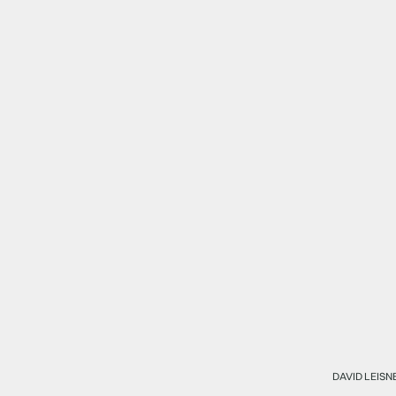
DAVID LEISN