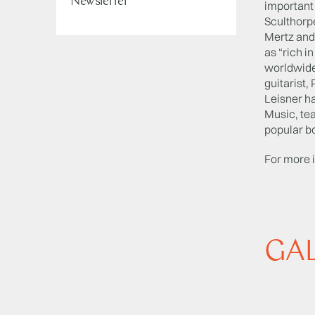
Newsletter
important
Sculthorp
Mertz and
as “rich i
worldwide
guitarist
Leisner ha
Music, tea
popular bo
For more 
GA