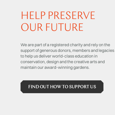
HELP PRESERVE
OUR FUTURE
We are part of a registered charity and rely on the
support of generous donors, members and legacies
to help us deliver world-class education in
conservation, design and the creative arts and
maintain our award-winning gardens.
FIND OUT HOW TO SUPPORT US