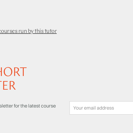
courses run by this tutor
HORT
TER
letter for the latest course