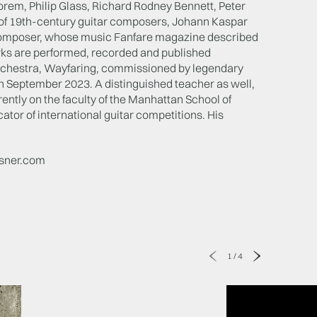
orem, Philip Glass, Richard Rodney Bennett, Peter
y of 19th-century guitar composers, Johann Kaspar
 composer, whose music Fanfare magazine described
works are performed, recorded and published
 orchestra, Wayfaring, commissioned by legendary
n September 2023. A distinguished teacher as well,
ently on the faculty of the Manhattan School of
tor of international guitar competitions. His
isner.com
1
/
4