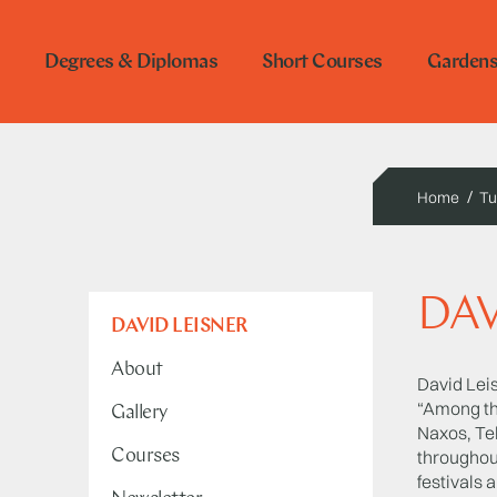
Degrees & Diplomas
Short Courses
Garden
Home
Tu
DAV
DAVID LEISNER
About
David Leis
“Among the
Gallery
Naxos, Tel
Courses
throughou
festivals 