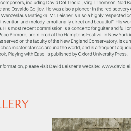
 composers, including David Del Tredici, Virgil Thomson, Ned R
e and Osvaldo Golijov. He was also a pioneer in the rediscover
 Wenzeslaus Matiegka. Mr. Leisner is also a highly respected
n invention and melody, emotionally direct and beautiful”. His 
. His most recent commission is a concerto for guitar and full
, Pepe Romero, premiered at the Hamptons Festival in New York i
s served on the faculty of the New England Conservatory, is curr
ches master classes around the world, and is a frequent adjudica
ok, Playing with Ease, is published by Oxford University Press.
information, please visit David Leisner’s website: www.davidle
LLERY