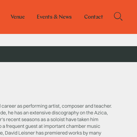
Venue
Events & News
Contact
ed career as performing artist, composer and teacher.
ide, he has an extensive discography on the Azica,
r's recent seasons as a soloist have taken him
o a frequent guest at important chamber music
oire, David Leisner has premiered works by many