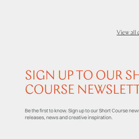
View all 
SIGN UP TO OUR S
COURSE NEWSLET
Be the first to know. Sign up to our Short Course news
releases, news and creative inspiration.