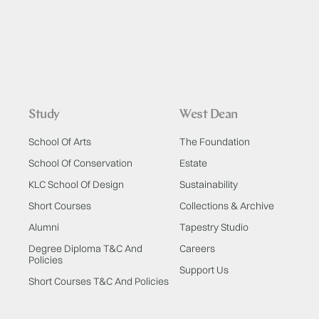
Study
West Dean
School Of Arts
The Foundation
School Of Conservation
Estate
KLC School Of Design
Sustainability
Short Courses
Collections & Archive
Alumni
Tapestry Studio
Degree Diploma T&C And
Careers
Policies
Support Us
Short Courses T&C And Policies