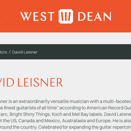
s
tors
David Leisner
ID LEISNER
ner is an extraordinarily versatile musician with a multi-facet
 finest guitarists of all time” according to American Record Gu
arc, Bright Shiny Things, Koch and Mel Bay labels. David Leisne
t the US, Canada and Mexico, Australasia and Europe. He is als
around the country. Celebrated for expanding the guitar repert