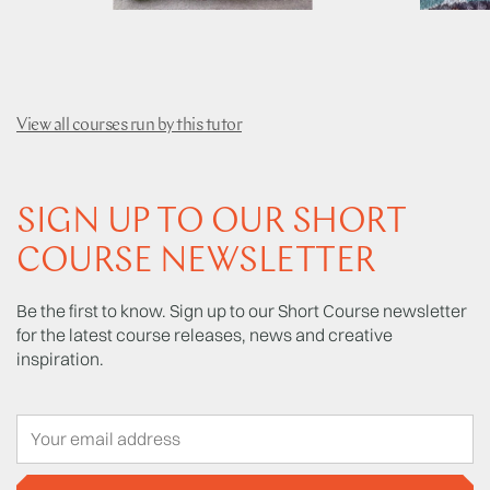
View all courses run by this tutor
SIGN UP TO OUR SHORT
COURSE NEWSLETTER
Be the first to know. Sign up to our Short Course newsletter
for the latest course releases, news and creative
inspiration.