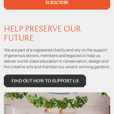
SUBSCRIBE
HELP PRESERVE OUR
FUTURE
We are part of a registered charity and rely on the support
of generous donors, members and legacies to help us
deliver world-class education in conservation, design and
the creative arts and maintain our award-winning gardens.
FIND OUT HOW TO SUPPORT US