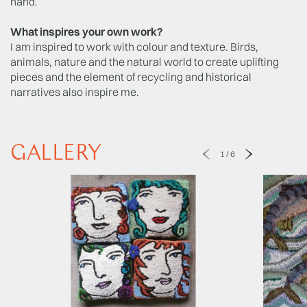
hand.
What inspires your own work?
I am inspired to work with colour and texture. Birds,
animals, nature and the natural world to create uplifting
pieces and the element of recycling and historical
narratives also inspire me.
GALLERY
1
/
6