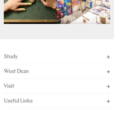
Study
West Dean
Visit
Useful Links