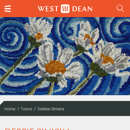
Home
Tutors
Debbie Siniska