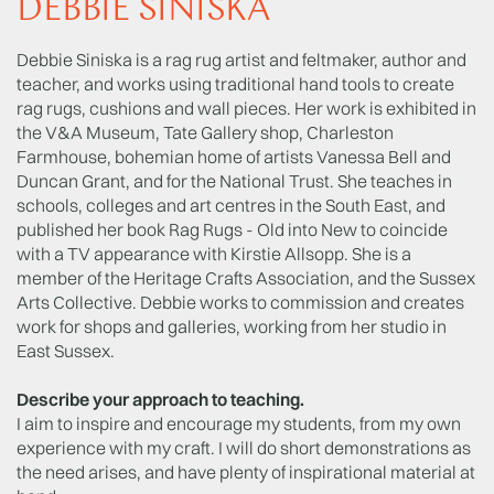
DEBBIE SINISKA
Debbie Siniska is a rag rug artist and feltmaker, author and
teacher, and works using traditional hand tools to create
rag rugs, cushions and wall pieces. Her work is exhibited in
the V&A Museum, Tate Gallery shop, Charleston
Farmhouse, bohemian home of artists Vanessa Bell and
Duncan Grant, and for the National Trust. She teaches in
schools, colleges and art centres in the South East, and
published her book Rag Rugs - Old into New to coincide
with a TV appearance with Kirstie Allsopp. She is a
member of the Heritage Crafts Association, and the Sussex
Arts Collective. Debbie works to commission and creates
work for shops and galleries, working from her studio in
East Sussex.
Describe your approach to teaching.
I aim to inspire and encourage my students, from my own
experience with my craft. I will do short demonstrations as
the need arises, and have plenty of inspirational material at