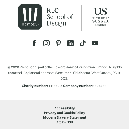
© 2026 West Dean, part of the Edward James Foundation Limited. All rights
reserved. Registered address: West Dean, Chichester, West Sussex, PO18
0QZ.
Charity number:
1126084
Company number:
6689362
Accessibility
Privacy and Cookie Policy
Modern Slavery Statement
Site by
D3R