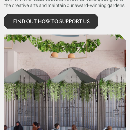
the creative arts and maintain our award-winning gardens.
FIND OUT HOW TO SUPPORT US