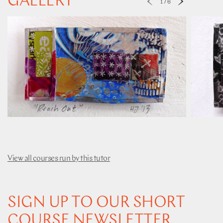
GALLERY
1
/
6
View all courses run by this tutor
SIGN UP TO OUR SHORT
COURSE NEWSLETTER