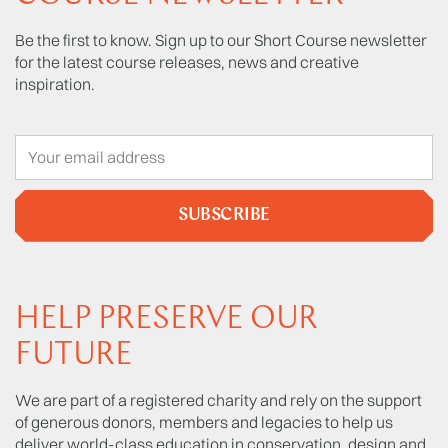
Be the first to know. Sign up to our Short Course newsletter
for the latest course releases, news and creative
inspiration.
SUBSCRIBE
HELP PRESERVE OUR
FUTURE
We are part of a registered charity and rely on the support
of generous donors, members and legacies to help us
deliver world-class education in conservation, design and