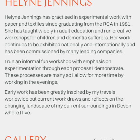
HELYNE JENNINGS
Helyne Jennings has practised in experimental work with
paper and textiles since graduating from the RCA in 1981.
She has taught widely in adult education and run creative
workshops for children and dementia sufferers. Her work
continues to be exhibited nationally and internationally and
has been commissioned by many leading companies.
I run an informal fun workshop with emphasis on
experimentation through each process I demonstrate.
These processes are many so I allow for more time by
working in the evenings.
Early work has been greatly inspired by my travels
worldwide but current work draws and reflects on the
changing landscape of my current surroundings in Devon
where I live.