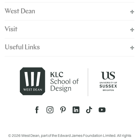
West Dean
Visit
Useful Links
© 2026 West Dean, part of the Edward James Foundation Limited. All rights