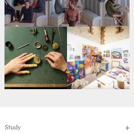
Study