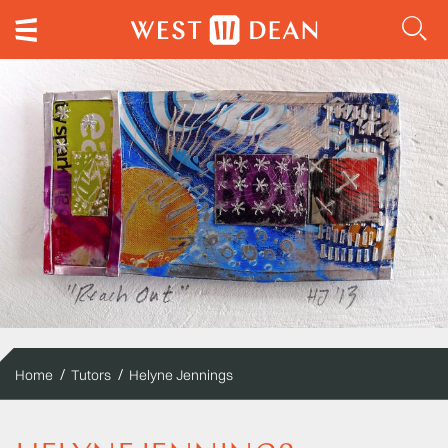
Home
Tutors
Helyne Jennings