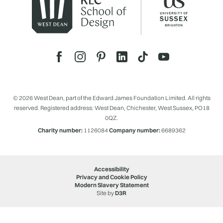
© 2026 West Dean, part of the Edward James Foundation Limited. All rights
reserved. Registered address: West Dean, Chichester, West Sussex, PO18
0QZ.
Charity number:
1126084
Company number:
6689362
Accessibility
Privacy and Cookie Policy
Modern Slavery Statement
Site by
D3R