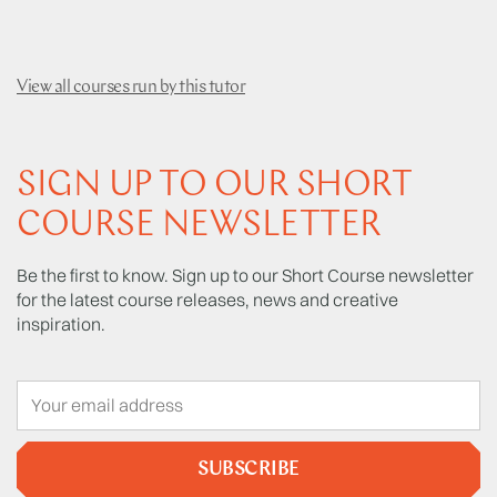
View all courses run by this tutor
SIGN UP TO OUR SHORT
COURSE NEWSLETTER
Be the first to know. Sign up to our Short Course newsletter
for the latest course releases, news and creative
inspiration.
SUBSCRIBE