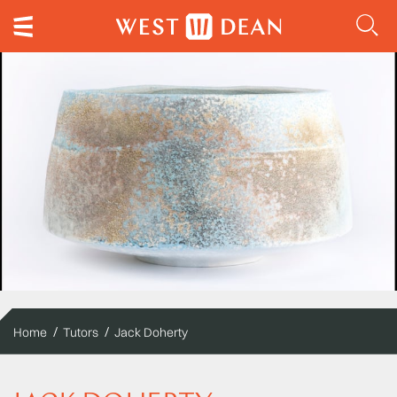
Home
Tutors
Jack Doherty