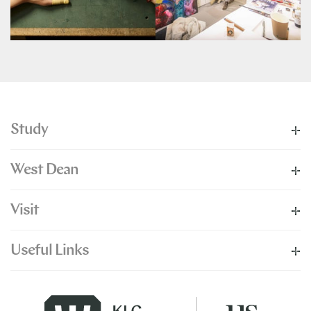
Study
West Dean
Visit
Useful Links