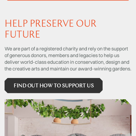
HELP PRESERVE OUR
FUTURE
We are part of a registered charity and rely on the support
of generous donors, members and legacies to help us
deliver world-class education in conservation, design and
the creative arts and maintain our award-winning gardens.
FIND OUT HOW TO SUPPORT US