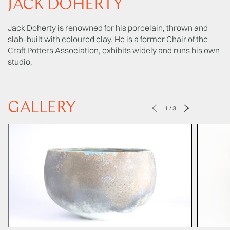
JACK DOHERTY
Jack Doherty is renowned for his porcelain, thrown and
slab-built with coloured clay. He is a former Chair of the
Craft Potters Association, exhibits widely and runs his own
studio.
GALLERY
1
/
3