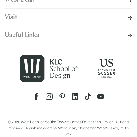
Visit
Useful Links
© 2026 West Dean, part of the Edward James Foundation Limited. All rights
reserved. Registered address: West Dean, Chichester, West Sussex, PO18
0QZ.