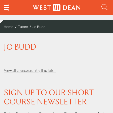
Home
Tutors
Jo Budd
JO BUDD
View all courses run by this tutor
SIGN UP TO OUR SHORT
COURSE NEWSLETTER