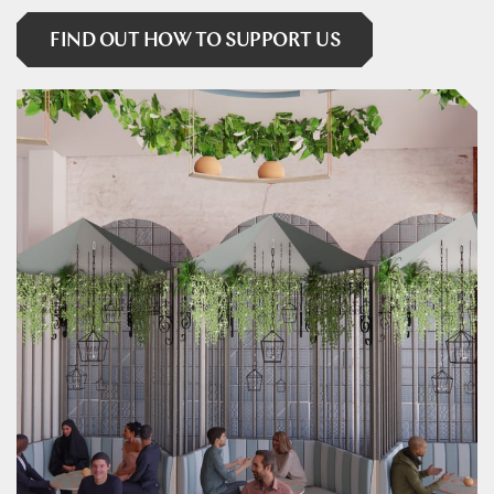
FIND OUT HOW TO SUPPORT US