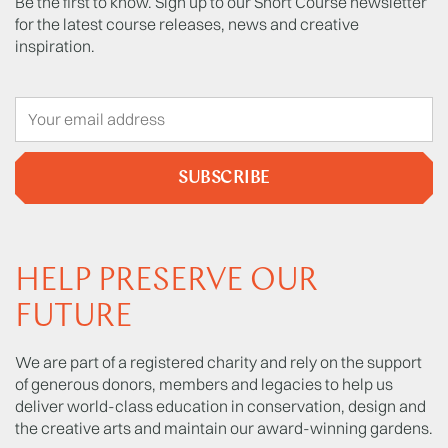
Be the first to know. Sign up to our Short Course newsletter
for the latest course releases, news and creative
inspiration.
SUBSCRIBE
HELP PRESERVE OUR
FUTURE
We are part of a registered charity and rely on the support
of generous donors, members and legacies to help us
deliver world-class education in conservation, design and
the creative arts and maintain our award-winning gardens.