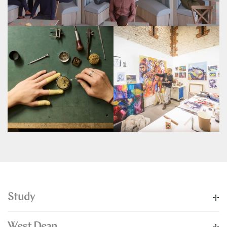
Study
West Dean