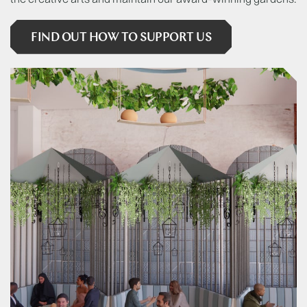
FIND OUT HOW TO SUPPORT US