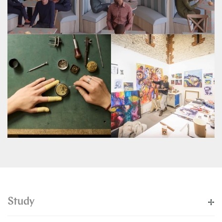
Study