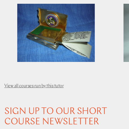
View all courses run by this tutor
SIGN UP TO OUR SHORT
COURSE NEWSLETTER