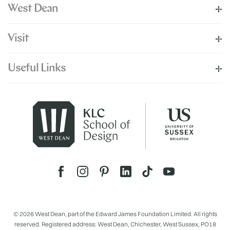
West Dean
Visit
Useful Links
© 2026 West Dean, part of the Edward James Foundation Limited. All rights
reserved. Registered address: West Dean, Chichester, West Sussex, PO18