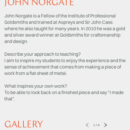
JOHN NORGATE
John Norgate is a Fellow of the Institute of Professional
Goldsmiths and trained at Aspreys and Sir John Cass
where he also taught for many years. In 2010 he was a gold
and silver award winner at Goldsmiths for craftsmanship
and design.
Describe your approach to teaching?
I aim to inspire my students to enjoy the experience and the
sense of achievement that comes from making a piece of
work from a flat sheet of metal.
What inspires your own work?
To be able to look back on a finished piece and say "I made
that".
GALLERY
1
/
4