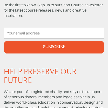
Be the first to know. Sign up to our Short Course newsletter
for the latest course releases, news and creative
inspiration.
SUBSCRIBE
HELP PRESERVE OUR
FUTURE
We are part of a registered charity and rely on the support
of generous donors, members and legacies to help us
deliver world-class education in conservation, design and
the creative arts and maintain our award-winning gardens.