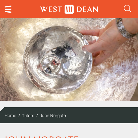
Home
Tutors
John Norgate