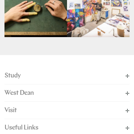
Study
West Dean
Visit
Useful Links