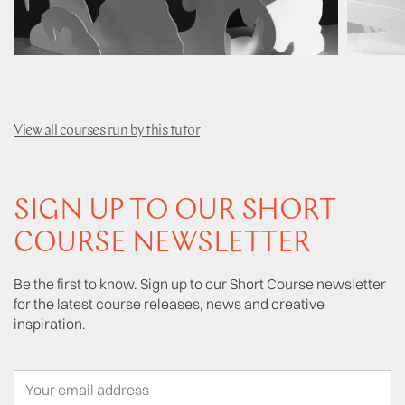
View all courses run by this tutor
SIGN UP TO OUR SHORT
COURSE NEWSLETTER
Be the first to know. Sign up to our Short Course newsletter
for the latest course releases, news and creative
inspiration.