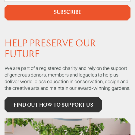
SUBSCRIBE
HELP PRESERVE OUR
FUTURE
We are part of a registered charity and rely on the support
of generous donors, members and legacies to help us
deliver world-class education in conservation, design and
the creative arts and maintain our award-winning gardens.
FIND OUT HOW TO SUPPORT US