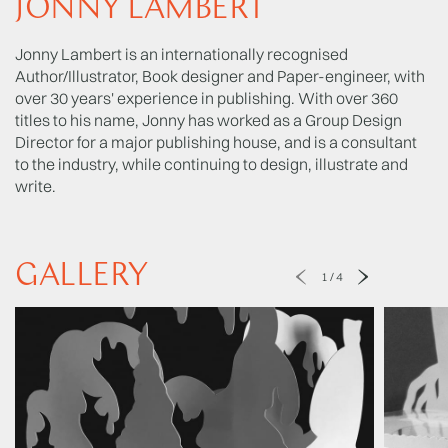
JONNY LAMBERT
Jonny Lambert is an internationally recognised
Author/Illustrator, Book designer and Paper-engineer, with
over 30 years' experience in publishing. With over 360
titles to his name, Jonny has worked as a Group Design
Director for a major publishing house, and is a consultant
to the industry, while continuing to design, illustrate and
write.
GALLERY
1
/
4