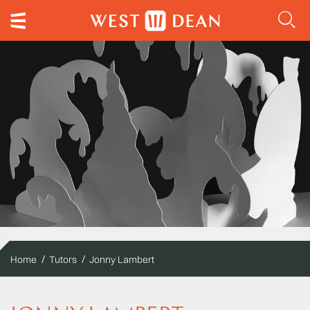
Home
Tutors
Jonny Lambert