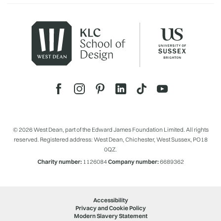
© 2026 West Dean, part of the Edward James Foundation Limited. All rights
reserved. Registered address: West Dean, Chichester, West Sussex, PO18
0QZ.
Charity number:
1126084
Company number:
6689362
Accessibility
Privacy and Cookie Policy
Modern Slavery Statement