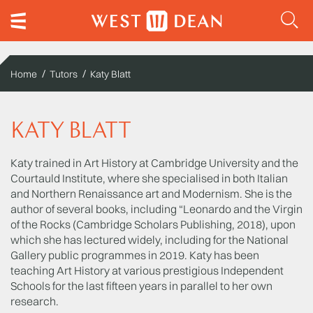
Home
Tutors
Katy Blatt
KATY BLATT
Katy trained in Art History at Cambridge University and the
Courtauld Institute, where she specialised in both Italian
and Northern Renaissance art and Modernism. She is the
author of several books, including “Leonardo and the Virgin
of the Rocks (Cambridge Scholars Publishing, 2018), upon
which she has lectured widely, including for the National
Gallery public programmes in 2019. Katy has been
teaching Art History at various prestigious Independent
Schools for the last fifteen years in parallel to her own
research.