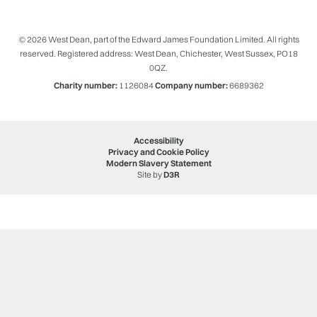
© 2026 West Dean, part of the Edward James Foundation Limited. All rights
reserved. Registered address: West Dean, Chichester, West Sussex, PO18
0QZ.
Charity number:
1126084
Company number:
6689362
Accessibility
Privacy and Cookie Policy
Modern Slavery Statement
Site by
D3R