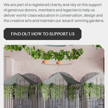
We are part of a registered charity and rely on the support
of generous donors, members and legacies to help us
deliver world-class education in conservation, design and
the creative arts and maintain our award-winning gardens.
FIND OUT HOW TO SUPPORT US