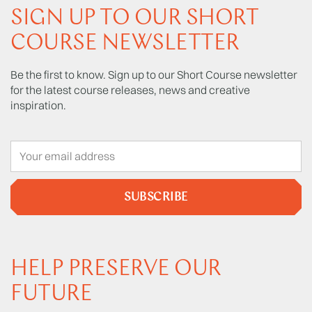
SIGN UP TO OUR SHORT
COURSE NEWSLETTER
Be the first to know. Sign up to our Short Course newsletter
for the latest course releases, news and creative
inspiration.
SUBSCRIBE
HELP PRESERVE OUR
FUTURE