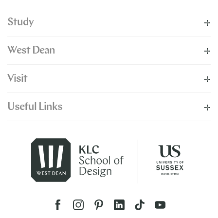
Study
West Dean
Visit
Useful Links