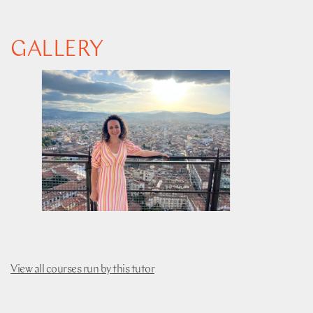
GALLERY
View all courses run by this tutor