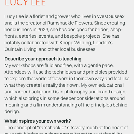
LUCY LEE
Lucy Lee is a florist and grower who lives in West Sussex
and is the creator of Ramshackle Flowers. Since creating
her business in 2023, she has designed for brides, shop-
fronts, eateries, events, and bespoke projects. She has
notably collaborated with Knepp Wilding, London’s
Quintain Living, and other local businesses.
Describe your approach to teaching
My workshops are fluid and free, with a gentle pace.
Attendees will use the techniques and principles provided
to explore the world of flowers in their own way and feel like
what they create is really their own. My own educational
and career background is in philosophy and brand design,
which also brings in some deeper considerations around
meaning and a firm understanding of the principles behind
design.
What inspires your own work?
The concept of “ramshackle” sits very much at the heart of
my craft, hinting to a deep commitment to sustainability,