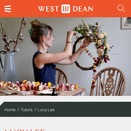
Home
Tutors
Lucy Lee