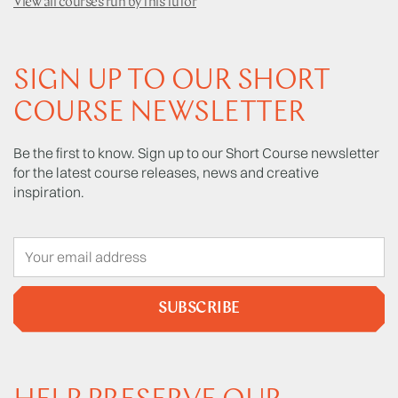
View all courses run by this tutor
SIGN UP TO OUR SHORT
COURSE NEWSLETTER
Be the first to know. Sign up to our Short Course newsletter
for the latest course releases, news and creative
inspiration.
SUBSCRIBE