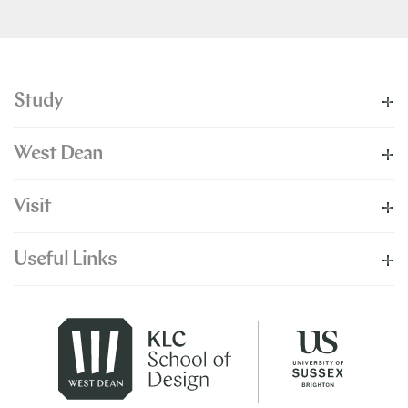
Study
West Dean
Visit
Useful Links