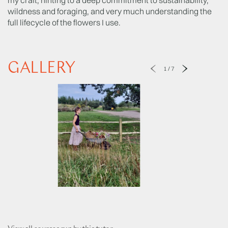
wildness and foraging, and very much understanding the
full lifecycle of the flowers I use.
GALLERY
1
/
7