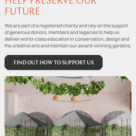
HELP PRESERVE OUR
FUTURE
We are part of a registered charity and rely on the support
of generous donors, members and legacies to help us
deliver world-class education in conservation, design and
the creative arts and maintain our award-winning gardens.
FIND OUT HOW TO SUPPORT US