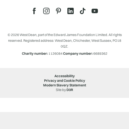
© 2026 West Dean, part of the Edward James Foundation Limited. All rights
reserved. Registered address: West Dean, Chichester, West Sussex, PO18
0QZ.
Charity number:
1126084
Company number:
6689362
Accessibility
Privacy and Cookie Policy
Modern Slavery Statement
Site by
D3R