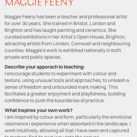
MAGGIE FEENY
Maggie Feeny has been a teacher and professional artist
for over 30 years. She trained in Bristol, London and
Brighton and has taught painting and ceramics. She
curated exhibitions in her Artist's Open House, Brighton,
attracting artists from London, Cornwall and neighbouring
counties. Maggie's work is exhibited nationally in both
private and public spaces.
Describe your apporach to teaching:
I encourage students to experiment with colour and
texture, using unusual tools and approaches, to unleash a
sense of freedom and unbounded mark making. This
facilitates a greater enjoyment and playfulness, building
confidence to push the boundaries of practice.
What inspires your own work?
I am inspired by colour and form, particularly the emotional
resonance I experience when absorbed in the landscape. I
work intuitively, allowing all that I have seen and captured
to memory find its own way onto the canvas.