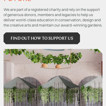
We are part of a registered charity and rely on the support
of generous donors, members and legacies to help us
deliver world-class education in conservation, design and
the creative arts and maintain our award-winning gardens.
FIND OUT HOW TO SUPPORT US