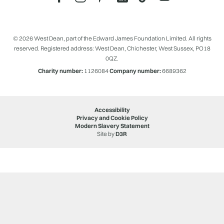
© 2026 West Dean, part of the Edward James Foundation Limited. All rights
reserved. Registered address: West Dean, Chichester, West Sussex, PO18
0QZ.
Charity number:
1126084
Company number:
6689362
Accessibility
Privacy and Cookie Policy
Modern Slavery Statement
Site by
D3R