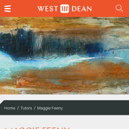
Home
Tutors
Maggie Feeny