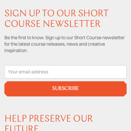
SIGN UP TO OUR SHORT
COURSE NEWSLETTER
Be the first to know. Sign up to our Short Course newsletter
for the latest course releases, news and creative
inspiration.
SUBSCRIBE
HELP PRESERVE OUR
FUTURE