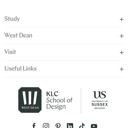
Study
West Dean
Visit
Useful Links