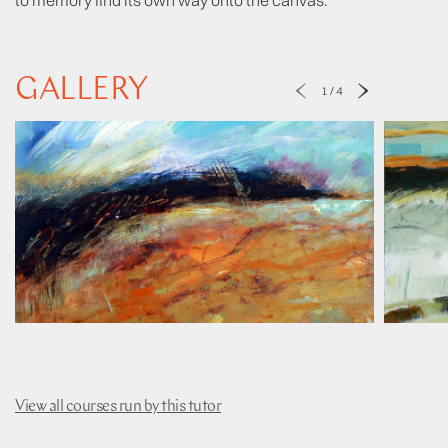
GALLERY
1
/
4
View all courses run by this tutor