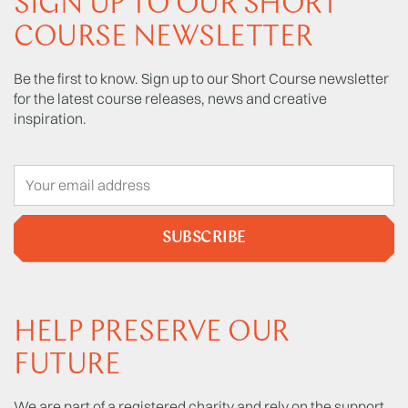
SIGN UP TO OUR SHORT
COURSE NEWSLETTER
Be the first to know. Sign up to our Short Course newsletter
for the latest course releases, news and creative
inspiration.
SUBSCRIBE
HELP PRESERVE OUR
FUTURE
We are part of a registered charity and rely on the support