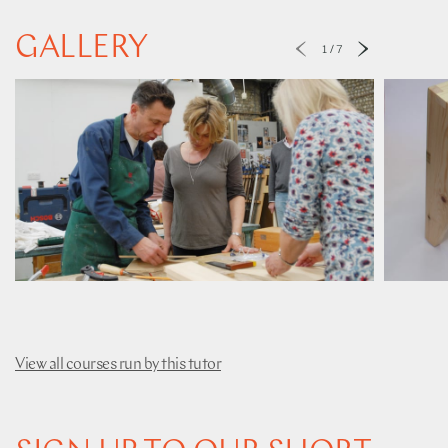
GALLERY
1
/
7
View all courses run by this tutor