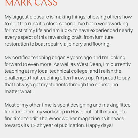
MARK CASS
My biggest pleasure is making things; showing others how
to do it too runs it a close second. I've been woodworking
for most of my life and am lucky to have experienced nearly
every aspect of this rewarding craft, from furniture
restoration to boat repair via joinery and flooring.
My certified teaching began 8 years ago and I'm looking
forward to even more. As well as West Dean, I'm currently
teaching at my local technical college, and I relish the
challenges that teaching often throws up. I'm proud to say
that I always get my students through the course, no
matter what.
Most of my other time is spent designing and making fitted
furniture from my workshop in Hove, but I still manage to
find time to edit The Woodworker magazine as it heads
towards its 120th year of publication. Happy days!