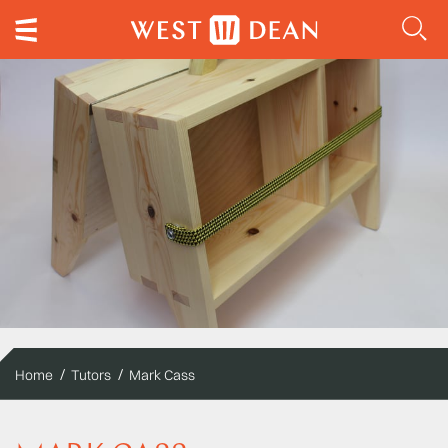
Home
Tutors
Mark Cass