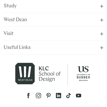
Study
West Dean
Visit
Useful Links