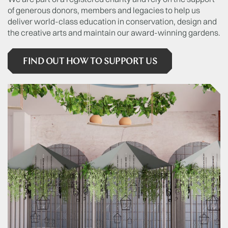
of generous donors, members and legacies to help us
deliver world-class education in conservation, design and
the creative arts and maintain our award-winning gardens.
FIND OUT HOW TO SUPPORT US