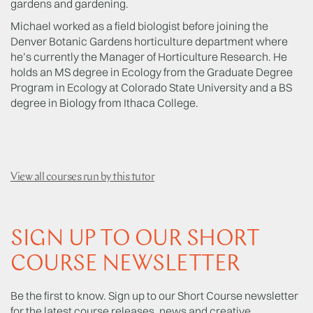
gardens and gardening.
Michael worked as a field biologist before joining the
Denver Botanic Gardens horticulture department where
he’s currently the Manager of Horticulture Research. He
holds an MS degree in Ecology from the Graduate Degree
Program in Ecology at Colorado State University and a BS
degree in Biology from Ithaca College.
View all courses run by this tutor
SIGN UP TO OUR SHORT
COURSE NEWSLETTER
Be the first to know. Sign up to our Short Course newsletter
for the latest course releases, news and creative