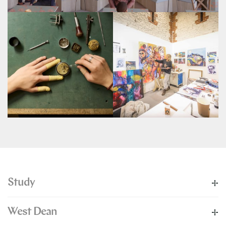
Study
West Dean