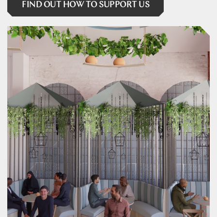
FIND OUT HOW TO SUPPORT US