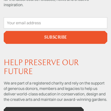
inspiration.
SUBSCRIBE
HELP PRESERVE OUR
FUTURE
We are part of a registered charity and rely on the support
of generous donors, members and legacies to help us
deliver world-class education in conservation, design and
the creative arts and maintain our award-winning gardens.