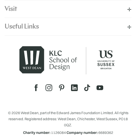
Visit
Useful Links
© 2026 West Dean, part of the Edward James Foundation Limited. All rights
reserved. Registered address: West Dean, Chichester, West Sussex, PO18
0QZ.
Charity number:
1126084
Company number:
6689362