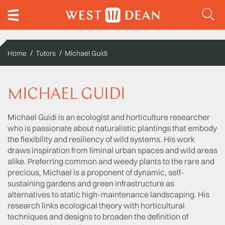
Home
Tutors
Michael Guidi
MICHAEL GUIDI
Michael Guidi is an ecologist and horticulture researcher
who is passionate about naturalistic plantings that embody
the flexibility and resiliency of wild systems. His work
draws inspiration from liminal urban spaces and wild areas
alike. Preferring common and weedy plants to the rare and
precious, Michael is a proponent of dynamic, self-
sustaining gardens and green infrastructure as
alternatives to static high-maintenance landscaping. His
research links ecological theory with horticultural
techniques and designs to broaden the definition of