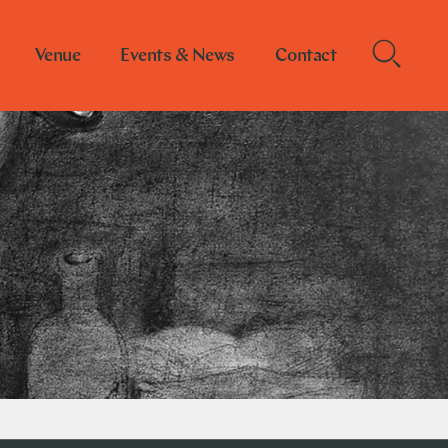
Venue
Events & News
Contact