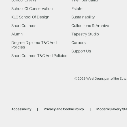
School Of Conservation
Estate
KLC School Of Design
Sustainability
Short Courses
Collections & Archive
Alumni
Tapestry Studio
Degree Diploma T&C And
Careers
Policies
Support Us
Short Courses T&C And Policies
© 2026 West Dean, part of the Edw
Accessibility
Privacy and Cookie Policy
Modern Slavery St