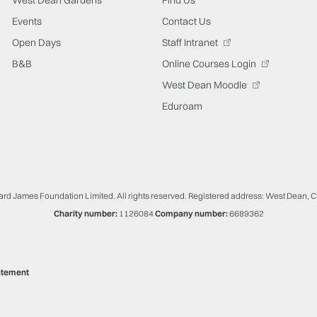
Events
Contact Us
Open Days
Staff Intranet
B&B
Online Courses Login
West Dean Moodle
Eduroam
ard James Foundation Limited. All rights reserved. Registered address: West Dean, 
Charity number:
1126084
Company number:
6689362
atement