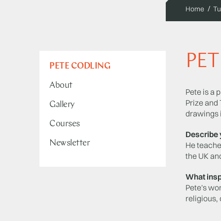
Home
Tu
PET
PETE CODLING
About
Pete is a 
Prize and 
Gallery
drawings 
Courses
Describe 
Newsletter
He teaches
the UK and
What insp
Pete's wor
religious,