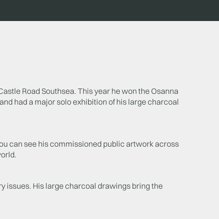
 in Castle Road Southsea. This year he won the Osanna
and had a major solo exhibition of his large charcoal
. You can see his commissioned public artwork across
orld.
y issues. His large charcoal drawings bring the