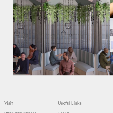
Visit
Useful Links
West Dean Gardens
Find Us