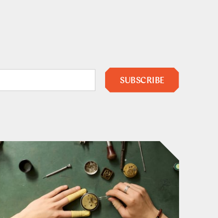
SUBSCRIBE