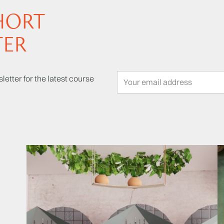
HORT
TER
letter for the latest course