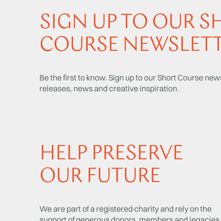
SIGN UP TO OUR S
COURSE NEWSLET
Be the first to know. Sign up to our Short Course news
releases, news and creative inspiration.
HELP PRESERVE
OUR FUTURE
We are part of a registered charity and rely on the
support of generous donors, members and legacies