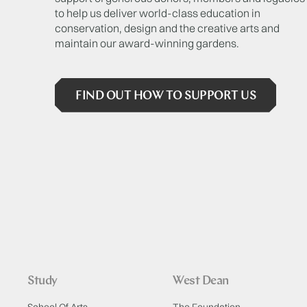
to help us deliver world-class education in
conservation, design and the creative arts and
maintain our award-winning gardens.
FIND OUT HOW TO SUPPORT US
Study
West Dean
School Of Arts
The Foundation