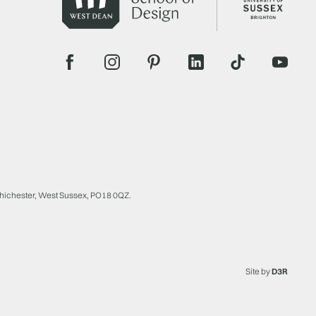
Chichester, West Sussex, PO18 0QZ.
Site by
D3R