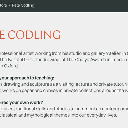
tors
Pete Codling
E CODLING
professional artist working from his studio and gallery 'Atelier'
The Bezalel Prize, for drawing, at The Chaiya Awards in London 
in Oxford.
your approach to teaching:
 drawing and sculpture as a visiting lecture and private tutor
 works on paper and canvas in private collections around the w
ires your own work?
k uses traditional skills and stories to comment on contemporar
 classical and mythological themes into our everyday lives.