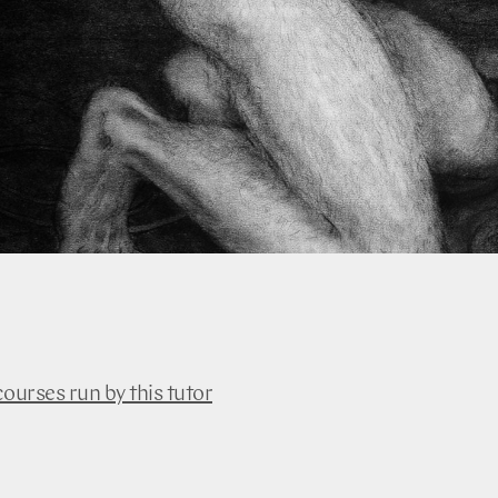
courses run by this tutor