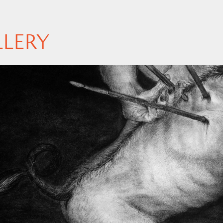
LLERY