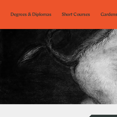
Degrees & Diplomas
Short Courses
Garden