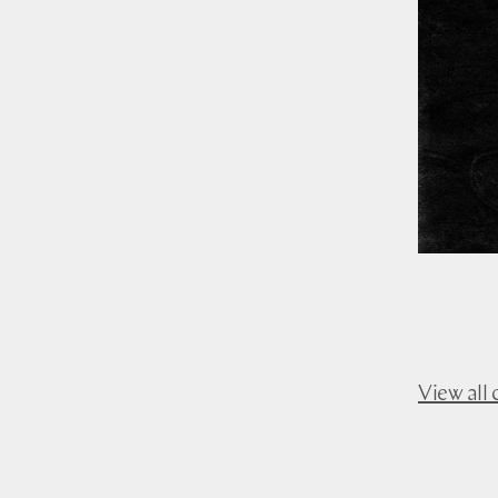
View all 