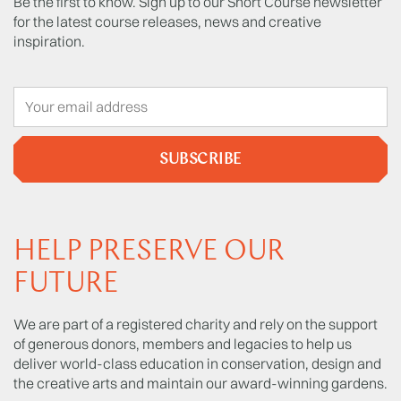
Be the first to know. Sign up to our Short Course newsletter
for the latest course releases, news and creative
inspiration.
SUBSCRIBE
HELP PRESERVE OUR
FUTURE
We are part of a registered charity and rely on the support
of generous donors, members and legacies to help us
deliver world-class education in conservation, design and
the creative arts and maintain our award-winning gardens.