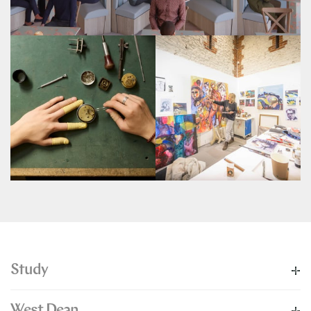
Study
West Dean