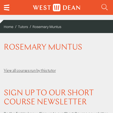
Home
Tutors
Rosemary Muntus
ROSEMARY MUNTUS
View all courses run by this tutor
SIGN UP TO OUR SHORT
COURSE NEWSLETTER