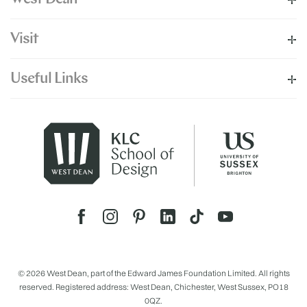
Visit
Useful Links
© 2026 West Dean, part of the Edward James Foundation Limited. All rights
reserved. Registered address: West Dean, Chichester, West Sussex, PO18
0QZ.