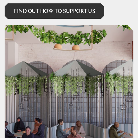
FIND OUT HOW TO SUPPORT US