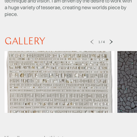
technique and vision. I am driven by the desire to work with
a huge variety of tesserae, creating new worlds piece by
piece.
GALLERY
1
/
4