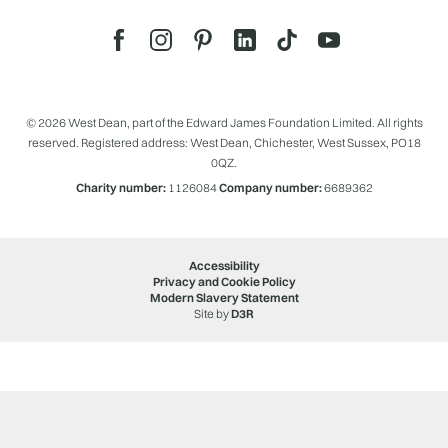
© 2026 West Dean, part of the Edward James Foundation Limited. All rights
reserved. Registered address: West Dean, Chichester, West Sussex, PO18
0QZ.
Charity number:
1126084
Company number:
6689362
Accessibility
Privacy and Cookie Policy
Modern Slavery Statement
Site by
D3R