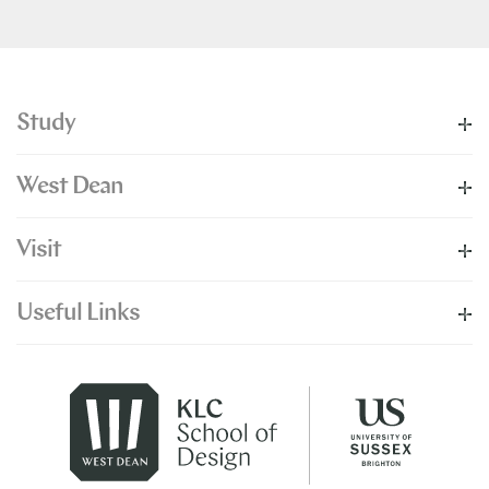
Study
West Dean
Visit
Useful Links