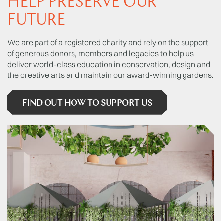
HELP PRESERVE OUR
FUTURE
We are part of a registered charity and rely on the support
of generous donors, members and legacies to help us
deliver world-class education in conservation, design and
the creative arts and maintain our award-winning gardens.
FIND OUT HOW TO SUPPORT US