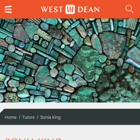
Home
Tutors
Sonia King