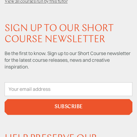
View all courses run by this tutor
SIGN UP TO OUR SHORT
COURSE NEWSLETTER
Be the first to know. Sign up to our Short Course newsletter
for the latest course releases, news and creative
inspiration.
SUBSCRIBE