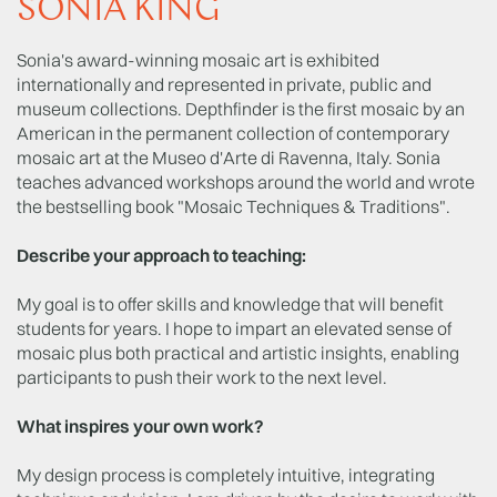
SONIA KING
Sonia's award-winning mosaic art is exhibited
internationally and represented in private, public and
museum collections. Depthfinder is the first mosaic by an
American in the permanent collection of contemporary
mosaic art at the Museo d'Arte di Ravenna, Italy. Sonia
teaches advanced workshops around the world and wrote
the bestselling book "Mosaic Techniques & Traditions".
Describe your approach to teaching:
My goal is to offer skills and knowledge that will benefit
students for years. I hope to impart an elevated sense of
mosaic plus both practical and artistic insights, enabling
participants to push their work to the next level.
What inspires your own work?
My design process is completely intuitive, integrating