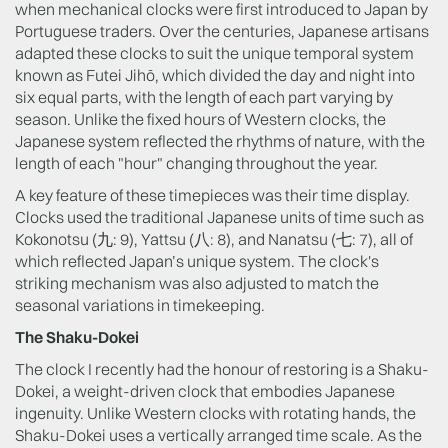
when mechanical clocks were first introduced to Japan by
Portuguese traders. Over the centuries, Japanese artisans
adapted these clocks to suit the unique temporal system
known as Futei Jihō, which divided the day and night into
six equal parts, with the length of each part varying by
season. Unlike the fixed hours of Western clocks, the
Japanese system reflected the rhythms of nature, with the
length of each "hour" changing throughout the year.
A key feature of these timepieces was their time display.
Clocks used the traditional Japanese units of time such as
Kokonotsu (九: 9), Yattsu (八: 8), and Nanatsu (七: 7), all of
which reflected Japan’s unique system. The clock's
striking mechanism was also adjusted to match the
seasonal variations in timekeeping.
The Shaku-Dokei
The clock I recently had the honour of restoring is a Shaku-
Dokei, a weight-driven clock that embodies Japanese
ingenuity. Unlike Western clocks with rotating hands, the
Shaku-Dokei uses a vertically arranged time scale. As the