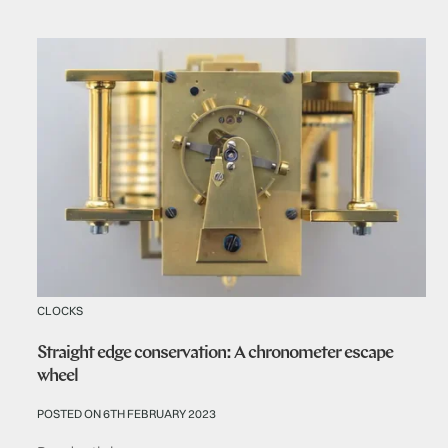
CLOCKS
Straight edge conservation: A chronometer escape
wheel
POSTED ON 6TH FEBRUARY 2023