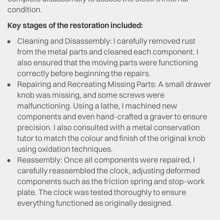
condition.
Key stages of the restoration included:
Cleaning and Disassembly: I carefully removed rust
from the metal parts and cleaned each component. I
also ensured that the moving parts were functioning
correctly before beginning the repairs.
Repairing and Recreating Missing Parts: A small drawer
knob was missing, and some screws were
malfunctioning. Using a lathe, I machined new
components and even hand-crafted a graver to ensure
precision. I also consulted with a metal conservation
tutor to match the colour and finish of the original knob
using oxidation techniques.
Reassembly: Once all components were repaired, I
carefully reassembled the clock, adjusting deformed
components such as the friction spring and stop-work
plate. The clock was tested thoroughly to ensure
everything functioned as originally designed.