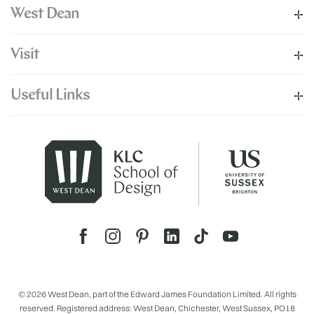
West Dean
Visit
Useful Links
© 2026 West Dean, part of the Edward James Foundation Limited. All rights
reserved. Registered address: West Dean, Chichester, West Sussex, PO18