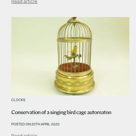
Read article
CLOCKS
Conservation of a singing bird cage automaton
POSTED ON 20TH APRIL 2020
Read article