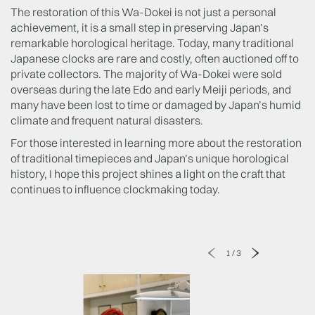
The restoration of this Wa-Dokei is not just a personal
achievement, it is a small step in preserving Japan’s
remarkable horological heritage. Today, many traditional
Japanese clocks are rare and costly, often auctioned off to
private collectors. The majority of Wa-Dokei were sold
overseas during the late Edo and early Meiji periods, and
many have been lost to time or damaged by Japan’s humid
climate and frequent natural disasters.
For those interested in learning more about the restoration
of traditional timepieces and Japan’s unique horological
history, I hope this project shines a light on the craft that
continues to influence clockmaking today.
1
/
3