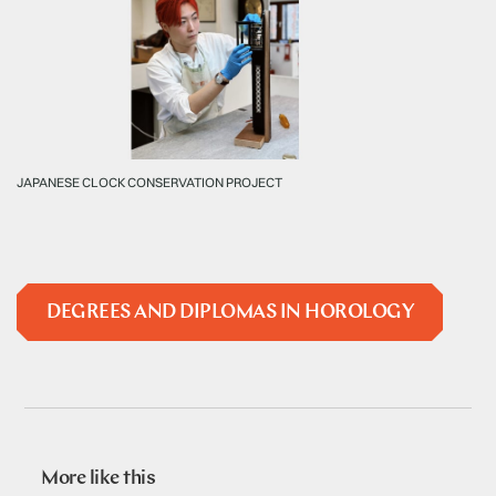
JAPANESE CLOCK CONSERVATION PROJECT
DEGREES AND DIPLOMAS IN HOROLOGY
More like this