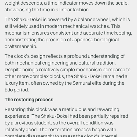
weight descends, a time indicator moves down the scale,
showcasing the time in a linear fashion.
The Shaku-Dokei is powered by a balance wheel, which is
still widely used in modern mechanical watches. This
mechanism ensures consistent and accurate timekeeping,
demonstrating the precision of Japanese horological
craftsmanship.
The clock’s design reflects a profound understanding of
both mechanical engineering and cultural tradition.
Despite being a relatively simple mechanism compared to
other more complex clocks, the Shaku-Dokei remained a
luxury item, often owned by the Samurai elite during the
Edo period.
The restoring process
Restoring this clock was a meticulous and rewarding
experience. The Shaku-Dokei had been partially repaired
by a previous student, so the overall condition was
relatively good. The restoration process began with
complete disassembly to assess the clock’s internal