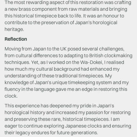
The most rewarding aspect of this restoration was crafting
a new brass component from raw materials and bringing
this historical timepiece back to life. It was an honour to
contribute to the preservation of Japan's horological
heritage.
Reflection
Moving from Japan to the UK posed several challenges,
from cultural differences to adapting to British clockmaking
techniques. Yet, as I worked on the Wa-Dokei, I realised
how much my cultural background had enhanced my
understanding of these traditional timepieces. My
knowledge of Japan’s unique timekeeping system and my
fluency in the language gave me an edge in restoring this
clock.
This experience has deepened my pride in Japan’s
horological history and increased my passion for restoring
and preserving these rare, historical timepieces. I am
eager to continue exploring Japanese clocks and ensuring
their legacy endures for future generations.