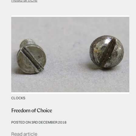
CLOCKS
Freedom of Choice
POSTED ON 3RD DECEMBER 2018
Read article