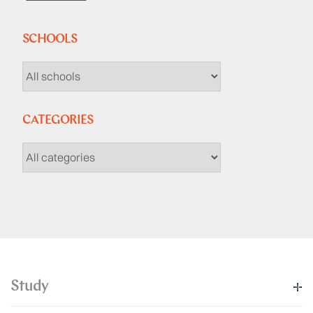
SCHOOLS
CATEGORIES
Study