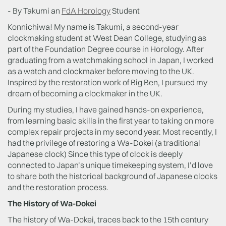
- By Takumi an
FdA Horology
Student
Konnichiwa! My name is Takumi, a second-year
clockmaking student at West Dean College, studying as
part of the Foundation Degree course in Horology. After
graduating from a watchmaking school in Japan, I worked
as a watch and clockmaker before moving to the UK.
Inspired by the restoration work of Big Ben, I pursued my
dream of becoming a clockmaker in the UK.
During my studies, I have gained hands-on experience,
from learning basic skills in the first year to taking on more
complex repair projects in my second year. Most recently, I
had the privilege of restoring a Wa-Dokei (a traditional
Japanese clock) Since this type of clock is deeply
connected to Japan’s unique timekeeping system, I’d love
to share both the historical background of Japanese clocks
and the restoration process.
The History of Wa-Dokei
The history of Wa-Dokei, traces back to the 15th century