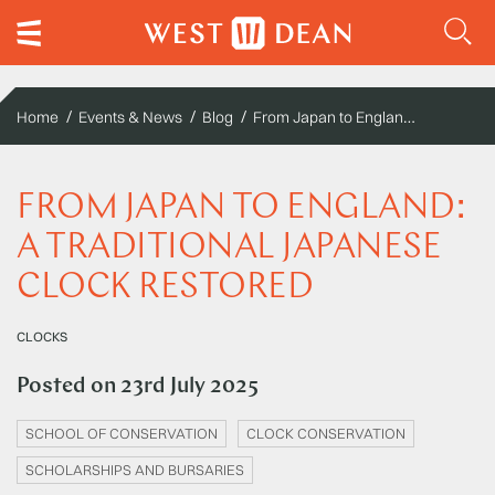
From Japan to England: A Traditional Japanese Clock Restored
Home
Events & News
Blog
FROM JAPAN TO ENGLAND:
A TRADITIONAL JAPANESE
CLOCK RESTORED
CLOCKS
Posted on
23rd July 2025
SCHOOL OF CONSERVATION
CLOCK CONSERVATION
SCHOLARSHIPS AND BURSARIES