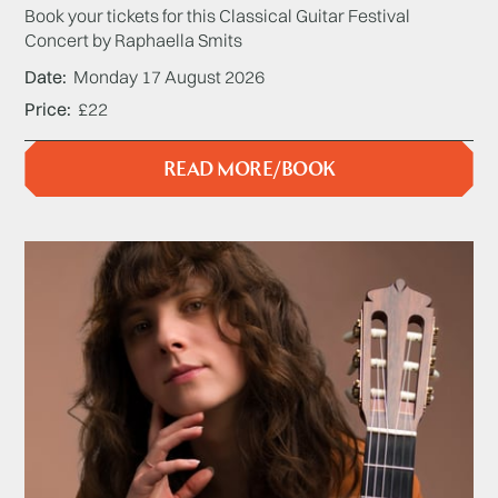
Book your tickets for this Classical Guitar Festival
Concert by Raphaella Smits
Date
Monday 17 August 2026
Price
£22
READ MORE/BOOK