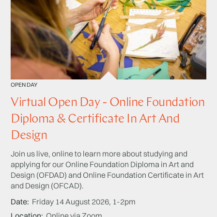
OPEN DAY
Virtual Open Day - Online Foundation
Diploma & Certificate In Art And
Design
Join us live, online to learn more about studying and
applying for our Online Foundation Diploma in Art and
Design (OFDAD) and Online Foundation Certificate in Art
and Design (OFCAD).
Date
Friday 14 August 2026, 1-2pm
Location
Online via Zoom