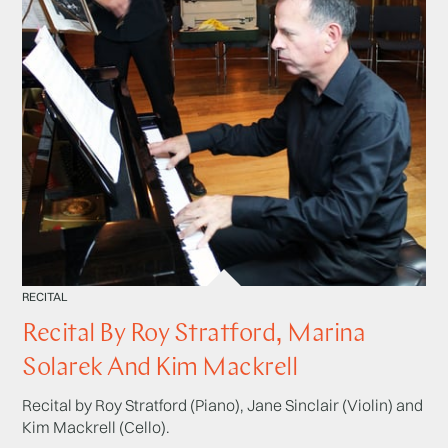
RECITAL
Recital By Roy Stratford, Marina
Solarek And Kim Mackrell
Recital by Roy Stratford (Piano), Jane Sinclair (Violin) and
Kim Mackrell (Cello).