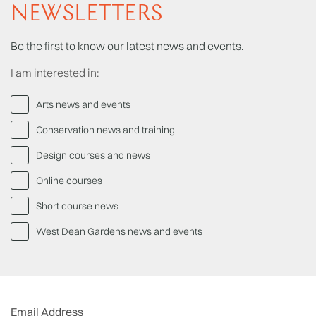
NEWSLETTERS
Be the first to know our latest news and events.
I am interested in:
Arts news and events
Conservation news and training
Design courses and news
Online courses
Short course news
West Dean Gardens news and events
Email Address