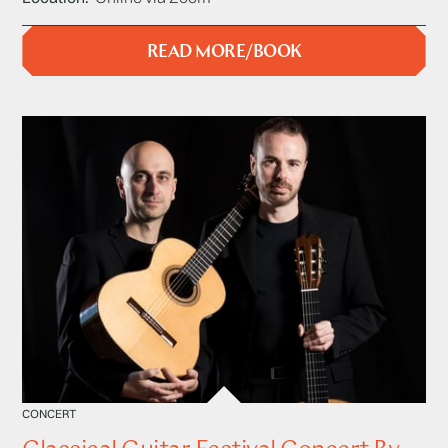
READ MORE/BOOK
CONCERT