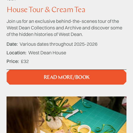
House Tour & Cream Tea
Join us for an exclusive behind-the-scenes tour of the
West Dean Collections and Archive and discover some
of the hidden histories of West Dean.
Date
Various dates throughout 2025-2026
Location
West Dean House
Price
£32
READ MORE/BOOK