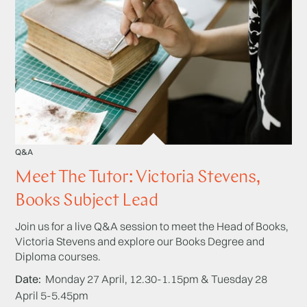
Q&A
Meet The Tutor: Victoria Stevens,
Books Subject Lead
Join us for a live Q&A session to meet the Head of Books,
Victoria Stevens and explore our Books Degree and
Diploma courses.
Date
Monday 27 April, 12.30-1.15pm & Tuesday 28
April 5-5.45pm