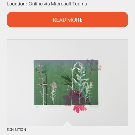
Location
Online via Microsoft Teams
READ MORE
EXHIBITION