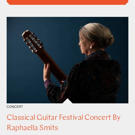
CONCERT
Classical Guitar Festival Concert By
Raphaella Smits