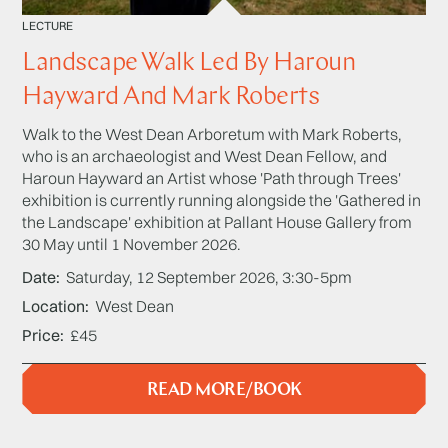
LECTURE
Landscape Walk Led By Haroun
Hayward And Mark Roberts
Walk to the West Dean Arboretum with Mark Roberts,
who is an archaeologist and West Dean Fellow, and
Haroun Hayward an Artist whose 'Path through Trees'
exhibition is currently running alongside the 'Gathered in
the Landscape' exhibition at Pallant House Gallery from
30 May until 1 November 2026.
Date
Saturday, 12 September 2026, 3:30-5pm
Location
West Dean
Price
£45
READ MORE/BOOK