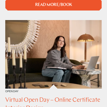
READ MORE/BOOK
OPEN DAY
Virtual Open Day – Online Certificate