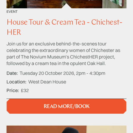
EVENT
House Tour & Cream Tea - Chichest-
HER
Join us for an exclusive behind-the-scenes tour
celebrating the extraordinary women of Chichester as
part of The Novium Museum’s ChichestHER project,
followed by a cream tea in the opulent Oak Hall.
Date
Tuesday 20 October 2026, 2pm - 4:30pm
Location
West Dean House
Price
£32
READ MORE/BOOK