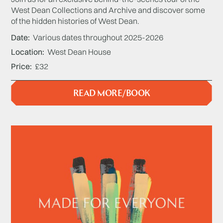
West Dean Collections and Archive and discover some
of the hidden histories of West Dean.
Date
Various dates throughout 2025-2026
Location
West Dean House
Price
£32
READ MORE/BOOK