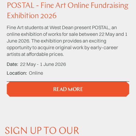
POSTAL - Fine Art Online Fundraising
Exhibition 2026
Fine Art students at West Dean present POSTAL, an
online exhibition of works for sale between 22 May and 1
June 2026. The exhibition provides an exciting
opportunity to acquire original work by early-career
artists at affordable prices.
Date
22 May - 1 June 2026
Location
Online
READ MORE
SIGN UP TO OUR