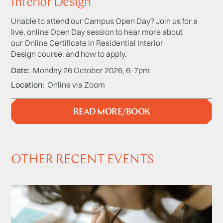
Interior Design
Unable to attend our Campus Open Day? Join us for a
live, online Open Day session to hear more about
our Online Certificate in Residential Interior
Design course, and how to apply.
Date
Monday 26 October 2026, 6-7pm
Location
Online via Zoom
READ MORE/BOOK
OTHER RECENT EVENTS