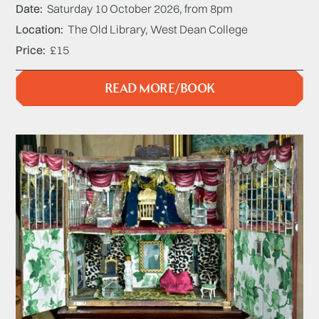
Date
Saturday 10 October 2026, from 8pm
Location
The Old Library, West Dean College
Price
£15
READ MORE/BOOK