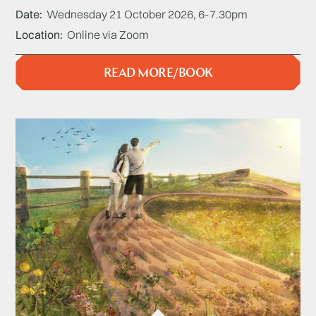
Date
Wednesday 21 October 2026, 6-7.30pm
Location
Online via Zoom
READ MORE/BOOK