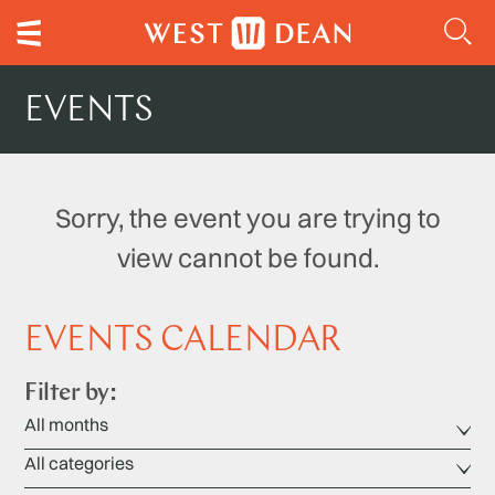
EVENTS
Sorry, the event you are trying to
view cannot be found.
EVENTS CALENDAR
Filter by: