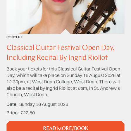
CONCERT
Classical Guitar Festival Open Day,
Including Recital By Ingrid Riollot
Book your tickets for this Classical Guitar Festival Open
Day, which will take place on Sunday 16 August 2026 at
12.30pm, at West Dean College, West Dean. There will
also be a recital by Ingrid Riollot at 6pm, in St. Andrew's
Church, West Dean.
Date
Sunday 16 August 2026
Price
£22.50
READ MORE/BOOK