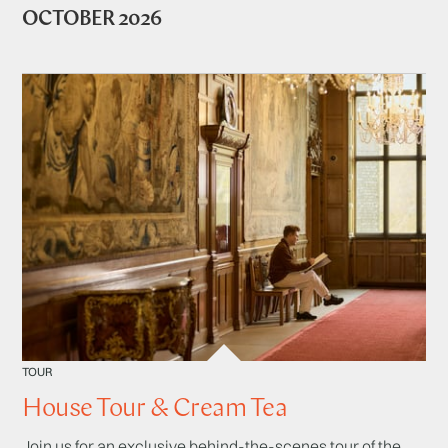
OCTOBER 2026
TOUR
House Tour & Cream Tea
Join us for an exclusive behind-the-scenes tour of the