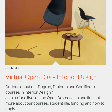
OPEN DAY
Virtual Open Day - Interior Design
Curious about our Degree, Diploma and Certificate
courses in Interior Design?
Join us for a live, online Open Day session and find out
more about our courses, student life, funding and how to
apply.