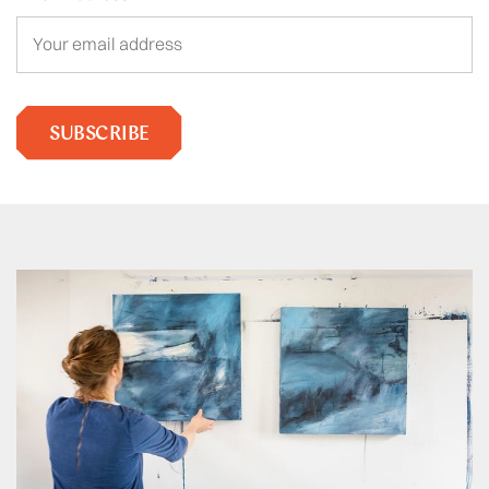
SUBSCRIBE