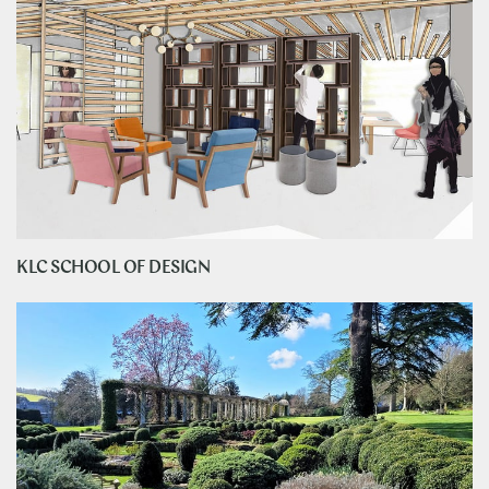
KLC SCHOOL OF DESIGN