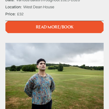
Location
West Dean House
Price
£32
READ MORE/BOOK