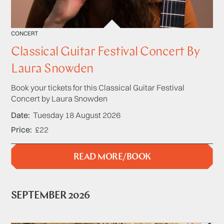
CONCERT
Classical Guitar Festival Concert By
Laura Snowden
Book your tickets for this Classical Guitar Festival
Concert by Laura Snowden
Date
Tuesday 18 August 2026
Price
£22
READ MORE/BOOK
SEPTEMBER 2026