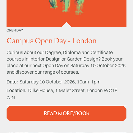
OPEN DAY
Campus Open Day - London
Curious about our Degree, Diploma and Certificate
courses in Interior Design or Garden Design? Book your
place at our next Open Day on Saturday 10 October 2026
and discover our range of courses.
Date
Saturday 10 October 2026, 10am-1pm
Location
Dilke House, 1 Malet Street, London WC1E
7JN
READ MORE/BOOK