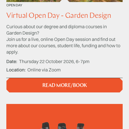
OPEN DAY
Virtual Open Day - Garden Design
Curious about our degree and diploma courses in
Garden Design?
Join us for a live, online Open Day session and find out
more about our courses, student life, funding and how to
apply.
Date
Thursday 22 October 2026, 6-7pm
Location
Online via Zoom
READ MORE/BOOK