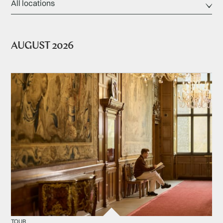
AUGUST 2026
TOUR