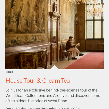
TOUR
House Tour & Cream Tea
Join us for an exclusive behind-the-scenes tour of the
West Dean Collections and Archive and discover some
of the hidden histories of West Dean.
Date
Various dates throughout 2025-2026