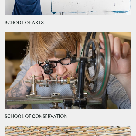
SCHOOL OF ARTS
SCHOOL OF CONSERVATION