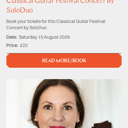
Classical Guitar Festival Concert By
SoloDuo
Book your tickets for this Classical Guitar Festival
Concert by SoloDuo
Date
Saturday 15 August 2026
Price
£22
READ MORE/BOOK