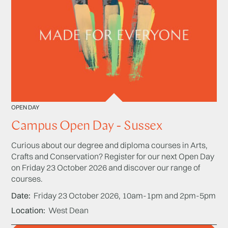
OPEN DAY
Campus Open Day - Sussex
Curious about our degree and diploma courses in Arts,
Crafts and Conservation? Register for our next Open Day
on Friday 23 October 2026 and discover our range of
courses.
Date
Friday 23 October 2026, 10am-1pm and 2pm-5pm
Location
West Dean