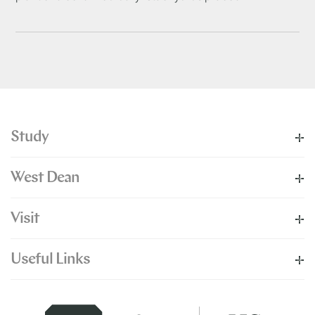
Study
West Dean
Visit
Useful Links