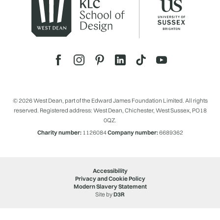
© 2026 West Dean, part of the Edward James Foundation Limited. All rights
reserved. Registered address: West Dean, Chichester, West Sussex, PO18
0QZ.
Charity number:
1126084
Company number:
6689362
Accessibility
Privacy and Cookie Policy
Modern Slavery Statement
Site by
D3R