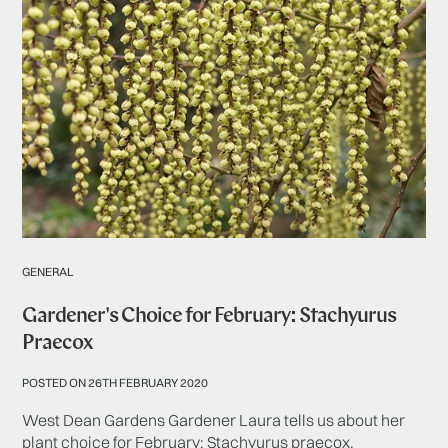
GENERAL
Gardener's Choice for February: Stachyurus
Praecox
POSTED ON 26TH FEBRUARY 2020
West Dean Gardens Gardener Laura tells us about her
plant choice for February: Stachyurus praecox.