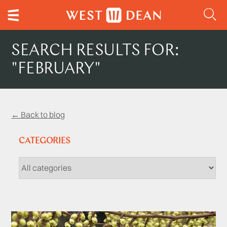
SEARCH RESULTS FOR:
"FEBRUARY"
← Back to blog
CATEGORIES