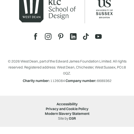
© 2026 West Dean, part of the Edward James Foundation Limited. All rights
reserved. Registered address: West Dean, Chichester, West Sussex, PO18
0QZ.
Charity number:
1126084
Company number:
6689362
Accessibility
Privacy and Cookie Policy
Modern Slavery Statement
Site by
D3R