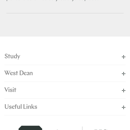
Study
West Dean
Visit
Useful Links