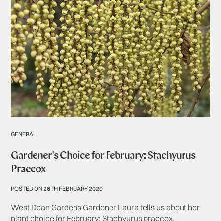
GENERAL
Gardener's Choice for February: Stachyurus
Praecox
POSTED ON 26TH FEBRUARY 2020
West Dean Gardens Gardener Laura tells us about her
plant choice for February: Stachyurus praecox.