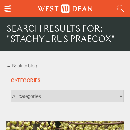
SEARCH RESULTS FOR:
"STACHYURUS PRAECOX"
← Back to blog
CATEGORIES