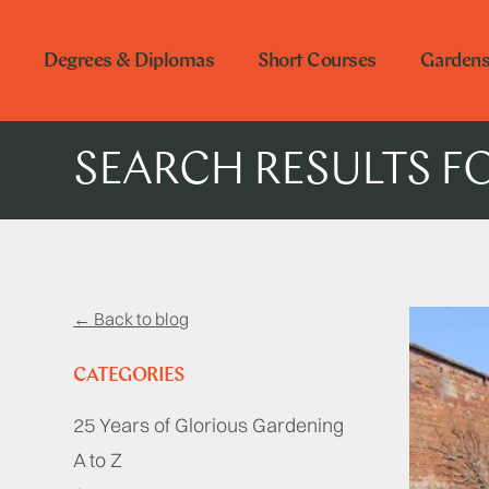
Degrees & Diplomas
Short Courses
Garden
SEARCH RESULTS F
← Back to blog
CATEGORIES
25 Years of Glorious Gardening
A to Z