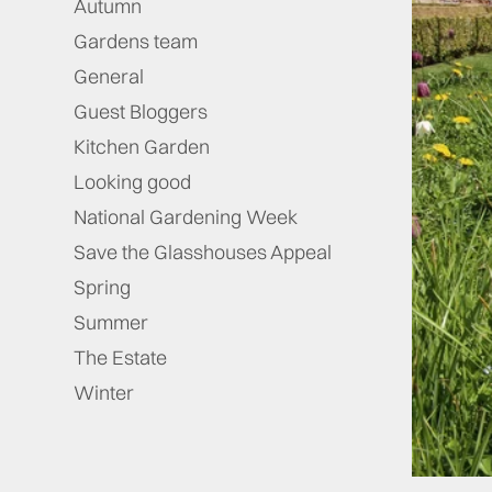
Autumn
Gardens team
General
Guest Bloggers
Kitchen Garden
Looking good
National Gardening Week
Save the Glasshouses Appeal
Spring
Summer
The Estate
Winter