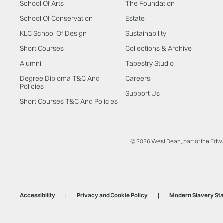
School Of Arts
The Foundation
School Of Conservation
Estate
KLC School Of Design
Sustainability
Short Courses
Collections & Archive
Alumni
Tapestry Studio
Degree Diploma T&C And
Careers
Policies
Support Us
Short Courses T&C And Policies
© 2026 West Dean, part of the Edw
Accessibility
Privacy and Cookie Policy
Modern Slavery St