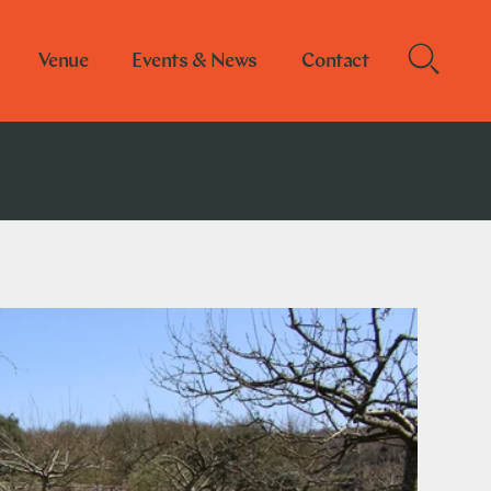
Venue
Events & News
Contact