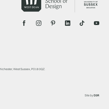
Chichester, West Sussex, PO18 0QZ.
Site by
D3R