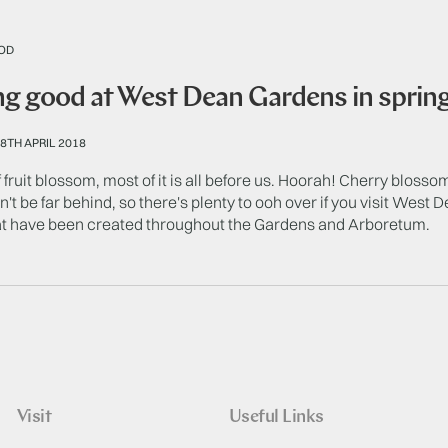
OD
g good at West Dean Gardens in spring 
8TH APRIL 2018
 fruit blossom, most of it is all before us. Hoorah! Cherry blossom
't be far behind, so there's plenty to ooh over if you visit West 
t have been created throughout the Gardens and Arboretum.
Visit
Useful Links