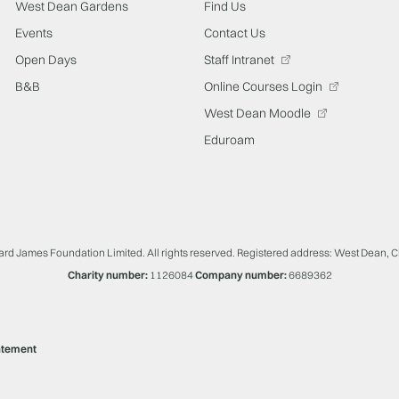
West Dean Gardens
Find Us
Events
Contact Us
Open Days
Staff Intranet
B&B
Online Courses Login
West Dean Moodle
Eduroam
ard James Foundation Limited. All rights reserved. Registered address: West Dean, 
Charity number:
1126084
Company number:
6689362
atement