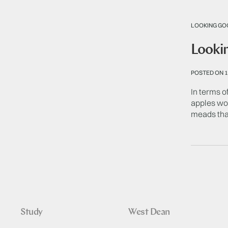
LOOKING GO
Lookin
POSTED ON 1
In terms of
apples won
meads tha
Study
West Dean