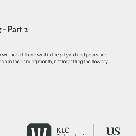
- Part 2
 will soon fill one wall in the pit yard and pears and
Dean in the coming month, not forgetting the flowery