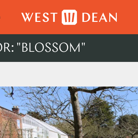
s
OR: "BLOSSOM"