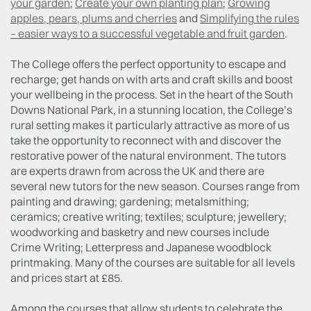
your garden
;
Create your own planting plan
;
Growing
apples, pears, plums and cherries
and
Simplifying the rules
– easier ways to a successful vegetable and fruit garden
.
The College offers the perfect opportunity to escape and
recharge; get hands on with arts and craft skills and boost
your wellbeing in the process. Set in the heart of the South
Downs National Park, in a stunning location, the College’s
rural setting makes it particularly attractive as more of us
take the opportunity to reconnect with and discover the
restorative power of the natural environment. The tutors
are experts drawn from across the UK and there are
several new tutors for the new season. Courses range from
painting and drawing; gardening; metalsmithing;
ceramics; creative writing; textiles; sculpture; jewellery;
woodworking and basketry and new courses include
Crime Writing; Letterpress and Japanese woodblock
printmaking. Many of the courses are suitable for all levels
and prices start at £85.
Among the courses that allow students to celebrate the