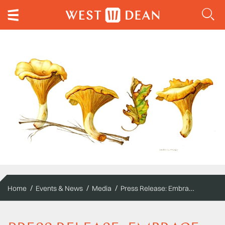
Press Release: Embrace Autumn at West Dean
Home
Events & News
Media