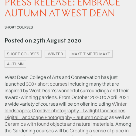
PRESS RELEASE: EMBRACE
AUTUMN AT WEST DEAN
SHORT COURSES
Posted on
25th August 2020
SHORT COURSES
WINTER
MAKE TIME TO MAKE
AUTUMN
West Dean College of Arts and Conservation has just
launched
300+ short courses
including many that are
inspired by West Dean’s wonderful surroundings and their
award-winning gardens. From October 2020 to April 2021
a wide variety of courses will be on offer including
Winter
landscapes
;
Creative photography – twilight landscapes
;
Digital Landscape Photography – autumn colour
as well as
Ceramics with found objects and natural materials
. Among
the Gardening courses will be
Creating a sense of place in