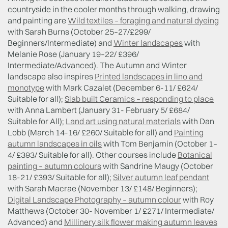
countryside in the cooler months through walking, drawing
and painting are
Wild textiles – foraging and natural dyeing
with Sarah Burns (October 25–27/£299/
Beginners/Intermediate) and
Winter landscapes
with
Melanie Rose (January 19–22/ £396/
Intermediate/Advanced). The Autumn and Winter
landscape also inspires
Printed landscapes in lino and
monotype
with Mark Cazalet (December 6-11/ £624/
Suitable for all);
Slab built Ceramics – responding to place
with Anna Lambert (January 31- February 5/ £684/
Suitable for All);
Land art using natural materials
with Dan
Lobb (March 14-16/ £260/ Suitable for all) and
Painting
autumn landscapes in oils
with Tom Benjamin (October 1–
4/ £393/ Suitable for all). Other courses include
Botanical
painting – autumn colours
with Sandrine Maugy (October
18-21/ £393/ Suitable for all);
Silver autumn leaf pendant
with Sarah Macrae (November 13/ £148/ Beginners);
Digital Landscape Photography – autumn colour
with Roy
Matthews (October 30- November 1/ £271/ Intermediate/
Advanced) and
Millinery silk flower making autumn leaves