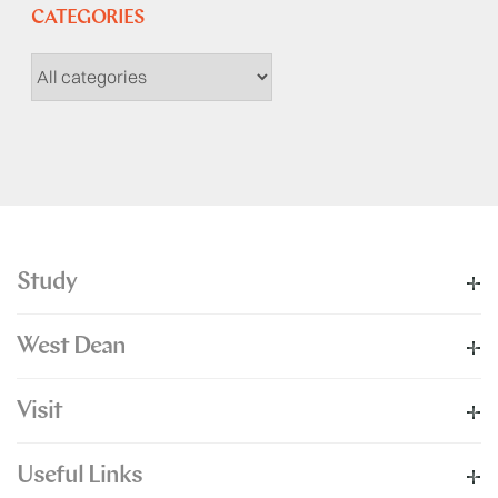
CATEGORIES
Study
West Dean
Visit
Useful Links