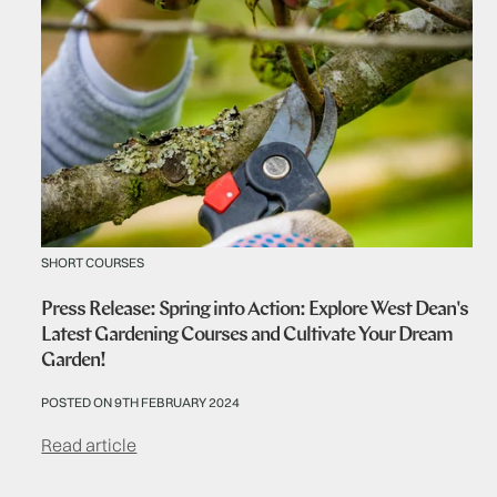
SHORT COURSES
Press Release: Spring into Action: Explore West Dean's
Latest Gardening Courses and Cultivate Your Dream
Garden!
POSTED ON 9TH FEBRUARY 2024
Read article