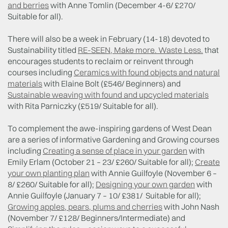
and berries
with Anne Tomlin (December 4-6/ £270/
Suitable for all).
There will also be a week in February (14-18) devoted to
Sustainability titled
RE-SEEN, Make more. Waste Less.
that
encourages students to reclaim or reinvent through
courses including
Ceramics with found objects and natural
materials
with Elaine Bolt (£546/ Beginners) and
Sustainable weaving with found and upcycled materials
with Rita Parniczky (£519/ Suitable for all).
To complement the awe-inspiring gardens of West Dean
are a series of informative Gardening and Growing courses
including
Creating a sense of place in your garden
with
Emily Erlam (October 21 – 23/ £260/ Suitable for all);
Create
your own planting plan
with Annie Guilfoyle (November 6 –
8/ £260/ Suitable for all);
Designing your own garden
with
Annie Guilfoyle (January 7 – 10/ £381/ Suitable for all);
Growing apples, pears, plums and cherries
with John Nash
(November 7/ £128/ Beginners/Intermediate) and