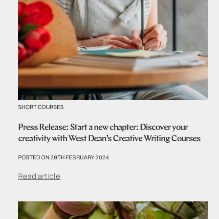
SHORT COURSES
Press Release: Start a new chapter: Discover your
creativity with West Dean’s Creative Writing Courses
POSTED ON 29TH FEBRUARY 2024
Read article