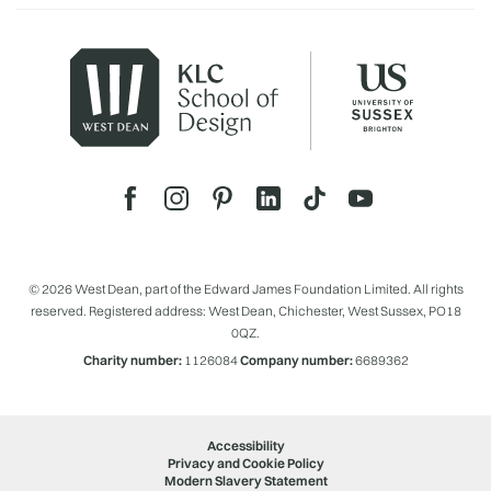
© 2026 West Dean, part of the Edward James Foundation Limited. All rights
reserved. Registered address: West Dean, Chichester, West Sussex, PO18
0QZ.
Charity number:
1126084
Company number:
6689362
Accessibility
Privacy and Cookie Policy
Modern Slavery Statement