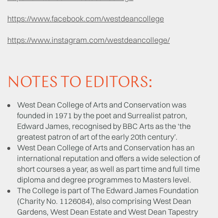
https://www.facebook.com/westdeancollege
https://www.instagram.com/westdeancollege/
NOTES TO EDITORS:
West Dean College of Arts and Conservation was
founded in 1971 by the poet and Surrealist patron,
Edward James, recognised by BBC Arts as the ‘the
greatest patron of art of the early 20th century’.
West Dean College of Arts and Conservation has an
international reputation and offers a wide selection of
short courses a year, as well as part time and full time
diploma and degree programmes to Masters level.
The College is part of The Edward James Foundation
(Charity No. 1126084), also comprising West Dean
Gardens, West Dean Estate and West Dean Tapestry