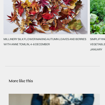
MILLINERY SILK FLOWER MAKING AUTUMN LEAVES AND BERRIES
SIMPLIFYIN
WITH ANNE TOMLIN, 4-6 DECEMBER
VEGETABLE
JANUARY
More like this