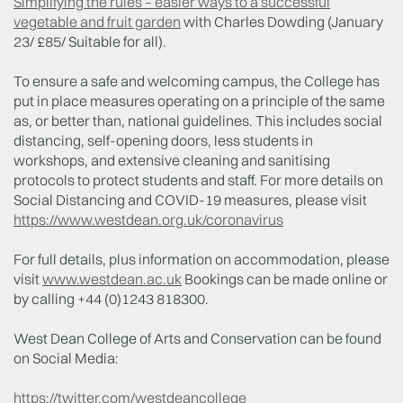
Simplifying the rules – easier ways to a successful
vegetable and fruit garden
with Charles Dowding (January
23/ £85/ Suitable for all).
To ensure a safe and welcoming campus, the College has
put in place measures operating on a principle of the same
as, or better than, national guidelines. This includes social
distancing, self-opening doors, less students in
workshops, and extensive cleaning and sanitising
protocols to protect students and staff. For more details on
Social Distancing and COVID-19 measures, please visit
https://www.westdean.org.uk/coronavirus
For full details, plus information on accommodation, please
visit
www.westdean.ac.uk
Bookings can be made online or
by calling +44 (0)1243 818300.
West Dean College of Arts and Conservation can be found
on Social Media:
https://twitter.com/westdeancollege