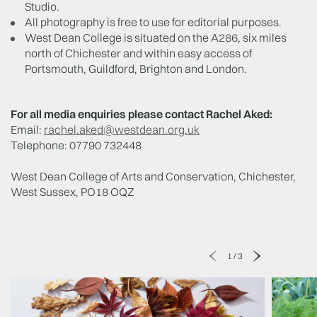
Studio.
All photography is free to use for editorial purposes.
West Dean College is situated on the A286, six miles
north of Chichester and within easy access of
Portsmouth, Guildford, Brighton and London.
For all media enquiries please contact Rachel Aked:
Email:
rachel.aked@westdean.org.uk
Telephone: 07790 732448
West Dean College of Arts and Conservation, Chichester,
West Sussex, PO18 OQZ
1
/
3