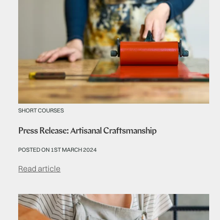
SHORT COURSES
Press Release: Artisanal Craftsmanship
POSTED ON 1ST MARCH 2024
Read article