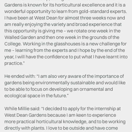
Gardens is known for its horticultural excellence and it is a
wonderful opportunity to learn from gold-standard experts.
I have been at West Dean for almost three weeks now and
am really enjoying the variety and broad experience that
this opportunity is giving me – we rotate one week in the
Walled Garden and then one week in the grounds of the
College. Working in the glasshouses is a new challenge for
me – learning from the experts and I hope by the end of the
year, I will have the confidence to put what I have learnt into
practice.”
He ended with: “I am also very aware of the importance of
gardens being environmentally sustainable and would like
to be able to focus on developing an ornamental and
ecological space in the future.”
While Millie said: “I decided to apply for the internship at
West Dean Gardens because I am keen to experience
more practical horticultural knowledge, and to be working
directly with plants. I love to be outside and have come