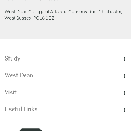
West Dean College of Arts and Conservation, Chichester,
West Sussex, PO18 0QZ
Study
West Dean
Visit
Useful Links