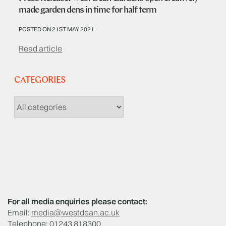
made garden dens in time for half term
POSTED ON 21ST MAY 2021
Read article
CATEGORIES
For all media enquiries please contact:
Email:
media@westdean.ac.uk
Telephone: 01243 818300