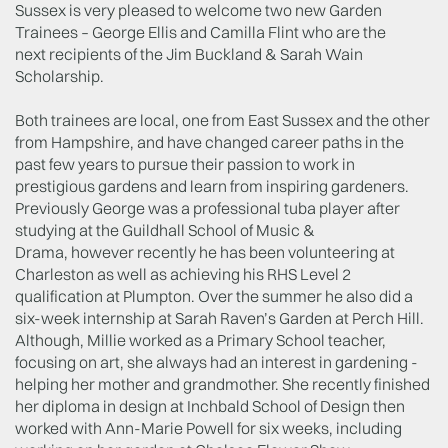
Sussex is very pleased to welcome two new Garden
Trainees – George Ellis and Camilla Flint who are the
next recipients of the Jim Buckland & Sarah Wain
Scholarship.
Both trainees are local, one from East Sussex and the other
from Hampshire, and have changed career paths in the
past few years to pursue their passion to work in
prestigious gardens and learn from inspiring gardeners.
Previously George was a professional tuba player after
studying at the Guildhall School of Music &
Drama, however recently he has been volunteering at
Charleston as well as achieving his RHS Level 2
qualification at Plumpton. Over the summer he also did a
six-week internship at Sarah Raven’s Garden at Perch Hill.
Although, Millie worked as a Primary School teacher,
focusing on art, she always had an interest in gardening -
helping her mother and grandmother. She recently finished
her diploma in design at Inchbald School of Design then
worked with Ann-Marie Powell for six weeks, including