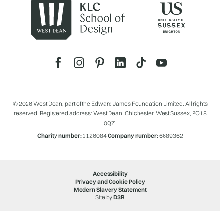
© 2026 West Dean, part of the Edward James Foundation Limited. All rights
reserved. Registered address: West Dean, Chichester, West Sussex, PO18
0QZ.
Charity number:
1126084
Company number:
6689362
Accessibility
Privacy and Cookie Policy
Modern Slavery Statement
Site by
D3R