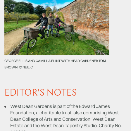
GEORGE ELLIS AND CAMILLA FLINT WITH HEAD GARDENER TOM
BROWN. © NEIL C.
EDITOR'S NOTES
West Dean Gardens is part of the Edward James
Foundation, a charitable trust, also comprising West
Dean College of Arts and Conservation, West Dean
Estate and the West Dean Tapestry Studio. Charity No.