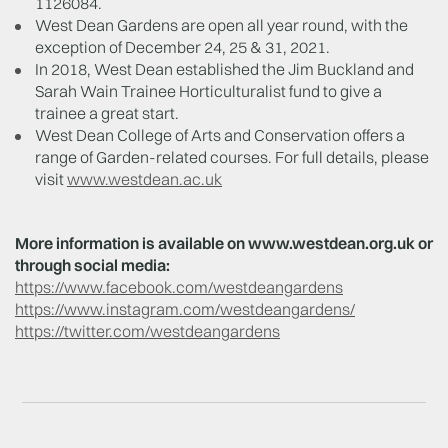
1126084.
West Dean Gardens are open all year round, with the
exception of December 24, 25 & 31, 2021.
In 2018, West Dean established the Jim Buckland and
Sarah Wain Trainee Horticulturalist fund to give a
trainee a great start.
West Dean College of Arts and Conservation offers a
range of Garden-related courses. For full details, please
visit
www.westdean.ac.uk
More information is available on www.westdean.org.uk or
through social media:
https://www.facebook.com/westdeangardens
https://www.instagram.com/westdeangardens/
https://twitter.com/westdeangardens