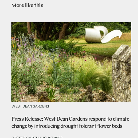
More like this
WEST DEAN GARDENS
Press Release: West Dean Gardens respond to climate
change by introducing drought tolerant flower beds
POSTED ON 9TH AUGUST 2022