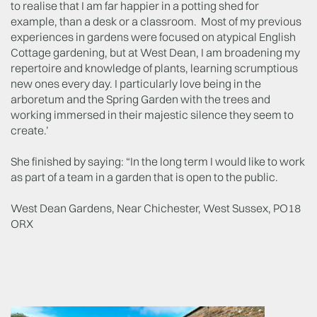
to realise that I am far happier in a potting shed for
example, than a desk or a classroom. Most of my previous
experiences in gardens were focused on atypical English
Cottage gardening, but at West Dean, I am broadening my
repertoire and knowledge of plants, learning scrumptious
new ones every day. I particularly love being in the
arboretum and the Spring Garden with the trees and
working immersed in their majestic silence they seem to
create.’
She finished by saying: “In the long term I would like to work
as part of a team in a garden that is open to the public.
West Dean Gardens, Near Chichester, West Sussex, PO18
ORX