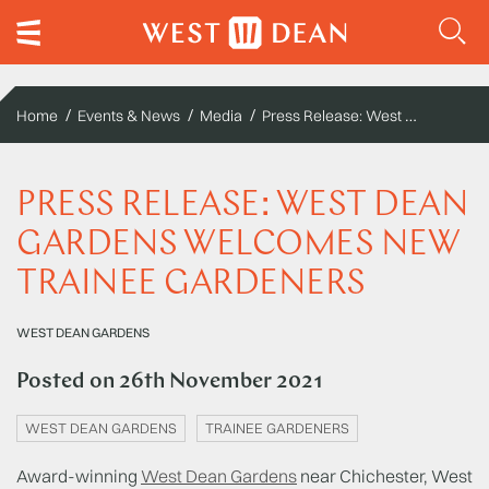
Press Release: West Dean Gardens welcomes new trainee gardeners
Home
Events & News
Media
PRESS RELEASE: WEST DEAN
GARDENS WELCOMES NEW
TRAINEE GARDENERS
WEST DEAN GARDENS
Posted on
26th November 2021
WEST DEAN GARDENS
TRAINEE GARDENERS
Award-winning
West Dean Gardens
near Chichester, West