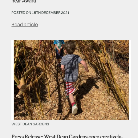
Year Award
POSTED ON 15TH DECEMBER 2021
Read article
WEST DEAN GARDENS
Press Release: West Dean Gardens open creatively-