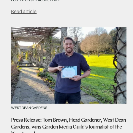
Read article
WEST DEAN GARDENS
Press Release: Tom Brown, Head Gardener, West Dean
Gardens, wins Garden Media Guild's Journalist of the