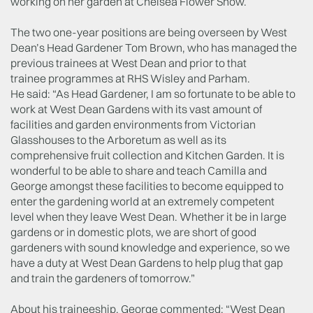
working on her garden at Chelsea Flower Show.
The two one-year positions are being overseen by West
Dean’s Head Gardener Tom Brown, who has managed the
previous trainees at West Dean and prior to that
trainee programmes at RHS Wisley and Parham.
He said: “As Head Gardener, I am so fortunate to be able to
work at West Dean Gardens with its vast amount of
facilities and garden environments from Victorian
Glasshouses to the Arboretum as well as its
comprehensive fruit collection and Kitchen Garden. It is
wonderful to be able to share and teach Camilla and
George amongst these facilities to become equipped to
enter the gardening world at an extremely competent
level when they leave West Dean. Whether it be in large
gardens or in domestic plots, we are short of good
gardeners with sound knowledge and experience, so we
have a duty at West Dean Gardens to help plug that gap
and train the gardeners of tomorrow.”
About his traineeship, George commented: “West Dean