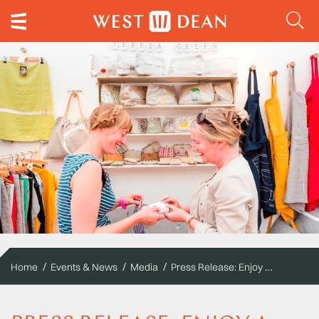
Press Release: Enjoy a crafty weekend, Design and Craft Fair, featuring MADE 2016
Home
Events & News
Media