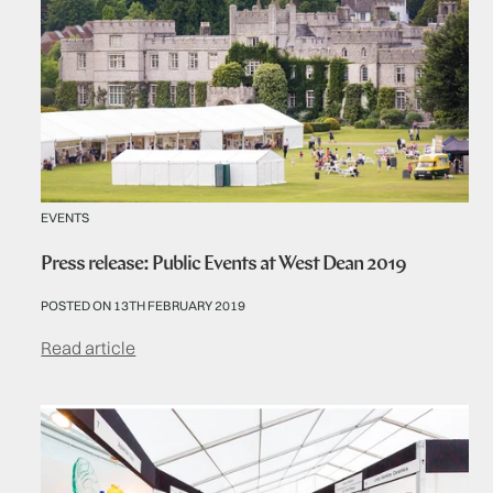
EVENTS
Press release: Public Events at West Dean 2019
POSTED ON 13TH FEBRUARY 2019
Read article