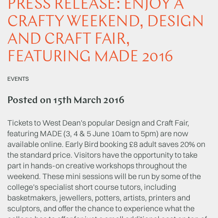
PRESS RELEASE: ENJOY A
CRAFTY WEEKEND, DESIGN
AND CRAFT FAIR,
FEATURING MADE 2016
EVENTS
Posted on
15th March 2016
Tickets to West Dean's popular Design and Craft Fair,
featuring MADE (3, 4 & 5 June 10am to 5pm) are now
available online. Early Bird booking £8 adult saves 20% on
the standard price. Visitors have the opportunity to take
part in hands-on creative workshops throughout the
weekend. These mini sessions will be run by some of the
college's specialist short course tutors, including
basketmakers, jewellers, potters, artists, printers and
sculptors, and offer the chance to experience what the