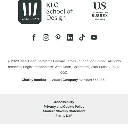
© 2026 West Dean, part of the Edward James Foundation Limited. All rights
reserved. Registered address: West Dean, Chichester, West Sussex, PO18
0QZ.
Charity number:
1126084
Company number:
6689362
Accessibility
Privacy and Cookie Policy
Modern Slavery Statement
Site by
D3R