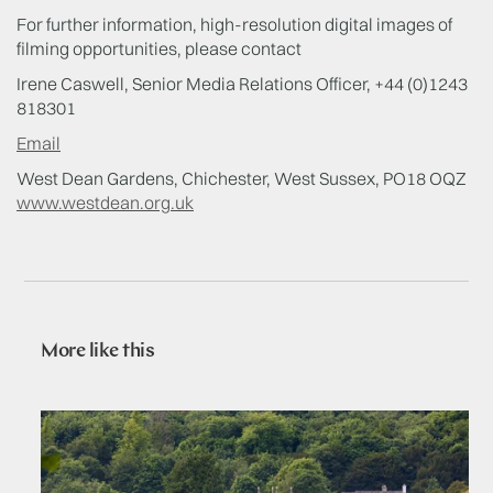
For further information, high-resolution digital images of
filming opportunities, please contact
Irene Caswell, Senior Media Relations Officer, +44 (0)1243
818301
Email
West Dean Gardens, Chichester, West Sussex, PO18 OQZ
www.westdean.org.uk
More like this