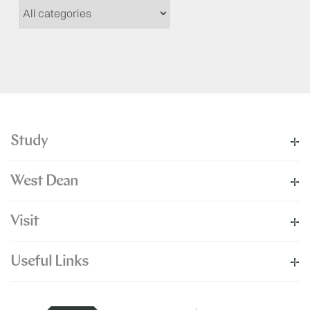
Study
West Dean
Visit
Useful Links