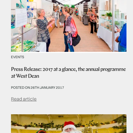
EVENTS
Press Release: 2017 at a glance, the annual programme
at West Dean
POSTED ON 26TH JANUARY 2017
Read article