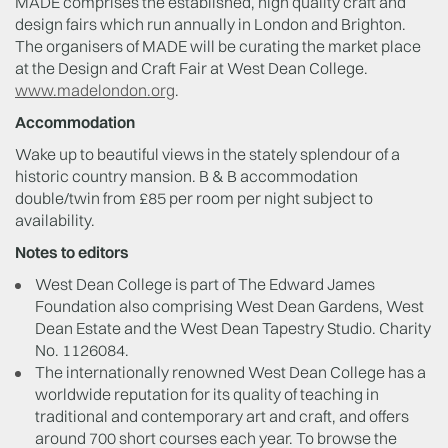
MADE comprises the established, high quality craft and
design fairs which run annually in London and Brighton.
The organisers of MADE will be curating the market place
at the Design and Craft Fair at West Dean College.
www.madelondon.org
.
Accommodation
Wake up to beautiful views in the stately splendour of a
historic country mansion. B & B accommodation
double/twin from £85 per room per night subject to
availability.
Notes to editors
West Dean College is part of The Edward James
Foundation also comprising West Dean Gardens, West
Dean Estate and the West Dean Tapestry Studio. Charity
No. 1126084.
The internationally renowned West Dean College has a
worldwide reputation for its quality of teaching in
traditional and contemporary art and craft, and offers
around 700 short courses each year. To browse the