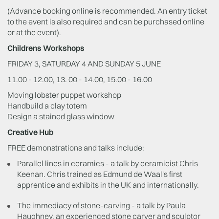
(Advance booking online is recommended. An entry ticket
to the event is also required and can be purchased online
or at the event).
Childrens Workshops
FRIDAY 3, SATURDAY 4 AND SUNDAY 5 JUNE
11.00 - 12.00, 13. 00 - 14.00, 15.00 - 16.00
Moving lobster puppet workshop
Handbuild a clay totem
Design a stained glass window
Creative Hub
FREE demonstrations and talks include:
Parallel lines in ceramics - a talk by ceramicist Chris
Keenan. Chris trained as Edmund de Waal's first
apprentice and exhibits in the UK and internationally.
The immediacy of stone-carving - a talk by Paula
Haughney, an experienced stone carver and sculptor