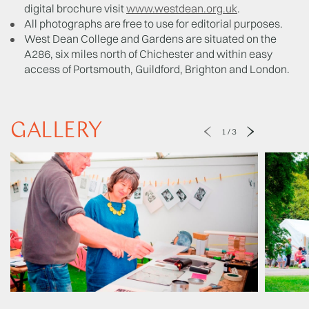
digital brochure visit
www.westdean.org.uk
.
All photographs are free to use for editorial purposes.
West Dean College and Gardens are situated on the
A286, six miles north of Chichester and within easy
access of Portsmouth, Guildford, Brighton and London.
GALLERY
1
/
3