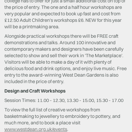
college has to offer for just a small additional cost on top of
the price of entry. The one and a half hour workshops are
very popular and expected to book up fast and cost from
£12.50 Adult Children's workshops £6. NEW for this year
will be a printmaking area.
Alongside practical workshops there will be FREE craft
demonstrations and talks. Around 100 innovative and
contemporary makers and designers have been carefully
selected to show and sell their work in 'The Marketplace'.
Visitors will be able to make a day of it with plenty of
delicious food and drink options, and enjoy live music. Free
entry to the award-winning West Dean Gardens is also
included in the price of entry.
Design and Craft Workshops
Session Times: 11.00 - 12.30, 13.30 - 15.00, 15.30 - 17.00
To view the full list of creative workshops from
basketmaking to jewellery to embroidery to pottery, and
much more, and to book a place visit
www.westdean.org.uk/events
.