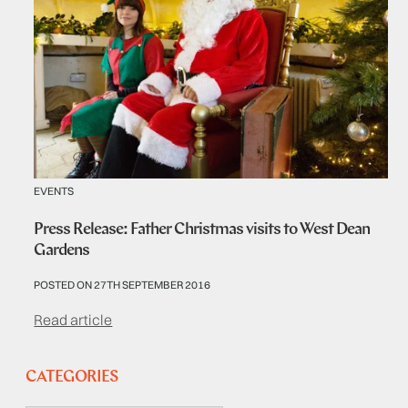
EVENTS
Press Release: Father Christmas visits to West Dean
Gardens
POSTED ON 27TH SEPTEMBER 2016
Read article
CATEGORIES