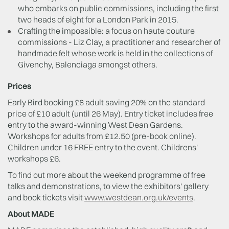
who embarks on public commissions, including the first
two heads of eight for a London Park in 2015.
Crafting the impossible: a focus on haute couture
commissions - Liz Clay, a practitioner and researcher of
handmade felt whose work is held in the collections of
Givenchy, Balenciaga amongst others.
Prices
Early Bird booking £8 adult saving 20% on the standard
price of £10 adult (until 26 May). Entry ticket includes free
entry to the award-winning West Dean Gardens.
Workshops for adults from £12.50 (pre-book online).
Children under 16 FREE entry to the event. Childrens'
workshops £6.
To find out more about the weekend programme of free
talks and demonstrations, to view the exhibitors' gallery
and book tickets visit
www.westdean.org.uk/events
.
About MADE