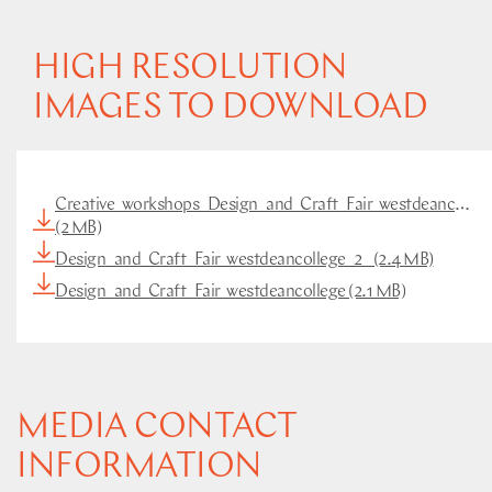
HIGH RESOLUTION
IMAGES TO DOWNLOAD
Creative_workshops_Design_and_Craft_Fair_westdeancolleg
(2 MB)
Design_and_Craft_Fair_westdeancollege_2_ (2.4 MB)
Design_and_Craft_Fair_westdeancollege (2.1 MB)
MEDIA CONTACT
INFORMATION