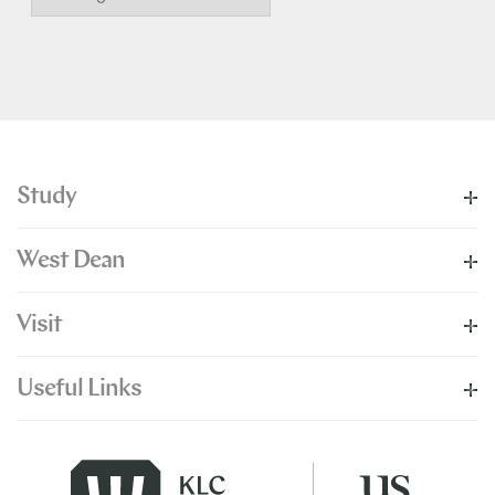
Study
West Dean
Visit
Useful Links