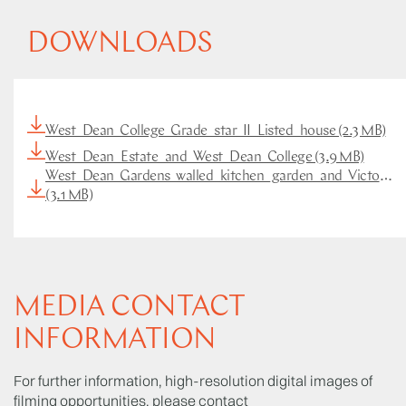
DOWNLOADS
West_Dean_College_Grade_star_II_Listed_house (2.3 MB)
West_Dean_Estate_and_West_Dean_College (3.9 MB)
West_Dean_Gardens_walled_kitchen_garden_and_Victorian
(3.1 MB)
MEDIA CONTACT
INFORMATION
For further information, high-resolution digital images of
filming opportunities, please contact