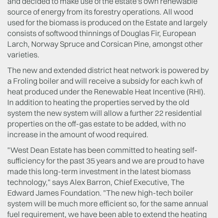
and decided to make use of the estate's own renewable
source of energy from its forestry operations. All wood
used for the biomass is produced on the Estate and largely
consists of softwood thinnings of Douglas Fir, European
Larch, Norway Spruce and Corsican Pine, amongst other
varieties.
The new and extended district heat network is powered by
a Froling boiler and will receive a subsidy for each kwh of
heat produced under the Renewable Heat Incentive (RHI).
In addition to heating the properties served by the old
system the new system will allow a further 22 residential
properties on the off-gas estate to be added, with no
increase in the amount of wood required.
"West Dean Estate has been committed to heating self-
sufficiency for the past 35 years and we are proud to have
made this long-term investment in the latest biomass
technology," says Alex Barron, Chief Executive, The
Edward James Foundation. "The new high-tech boiler
system will be much more efficient so, for the same annual
fuel requirement, we have been able to extend the heating