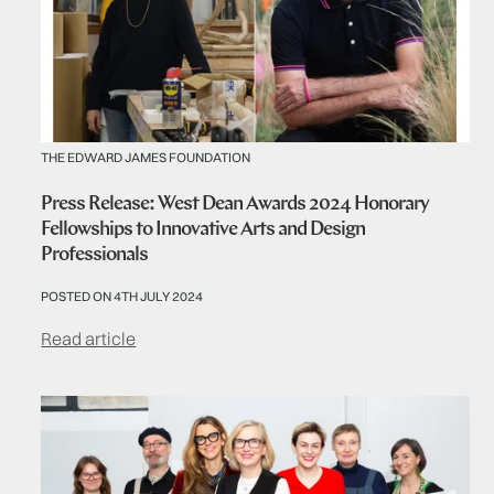
THE EDWARD JAMES FOUNDATION
Press Release: West Dean Awards 2024 Honorary
Fellowships to Innovative Arts and Design
Professionals
POSTED ON 4TH JULY 2024
Read article