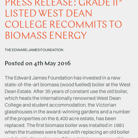
PRESS RELEASE: GRADE II*
LISTED WEST DEAN
COLLEGE RECOMMITS TO
BIOMASS ENERGY
THE EDWARD JAMES FOUNDATION
Posted on
4th May 2016
The Edward James Foundation has invested in a new
state-of-the-art biomass (wood fuelled) boiler at the West
Dean Estate. After 35 years of constant use the old boiler,
which heats the internationally renowned West Dean
College and student accommodation, the Victorian
glasshouses in the award-winning gardens and a number
of the properties on the 6,400 acre estate, has been
replaced. The first biomass boiler was installed in 1981
when the trustees were faced with replacing an old boiler