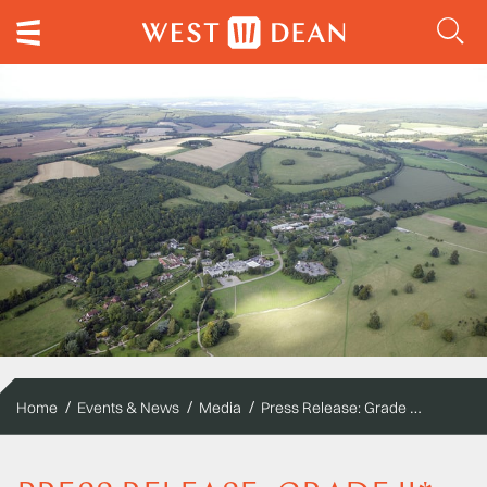
Press Release: Grade II* Listed West Dean College recommits to biomass energy
Home
Events & News
Media