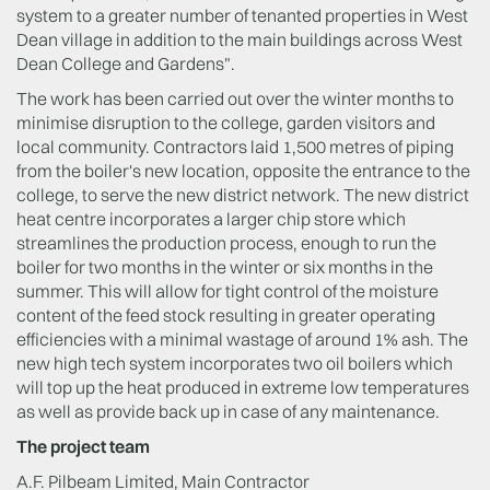
system to a greater number of tenanted properties in West
Dean village in addition to the main buildings across West
Dean College and Gardens".
The work has been carried out over the winter months to
minimise disruption to the college, garden visitors and
local community. Contractors laid 1,500 metres of piping
from the boiler's new location, opposite the entrance to the
college, to serve the new district network. The new district
heat centre incorporates a larger chip store which
streamlines the production process, enough to run the
boiler for two months in the winter or six months in the
summer. This will allow for tight control of the moisture
content of the feed stock resulting in greater operating
efficiencies with a minimal wastage of around 1% ash. The
new high tech system incorporates two oil boilers which
will top up the heat produced in extreme low temperatures
as well as provide back up in case of any maintenance.
The project team
A.F. Pilbeam Limited, Main Contractor