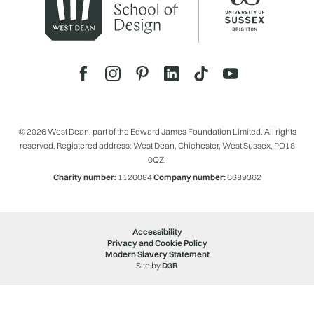
© 2026 West Dean, part of the Edward James Foundation Limited. All rights
reserved. Registered address: West Dean, Chichester, West Sussex, PO18
0QZ.
Charity number:
1126084
Company number:
6689362
Accessibility
Privacy and Cookie Policy
Modern Slavery Statement
Site by
D3R