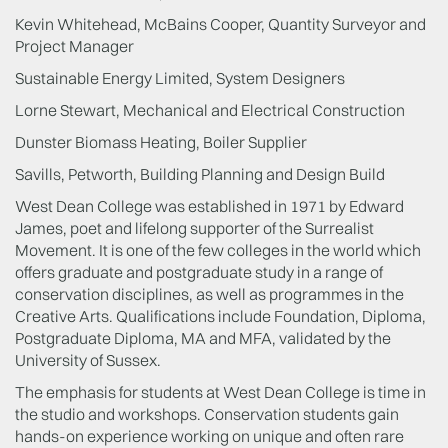
Kevin Whitehead, McBains Cooper, Quantity Surveyor and
Project Manager
Sustainable Energy Limited, System Designers
Lorne Stewart, Mechanical and Electrical Construction
Dunster Biomass Heating, Boiler Supplier
Savills, Petworth, Building Planning and Design Build
West Dean College was established in 1971 by Edward
James, poet and lifelong supporter of the Surrealist
Movement. It is one of the few colleges in the world which
offers graduate and postgraduate study in a range of
conservation disciplines, as well as programmes in the
Creative Arts. Qualifications include Foundation, Diploma,
Postgraduate Diploma, MA and MFA, validated by the
University of Sussex.
The emphasis for students at West Dean College is time in
the studio and workshops. Conservation students gain
hands-on experience working on unique and often rare