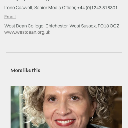
Irene Caswell, Senior Media Officer, +44 (0)1243 818301
Email
West Dean College, Chichester, West Sussex, PO18 OQZ
www.westdean.org.uk
More like this