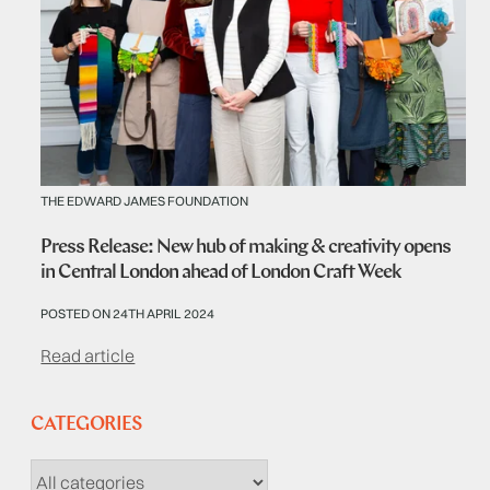
THE EDWARD JAMES FOUNDATION
Press Release: New hub of making & creativity opens
in Central London ahead of London Craft Week
POSTED ON 24TH APRIL 2024
Read article
CATEGORIES