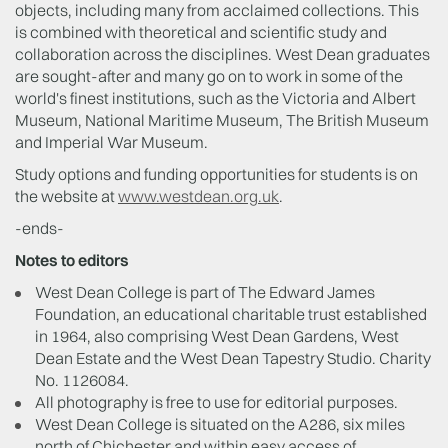
objects, including many from acclaimed collections. This
is combined with theoretical and scientific study and
collaboration across the disciplines. West Dean graduates
are sought-after and many go on to work in some of the
world's finest institutions, such as the Victoria and Albert
Museum, National Maritime Museum, The British Museum
and Imperial War Museum.
Study options and funding opportunities for students is on
the website at
www.westdean.org.uk
.
-ends-
Notes to editors
West Dean College is part of The Edward James
Foundation, an educational charitable trust established
in 1964, also comprising West Dean Gardens, West
Dean Estate and the West Dean Tapestry Studio. Charity
No. 1126084.
All photography is free to use for editorial purposes.
West Dean College is situated on the A286, six miles
north of Chichester and within easy access of