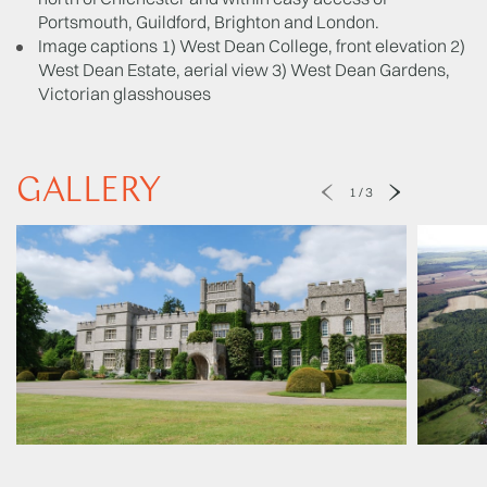
Portsmouth, Guildford, Brighton and London.
Image captions 1) West Dean College, front elevation 2)
West Dean Estate, aerial view 3) West Dean Gardens,
Victorian glasshouses
GALLERY
1
/
3