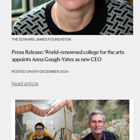
THE EDWARD JAMES FOUNDATION
Press Release: World-renowned college for the arts
appoints Anna Gough-Yates as new CEO
POSTED ON 9TH DECEMBER 2024
Read article