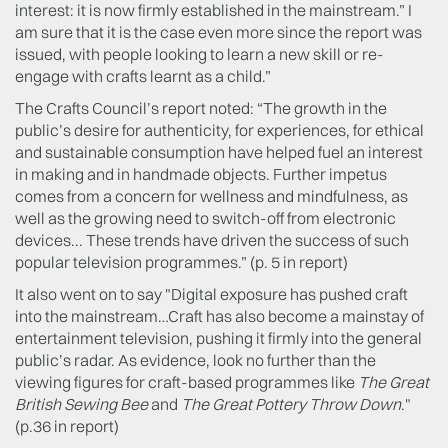
interest: it is now firmly established in the mainstream.” I
am sure that it is the case even more since the report was
issued, with people looking to learn a new skill or re-
engage with crafts learnt as a child.”
The Crafts Council’s report noted: “The growth in the
public’s desire for authenticity, for experiences, for ethical
and sustainable consumption have helped fuel an interest
in making and in handmade objects. Further impetus
comes from a concern for wellness and mindfulness, as
well as the growing need to switch-off from electronic
devices... These trends have driven the success of such
popular television programmes.” (p. 5 in report)
It also went on to say "Digital exposure has pushed craft
into the mainstream…Craft has also become a mainstay of
entertainment television, pushing it firmly into the general
public’s radar. As evidence, look no further than the
viewing figures for craft-based programmes like
The Great
British Sewing Bee
and
The Great Pottery Throw Down
."
(p.36 in report)