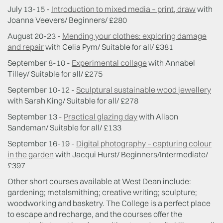
July 13-15 -
Introduction to mixed media – print, draw
with
Joanna Veevers/ Beginners/ £280
August 20-23 -
Mending your clothes: exploring damage
and repair
with Celia Pym/ Suitable for all/ £381
September 8-10 -
Experimental collage
with Annabel
Tilley/ Suitable for all/ £275
September 10-12 -
Sculptural sustainable wood jewellery
with Sarah King/ Suitable for all/ £278
September 13 -
Practical glazing day
with Alison
Sandeman/ Suitable for all/ £133
September 16-19 -
Digital photography – capturing colour
in the garden
with Jacqui Hurst/ Beginners/Intermediate/
£397
Other short courses available at West Dean include:
gardening; metalsmithing; creative writing; sculpture;
woodworking and basketry. The College is a perfect place
to escape and recharge, and the courses offer the