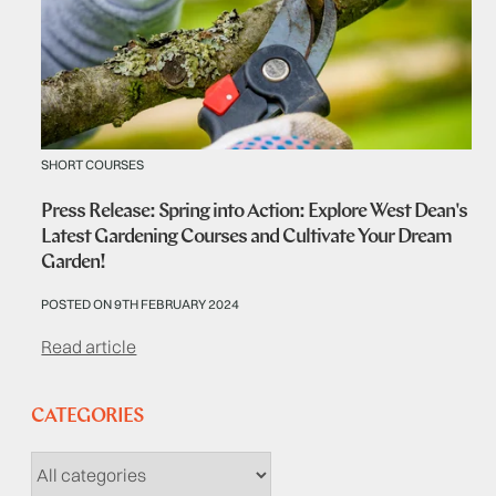
SHORT COURSES
Press Release: Spring into Action: Explore West Dean's
Latest Gardening Courses and Cultivate Your Dream
Garden!
POSTED ON 9TH FEBRUARY 2024
Read article
CATEGORIES