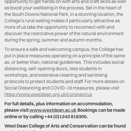
opportunity to get hands on with arts and craft skills as well
as boost your wellbeing in the process. Set in the heart of
the South Downs National Park, in a stunning location, the
College’s rural setting makes it particularly attractive as
more of us take the opportunity to reconnect with and
discover the restorative power of the natural environment
during the spring, summer and autumn months.
To ensure a safe and welcoming campus, the College has
put in place measures operating on a principle of the same
as, or better than, national guidelines. This includes social
distancing, self-opening doors, less students in
workshops, and extensive cleaning and sanitising
protocols to protect students and staff. For more details on
Social Distancing and COVID-19 measures, please visit
https://www.westdean.org.uk/coronavirus
For full details, plus information on accommodation,
please visit
www.westdean.ac.uk
Bookings can be made
online or by calling +44 (0)1243 818300.
West Dean College of Arts and Conservation can be found