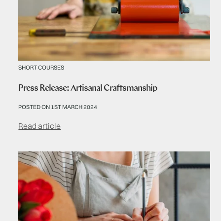
SHORT COURSES
Press Release: Artisanal Craftsmanship
POSTED ON 1ST MARCH 2024
Read article