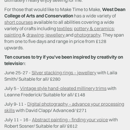
ultimately I really enjoy sewing for me.”
For those that would like to Make Time to Make,
West Dean
College of Arts and Conservation
has a wide variety of
short courses
available to all abilities covering a wide
variety of crafts including
textiles
;
pottery & ceramics
;
painting
&
drawing
;
jewellery
and
photography
. They span
from one to five days and range in price from £128
upwards.
Ten courses to try if you've been inspired by creativity on
televisio
n:
June 25-27 -
Silver stacking rings – jewellery
with Laila
Smith/ Suitable for all/ £280
July 5 -
Vintage style hand-pleated millinery trims
with
Leanne Frederick/ Suitable for all/ £148
July 9-11 -
Digital photography – advance your processing
skills
with David Clapp/ Advanced/ £271
July 11 – 16 -
Abstract painting – finding your voice
with
Robert Sosner/ Suitable for all/ £612