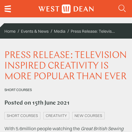
Press Release: Television inspired creativity is more popular than ever
Home
Events & News
Media
PRESS RELEASE: TELEVISION
INSPIRED CREATIVITY IS
MORE POPULAR THAN EVER
SHORT COURSES
Posted on
15th June 2021
SHORT COURSES
CREATIVITY
NEW COURSES
With 5.6million people watching the
Great British Sewing