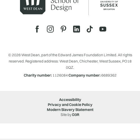
© 2026 West Dean, part of the Edward James Foundation Limited. All rights
reserved. Registered address: West Dean, Chichester, West Sussex, PO18
0QZ.
Charity number:
1126084
Company number:
6689362
Accessibility
Privacy and Cookie Policy
Modern Slavery Statement
Site by
D3R