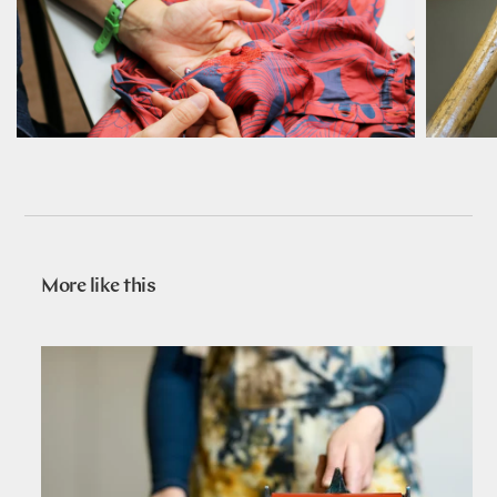
More like this