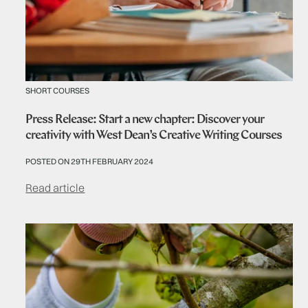
SHORT COURSES
Press Release: Start a new chapter: Discover your
creativity with West Dean’s Creative Writing Courses
POSTED ON 29TH FEBRUARY 2024
Read article