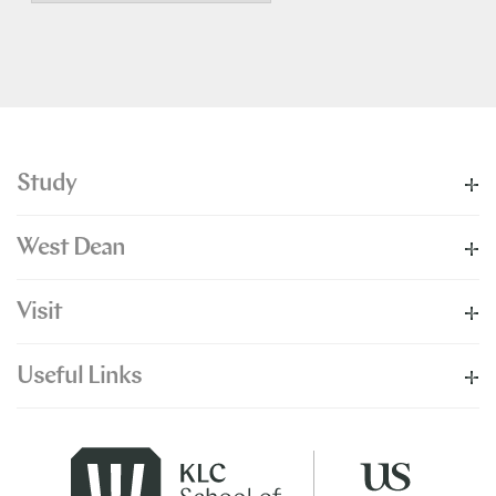
Study
West Dean
Visit
Useful Links