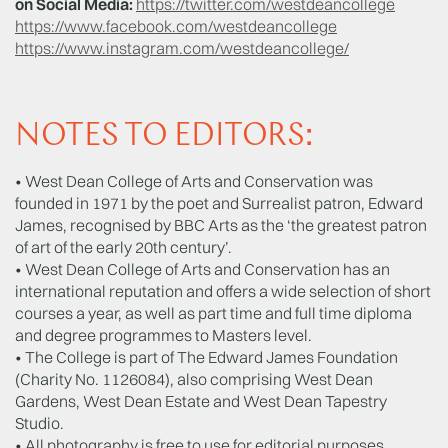
on Social Media:
https://twitter.com/westdeancollege
https://www.facebook.com/westdeancollege
https://www.instagram.com/westdeancollege/
NOTES TO EDITORS:
• West Dean College of Arts and Conservation was
founded in 1971 by the poet and Surrealist patron, Edward
James, recognised by BBC Arts as the ‘the greatest patron
of art of the early 20th century’.
• West Dean College of Arts and Conservation has an
international reputation and offers a wide selection of short
courses a year, as well as part time and full time diploma
and degree programmes to Masters level.
• The College is part of The Edward James Foundation
(Charity No. 1126084), also comprising West Dean
Gardens, West Dean Estate and West Dean Tapestry
Studio.
• All photography is free to use for editorial purposes.