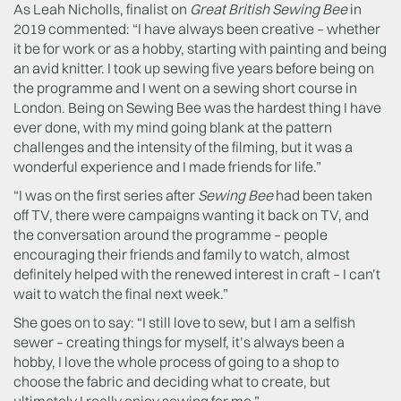
As Leah Nicholls, finalist on
Great British Sewing Bee
in
2019 commented: “I have always been creative – whether
it be for work or as a hobby, starting with painting and being
an avid knitter. I took up sewing five years before being on
the programme and I went on a sewing short course in
London. Being on Sewing Bee was the hardest thing I have
ever done, with my mind going blank at the pattern
challenges and the intensity of the filming, but it was a
wonderful experience and I made friends for life.”
“I was on the first series after
Sewing Bee
had been taken
off TV, there were campaigns wanting it back on TV, and
the conversation around the programme – people
encouraging their friends and family to watch, almost
definitely helped with the renewed interest in craft – I can’t
wait to watch the final next week.”
She goes on to say: “I still love to sew, but I am a selfish
sewer – creating things for myself, it’s always been a
hobby, I love the whole process of going to a shop to
choose the fabric and deciding what to create, but