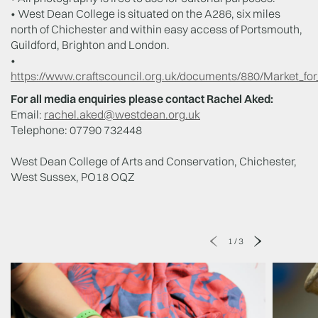
• West Dean College is situated on the A286, six miles
north of Chichester and within easy access of Portsmouth,
Guildford, Brighton and London.
•
https://www.craftscouncil.org.uk/documents/880/Market_for_
For all media enquiries please contact Rachel Aked:
Email:
rachel.aked@westdean.org.uk
Telephone: 07790 732448
West Dean College of Arts and Conservation, Chichester,
West Sussex, PO18 OQZ
1
/
3