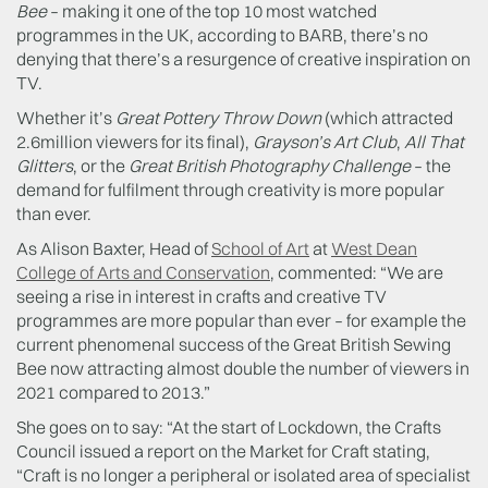
Bee
– making it one of the top 10 most watched
programmes in the UK, according to BARB, there’s no
denying that there’s a resurgence of creative inspiration on
TV.
Whether it’s
Great Pottery Throw Down
(which attracted
2.6million viewers for its final),
Grayson’s Art Club
,
All That
Glitters
, or the
Great British Photography Challenge
– the
demand for fulfilment through creativity is more popular
than ever.
As Alison Baxter, Head of
School of Art
at
West Dean
College of Arts and Conservation
, commented: “We are
seeing a rise in interest in crafts and creative TV
programmes are more popular than ever – for example the
current phenomenal success of the Great British Sewing
Bee now attracting almost double the number of viewers in
2021 compared to 2013.”
She goes on to say: “At the start of Lockdown, the Crafts
Council issued a report on the Market for Craft stating,
“Craft is no longer a peripheral or isolated area of specialist