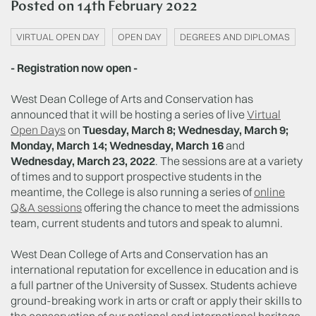
Posted on
14th February 2022
VIRTUAL OPEN DAY
OPEN DAY
DEGREES AND DIPLOMAS
- Registration now open -
West Dean College of Arts and Conservation has
announced that it will be hosting a series of live
Virtual
Open Days
on
Tuesday, March 8; Wednesday, March 9;
Monday, March 14; Wednesday, March 16
and
Wednesday, March 23, 2022
. The sessions are at a variety
of times and to support prospective students in the
meantime, the College is also running a series of
online
Q&A sessions
offering the chance to meet the admissions
team, current students and tutors and speak to alumni.
West Dean College of Arts and Conservation has an
international reputation for excellence in education and is
a full partner of the University of Sussex. Students achieve
ground-breaking work in arts or craft or apply their skills to