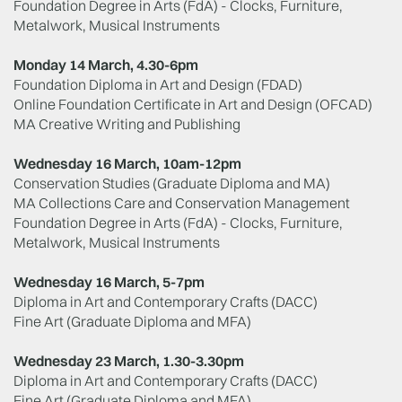
Foundation Degree in Arts (FdA) - Clocks, Furniture,
Metalwork, Musical Instruments
Monday 14 March, 4.30-6pm
Foundation Diploma in Art and Design (FDAD)
Online Foundation Certificate in Art and Design (OFCAD)
MA Creative Writing and Publishing
Wednesday 16 March, 10am-12pm
Conservation Studies (Graduate Diploma and MA)
MA Collections Care and Conservation Management
Foundation Degree in Arts (FdA) - Clocks, Furniture,
Metalwork, Musical Instruments
Wednesday 16 March, 5-7pm
Diploma in Art and Contemporary Crafts (DACC)
Fine Art (Graduate Diploma and MFA)
Wednesday 23 March, 1.30-3.30pm
Diploma in Art and Contemporary Crafts (DACC)
Fine Art (Graduate Diploma and MFA)