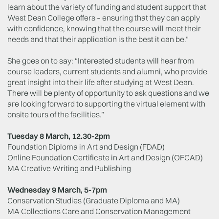
learn about the variety of funding and student support that
West Dean College offers – ensuring that they can apply
with confidence, knowing that the course will meet their
needs and that their application is the best it can be.”
She goes on to say: “Interested students will hear from
course leaders, current students and alumni, who provide
great insight into their life after studying at West Dean.
There will be plenty of opportunity to ask questions and we
are looking forward to supporting the virtual element with
onsite tours of the facilities.”
Tuesday 8 March, 12.30-2pm
Foundation Diploma in Art and Design (FDAD)
Online Foundation Certificate in Art and Design (OFCAD)
MA Creative Writing and Publishing
Wednesday 9 March, 5-7pm
Conservation Studies (Graduate Diploma and MA)
MA Collections Care and Conservation Management