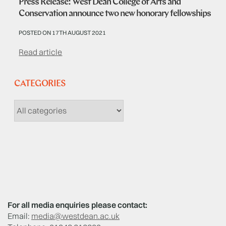
Press Release: West Dean College of Arts and
Conservation announce two new honorary fellowships
POSTED ON 17TH AUGUST 2021
Read article
CATEGORIES
For all media enquiries please contact:
Email:
media@westdean.ac.uk