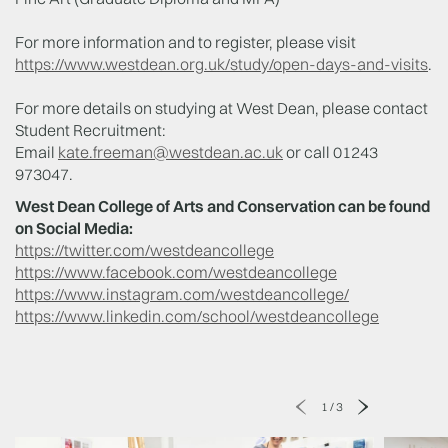
For more information and to register, please visit
https://www.westdean.org.uk/study/open-days-and-visits
.
For more details on studying at West Dean, please contact
Student Recruitment:
Email
kate.freeman@westdean.ac.uk
or call 01243
973047.
West Dean College of Arts and Conservation can be found
on Social Media:
https://twitter.com/westdeancollege
https://www.facebook.com/westdeancollege
https://www.instagram.com/westdeancollege/
https://www.linkedin.com/school/westdeancollege
1
/
3