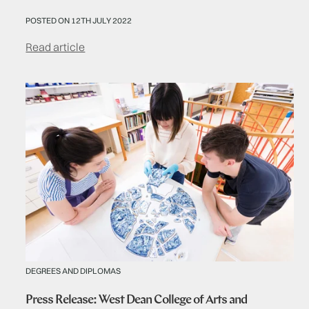
POSTED ON 12TH JULY 2022
Read article
DEGREES AND DIPLOMAS
Press Release: West Dean College of Arts and