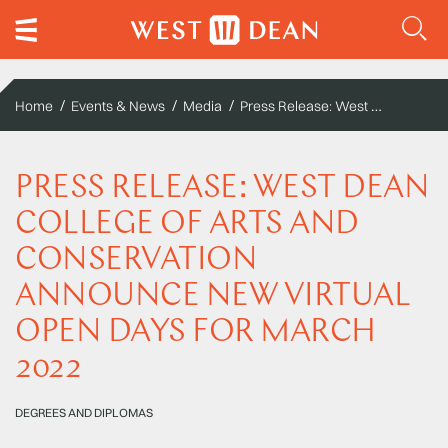
Press Release: West Dean College of Arts and Conservation announce new virtual open days for March 2022
Home
Events & News
Media
PRESS RELEASE: WEST DEAN
COLLEGE OF ARTS AND
CONSERVATION
ANNOUNCE NEW VIRTUAL
OPEN DAYS FOR MARCH
2022
DEGREES AND DIPLOMAS