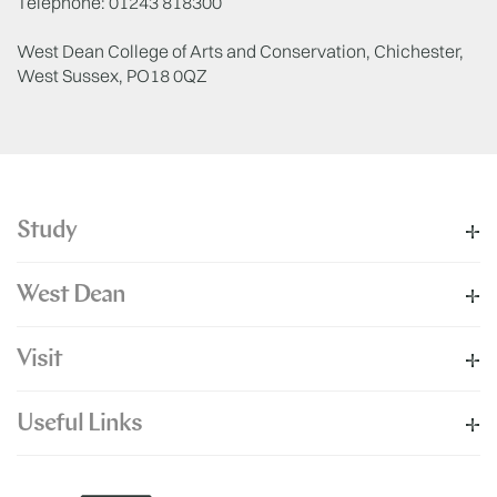
Telephone: 01243 818300
West Dean College of Arts and Conservation, Chichester,
West Sussex, PO18 0QZ
Study
West Dean
Visit
Useful Links