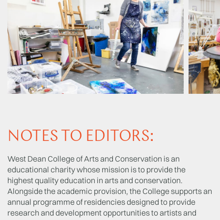
NOTES TO EDITORS:
West Dean College of Arts and Conservation is an
educational charity whose mission is to provide the
highest quality education in arts and conservation.
Alongside the academic provision, the College supports an
annual programme of residencies designed to provide
research and development opportunities to artists and