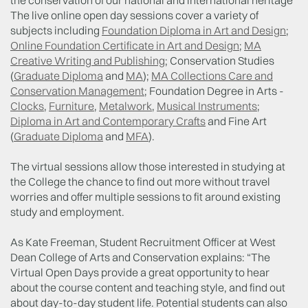
the conservation of our national and international heritage
The live online open day sessions cover a variety of
subjects including
Foundation Diploma in Art and Design
;
Online Foundation Certificate in Art and Design
;
MA
Creative Writing and Publishing
; Conservation Studies
(
Graduate Diploma
and
MA
);
MA Collections Care and
Conservation Management
; Foundation Degree in Arts -
Clocks
,
Furniture
,
Metalwork
,
Musical Instruments
;
Diploma in Art and Contemporary Crafts
and Fine Art
(
Graduate Diploma
and
MFA
).
The virtual sessions allow those interested in studying at
the College the chance to find out more without travel
worries and offer multiple sessions to fit around existing
study and employment.
As Kate Freeman, Student Recruitment Officer at West
Dean College of Arts and Conservation explains: “The
Virtual Open Days provide a great opportunity to hear
about the course content and teaching style, and find out
about day-to-day student life. Potential students can also