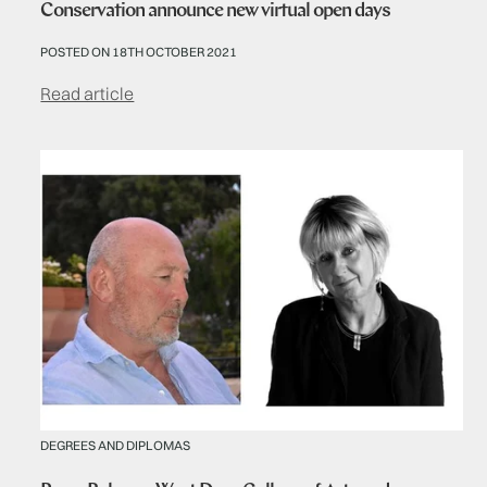
Conservation announce new virtual open days
POSTED ON 18TH OCTOBER 2021
Read article
DEGREES AND DIPLOMAS