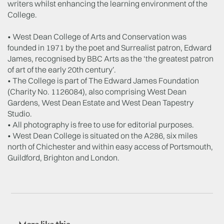
writers whilst enhancing the learning environment of the
College.
• West Dean College of Arts and Conservation was
founded in 1971 by the poet and Surrealist patron, Edward
James, recognised by BBC Arts as the ‘the greatest patron
of art of the early 20th century’.
• The College is part of The Edward James Foundation
(Charity No. 1126084), also comprising West Dean
Gardens, West Dean Estate and West Dean Tapestry
Studio.
• All photography is free to use for editorial purposes.
• West Dean College is situated on the A286, six miles
north of Chichester and within easy access of Portsmouth,
Guildford, Brighton and London.