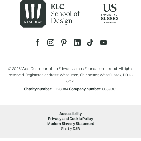
© 2026 West Dean, part of the Edward James Foundation Limited. All rights
reserved. Registered address: West Dean, Chichester, West Sussex, PO18
0QZ.
Charity number:
1126084
Company number:
6689362
Accessibility
Privacy and Cookie Policy
Modern Slavery Statement
Site by
D3R