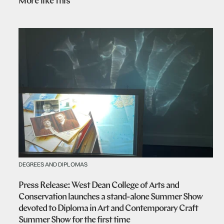
More like this
DEGREES AND DIPLOMAS
Press Release: West Dean College of Arts and
Conservation launches a stand-alone Summer Show
devoted to Diploma in Art and Contemporary Craft
Summer Show for the first time