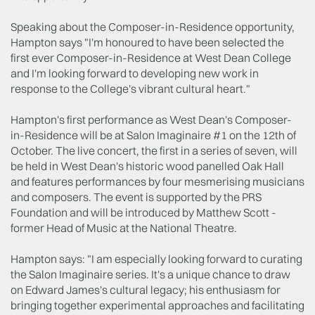
Speaking about the Composer-in-Residence opportunity,
Hampton says "I'm honoured to have been selected the
first ever Composer-in-Residence at West Dean College
and I'm looking forward to developing new work in
response to the College's vibrant cultural heart."
Hampton's first performance as West Dean's Composer-
in-Residence will be at Salon Imaginaire #1 on the 12th of
October. The live concert, the first in a series of seven, will
be held in West Dean's historic wood panelled Oak Hall
and features performances by four mesmerising musicians
and composers. The event is supported by the PRS
Foundation and will be introduced by Matthew Scott -
former Head of Music at the National Theatre.
Hampton says: "I am especially looking forward to curating
the Salon Imaginaire series. It's a unique chance to draw
on Edward James's cultural legacy; his enthusiasm for
bringing together experimental approaches and facilitating