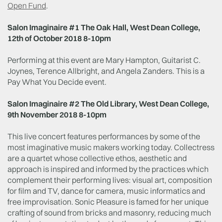
Open Fund
.
Salon Imaginaire #1 The Oak Hall, West Dean College,
12th of October 2018 8-10pm
Performing at this event are Mary Hampton, Guitarist C.
Joynes, Terence Allbright, and Angela Zanders. This is a
Pay What You Decide event.
Salon Imaginaire #2 The Old Library, West Dean College,
9th November 2018 8-10pm
This live concert features performances by some of the
most imaginative music makers working today. Collectress
are a quartet whose collective ethos, aesthetic and
approach is inspired and informed by the practices which
complement their performing lives: visual art, composition
for film and TV, dance for camera, music informatics and
free improvisation. Sonic Pleasure is famed for her unique
crafting of sound from bricks and masonry, reducing much