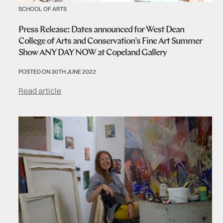
SCHOOL OF ARTS
Press Release: Dates announced for West Dean
College of Arts and Conservation's Fine Art Summer
Show ANY DAY NOW at Copeland Gallery
POSTED ON 30TH JUNE 2022
Read article