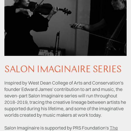
SALON IMAGINAIRE SERIES
Inspired by West Dean College of Arts and Conservation's
founder Edward James' contribution to art and music, the
seven-part Salon Imaginaire series will run throughout
2018-2019, tracing the creative lineage between artists he
supported during his lifetime, and some of the imaginative
worlds created by music makers at work today.
Salon Imaginaire is supported by PRS Foundation's
The