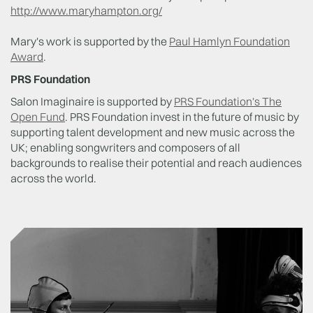
http://www.maryhampton.org/
Mary's work is supported by the
Paul Hamlyn Foundation
Award
.
PRS Foundation
Salon Imaginaire is supported by
PRS Foundation's The
Open Fund
. PRS Foundation
invest in the future of music by
supporting talent development and new music across the
UK; enabling songwriters and composers of all
backgrounds to realise their potential and reach audiences
across the world.