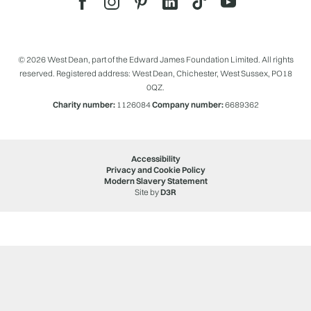
© 2026 West Dean, part of the Edward James Foundation Limited. All rights
reserved. Registered address: West Dean, Chichester, West Sussex, PO18
0QZ.
Charity number:
1126084
Company number:
6689362
Accessibility
Privacy and Cookie Policy
Modern Slavery Statement
Site by
D3R