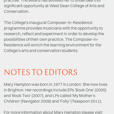
significant opportunity at West Dean College of Arts and
Conservation.
The College's inaugural Composer-in-Residence
programme provides musicians with the opportunity to
research, reflect and experiment in order to develop the
possibilities of their own practice. The Composer-in-
Residence will enrich the learning environment for the
College's arts and conservation students.
NOTES TO EDITORS
Mary Hampton was born in 1977 in London. She now lives
in Brighton. Her recordings include EPs 'Book One' (2005)
and 'Book Two' (2007), and LPs called 'My Mother's
Children' (Navigator 2008) and 'Folly' (Teaspoon 2011).
For more information about Mary Hampton please visit: