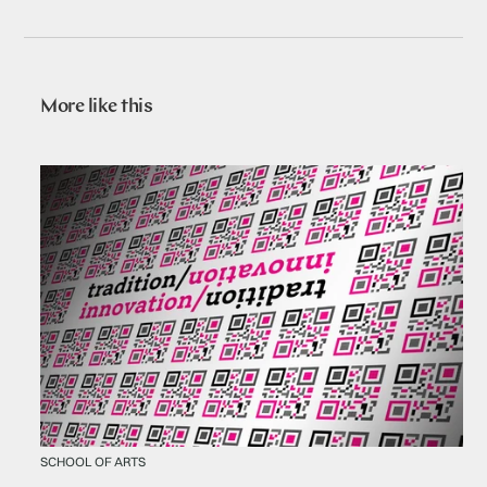
More like this
SCHOOL OF ARTS