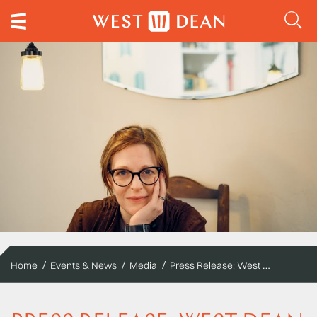
Press Release: West Dean College of Arts and Conservation announces first Composer-in-Residence
Home
Events & News
Media