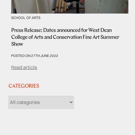
SCHOOL OF ARTS
Press Release: Dates announced for West Dean
College of Arts and Conservation Fine Art Summer
Show
POSTED ON 27TH JUNE 2022
Read article
CATEGORIES