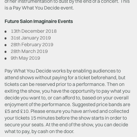
of her instrumentation to dust by the end of a concert. This
is a Pay What You Decide event.
Future Salon Imaginaire Events
13th December 2018
31st January 2019
28th February 2019
28th March 2019
9th May 2019
Pay What You Decide works by enabling audiences to
attend shows without paying for a ticket beforehand, but
tickets can be reserved prior to a performance. Then on
exiting the show, you have the opportunity to pay what you
decide you want to, or can afford to, based on your overall
enjoyment of the performance. Suggested price bands are
£5 and £10. Please ensure you have arrived and collected
your tickets 15 minutes before the show starts in order to
secure your seats. At the end of the show, you can decide
what to pay, by cash on the door.