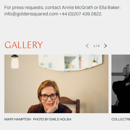
For press requests, contact Annie McGrath or Ella Baker:
info@goldensquared.com
+44 (0)207 439 2822.
GALLERY
1
/
4
MARY HAMPTON - PHOTO BY EMILE HOLBA
COLLECTR