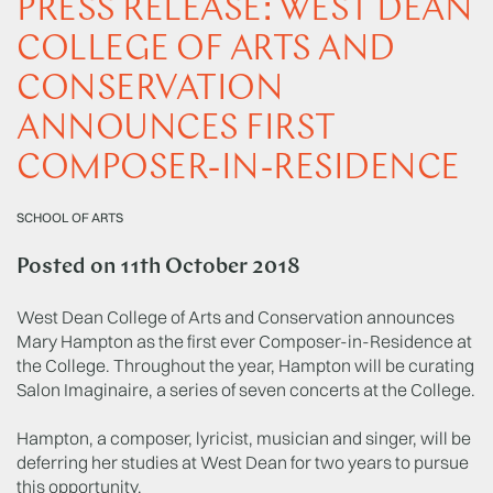
PRESS RELEASE: WEST DEAN
COLLEGE OF ARTS AND
CONSERVATION
ANNOUNCES FIRST
COMPOSER-IN-RESIDENCE
SCHOOL OF ARTS
Posted on
11th October 2018
West Dean College of Arts and Conservation announces
Mary Hampton as the first ever Composer-in-Residence at
the College. Throughout the year, Hampton will be curating
Salon Imaginaire, a series of seven concerts at the College.
Hampton, a composer, lyricist, musician and singer, will be
deferring her studies at West Dean for two years to pursue
this opportunity.