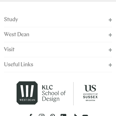
Study
West Dean
Visit
Useful Links