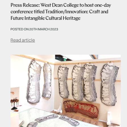
Press Release: West Dean College to host one-day
conference titled Tradition/Innovation: Craft and
Future Intangible Cultural Heritage
POSTED ON 20TH MARCH 2023
Read article