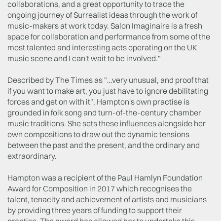
collaborations, and a great opportunity to trace the
ongoing journey of Surrealist ideas through the work of
music-makers at work today. Salon Imaginaire is a fresh
space for collaboration and performance from some of the
most talented and interesting acts operating on the UK
music scene and I can't wait to be involved."
Described by The Times as "…very unusual, and proof that
if you want to make art, you just have to ignore debilitating
forces and get on with it", Hampton's own practise is
grounded in folk song and turn-of-the-century chamber
music traditions. She sets these influences alongside her
own compositions to draw out the dynamic tensions
between the past and the present, and the ordinary and
extraordinary.
Hampton was a recipient of the Paul Hamlyn Foundation
Award for Composition in 2017 which recognises the
talent, tenacity and achievement of artists and musicians
by providing three years of funding to support their
practise. The award has allowed her to undertake this