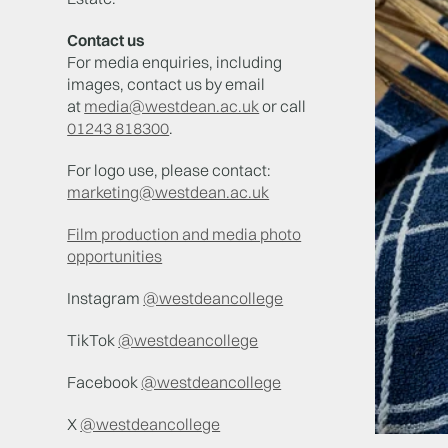
Contact us
For media enquiries, including
images, contact us by email
at
media@westdean.ac.uk
or call
01243 818300
.
For logo use, please contact:
marketing@westdean.ac.uk
Film production and media photo
opportunities
Instagram
@westdeancollege
TikTok
@westdeancollege
Facebook
@westdeancollege
X
@westdeancollege