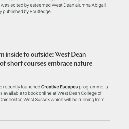
nd was edited by esteemed West Dean alumna Abigail
y published by Routledge.
 inside to outside: West Dean
 of short courses embrace nature
he recently launched
Creative Escapes
programme, a
is available to book online at West Dean College of
Chichester, West Sussex which will be running from