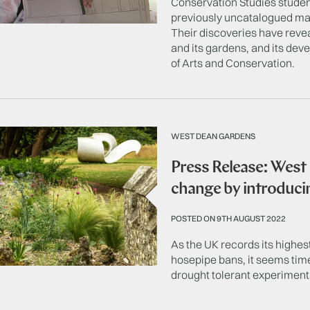
Conservation Studies studen
previously uncatalogued ma
Their discoveries have reve
and its gardens, and its de
of Arts and Conservation.
WEST DEAN GARDENS
Press Release: West
change by introduci
POSTED ON 9TH AUGUST 2022
As the UK records its highe
hosepipe bans, it seems ti
drought tolerant experiment