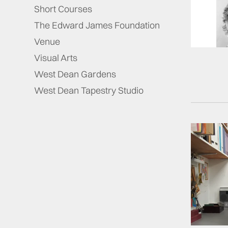
Short Courses
The Edward James Foundation
Venue
Visual Arts
West Dean Gardens
West Dean Tapestry Studio