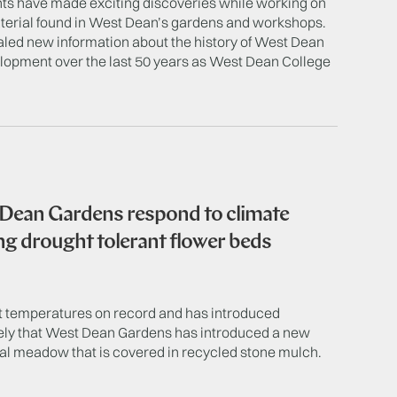
ts have made exciting discoveries while working on
terial found in West Dean’s gardens and workshops.
aled new information about the history of West Dean
velopment over the last 50 years as West Dean College
 Dean Gardens respond to climate
ng drought tolerant flower beds
st temperatures on record and has introduced
mely that West Dean Gardens has introduced a new
al meadow that is covered in recycled stone mulch.