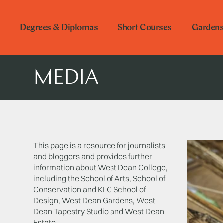
Degrees & Diplomas
Short Courses
Garden
MEDIA
This page is a resource for journalists
and bloggers and provides further
information about West Dean College,
including the School of Arts, School of
Conservation and KLC School of
Design, West Dean Gardens, West
Dean Tapestry Studio and West Dean
Estate.