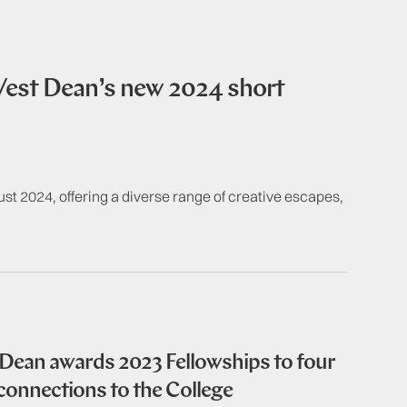
 West Dean’s new 2024 short
 2024, offering a diverse range of creative escapes,
 Dean awards 2023 Fellowships to four
onnections to the College