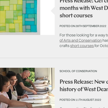
Press Release: Get c
months with West De
short courses
POSTED ON 28TH SEPTEMBER 2022
For those looking for a way
of Arts and Conservation
has
crafts
short courses
for Oct
SCHOOL OF CONSERVATION
Press Release: New
history of West De
POSTED ON 11TH AUGUST 2022