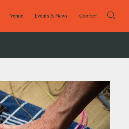
Venue
Events & News
Contact