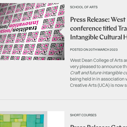
SCHOOL OF ARTS
Press Release: West
conference titled Tr
Intangible Cultural 
POSTED ON 20TH MARCH 2023
West Dean College of Arts a
very pleased to announce th
Craft and future intangible c
being held in in association 
Creative Arts (UCA) is now s
SHORT COURSES