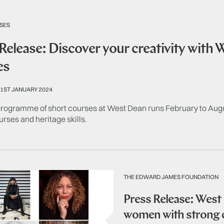
SES
Release: Discover your creativity with
es
1ST JANUARY 2024
ogramme of short courses at West Dean runs February to August
ourses and heritage skills.
THE EDWARD JAMES FOUNDATION
Press Release: West
women with strong c