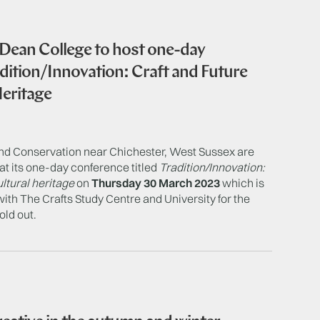
 Dean College to host one-day
adition/Innovation: Craft and Future
Heritage
nd Conservation near Chichester, West Sussex are
at its one-day conference titled
Tradition/Innovation:
ultural heritage
on
Thursday 30 March 2023
which is
with The Crafts Study Centre and University for the
old out.