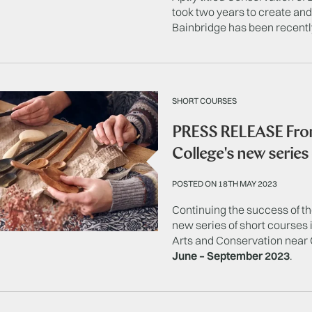
took two years to create a
Bainbridge has been recentl
SHORT COURSES
PRESS RELEASE From
College's new series
POSTED ON 18TH MAY 2023
Continuing the success of t
new series of short courses 
Arts and Conservation near 
June – September 2023
.