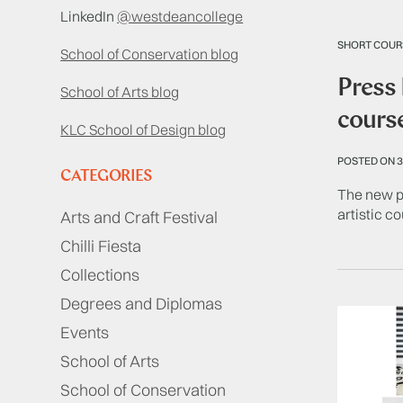
LinkedIn
@westdeancollege
SHORT COUR
School of Conservation blog
Press 
School of Arts blog
cours
KLC School of Design blog
POSTED ON 3
CATEGORIES
The new pr
artistic c
Arts and Craft Festival
Chilli Fiesta
Collections
Degrees and Diplomas
Events
School of Arts
School of Conservation