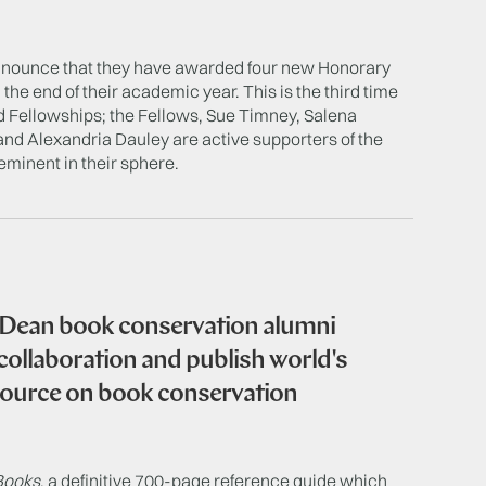
announce that they have awarded four new Honorary
the end of their academic year. This is the third time
 Fellowships; the Fellows, Sue Timney, Salena
d Alexandria Dauley are active supporters of the
eminent in their sphere.
 Dean book conservation alumni
 collaboration and publish world's
source on book conservation
Books
, a definitive 700-page reference guide which