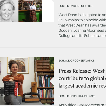
POSTED ON 3RD JULY 2023
West Dean is delighted to 
Fellowships to coincide with 
that West Dean has awarded
Godden, Joanna Moorhead an
College and its Schools and 
SCHOOL OF CONSERVATION
Press Release: West
contribute to global
largest academic re
POSTED ON 29TH JUNE 2023
Aptly titled
Conservation of 