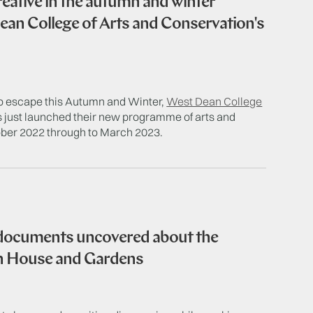
reative in the autumn and winter
an College of Arts and Conservation's
 to escape this Autumn and Winter,
West Dean College
 just launched their new programme of arts and
ober 2022 through to March 2023.
 documents uncovered about the
an House and Gardens