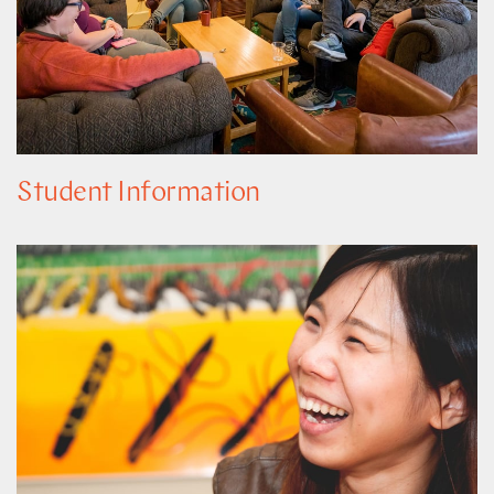
Student Information