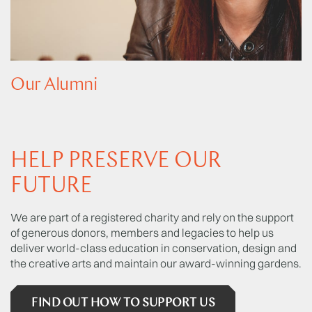
Our Alumni
HELP PRESERVE OUR
FUTURE
We are part of a registered charity and rely on the support
of generous donors, members and legacies to help us
deliver world-class education in conservation, design and
the creative arts and maintain our award-winning gardens.
FIND OUT HOW TO SUPPORT US