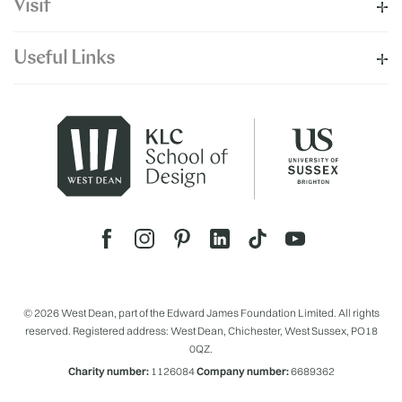
Visit
Useful Links
© 2026 West Dean, part of the Edward James Foundation Limited. All rights
reserved. Registered address: West Dean, Chichester, West Sussex, PO18
0QZ.
Charity number:
1126084
Company number:
6689362