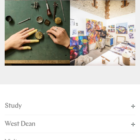
Study
West Dean