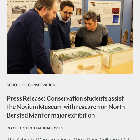
SCHOOL OF CONSERVATION
Press Release: Conservation students assist
the Novium Museum with research on North
Bersted Man for major exhibition
POSTED ON 28TH JANUARY 2020
The School of Conservation at West Dean College of Arts