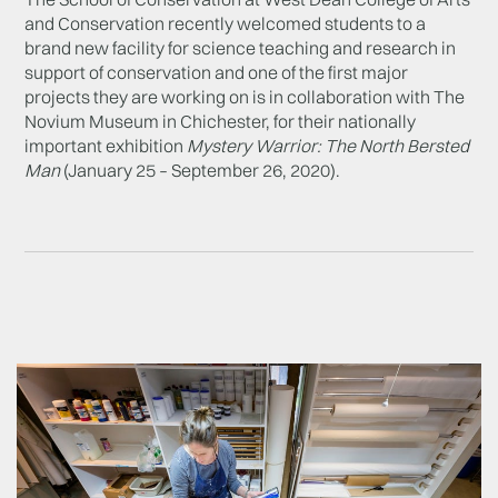
and Conservation recently welcomed students to a
brand new facility for science teaching and research in
support of conservation and one of the first major
projects they are working on is in collaboration with The
Novium Museum in Chichester, for their nationally
important exhibition
Mystery Warrior: The North Bersted
Man
(January 25 – September 26, 2020).