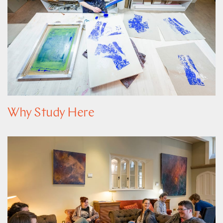
Why Study Here