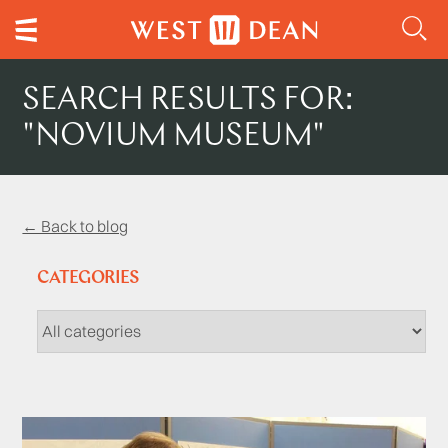
SEARCH RESULTS FOR:
"NOVIUM MUSEUM"
← Back to blog
CATEGORIES