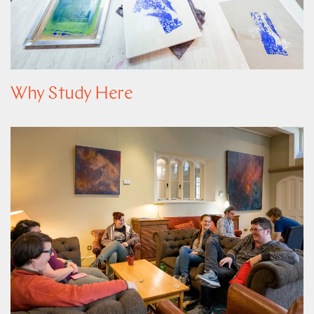
Why Study Here