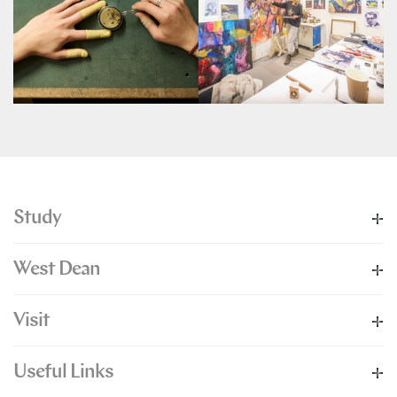
Study
West Dean
Visit
Useful Links