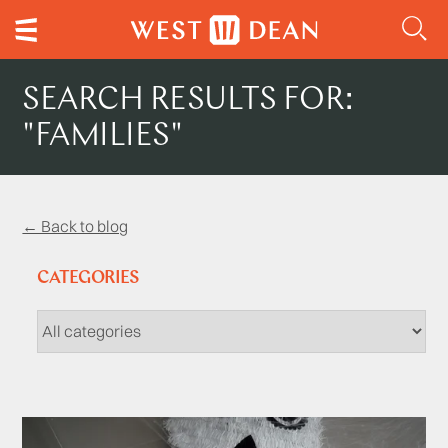
SEARCH RESULTS FOR:
"FAMILIES"
← Back to blog
CATEGORIES