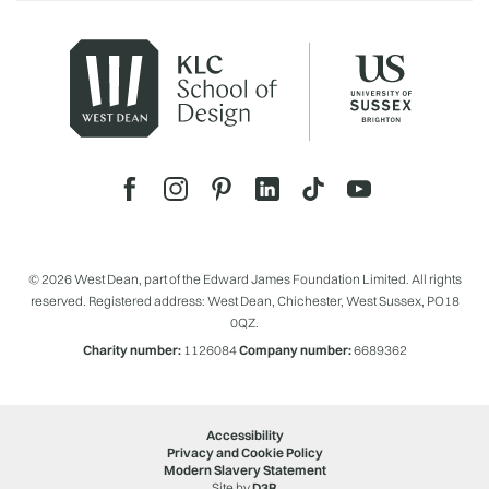
© 2026 West Dean, part of the Edward James Foundation Limited. All rights
reserved. Registered address: West Dean, Chichester, West Sussex, PO18
0QZ.
Charity number:
1126084
Company number:
6689362
Accessibility
Privacy and Cookie Policy
Modern Slavery Statement
Site by
D3R