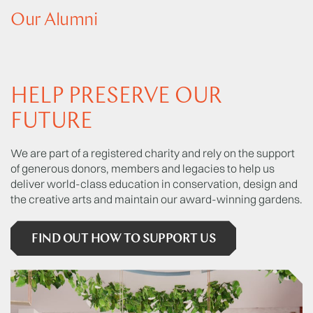
Our Alumni
HELP PRESERVE OUR
FUTURE
We are part of a registered charity and rely on the support
of generous donors, members and legacies to help us
deliver world-class education in conservation, design and
the creative arts and maintain our award-winning gardens.
FIND OUT HOW TO SUPPORT US