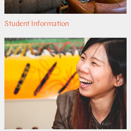
Student Information