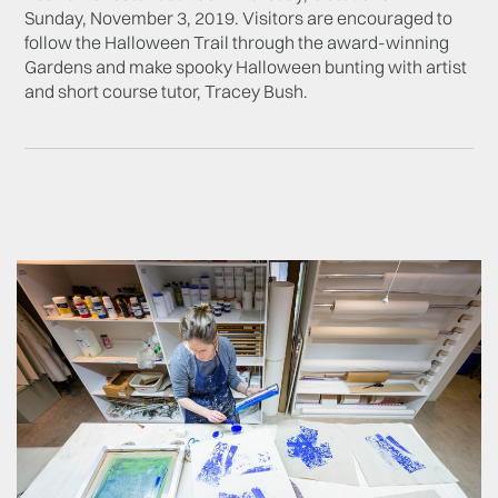
Sunday, November 3, 2019. Visitors are encouraged to
follow the Halloween Trail through the award-winning
Gardens and make spooky Halloween bunting with artist
and short course tutor, T
racey Bush.