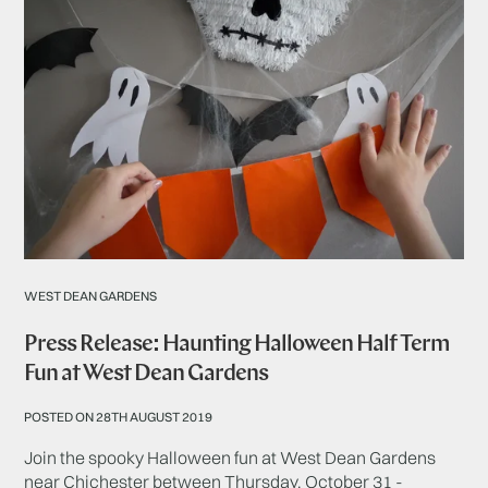
WEST DEAN GARDENS
Press Release: Haunting Halloween Half Term
Fun at West Dean Gardens
POSTED ON 28TH AUGUST 2019
Join the spooky Halloween fun at West Dean Gardens
near Chichester between Thursday, October 31 -