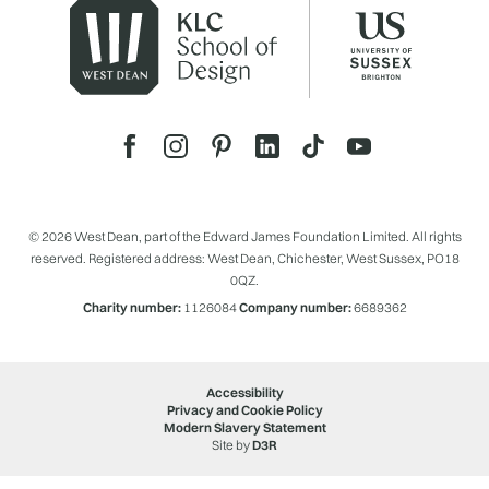
© 2026 West Dean, part of the Edward James Foundation Limited. All rights
reserved. Registered address: West Dean, Chichester, West Sussex, PO18
0QZ.
Charity number:
1126084
Company number:
6689362
Accessibility
Privacy and Cookie Policy
Modern Slavery Statement
Site by
D3R