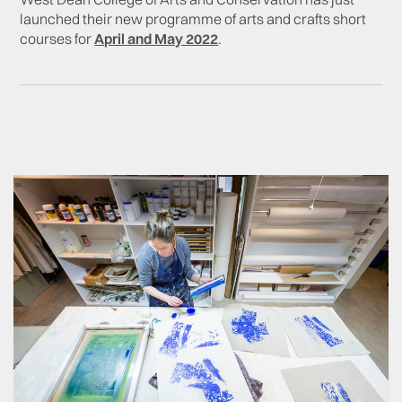
launched their new programme of arts and crafts short
courses for
April and May 2022
.