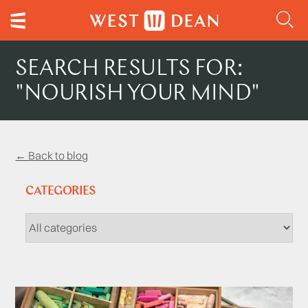
SEARCH RESULTS FOR:
"NOURISH YOUR MIND"
← Back to blog
CATEGORIES