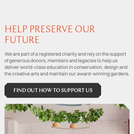
HELP PRESERVE OUR
FUTURE
We are part of a registered charity and rely on the support
of generous donors, members and legacies to help us
deliver world-class education in conservation, design and
the creative arts and maintain our award-winning gardens.
FIND OUT HOW TO SUPPORT US