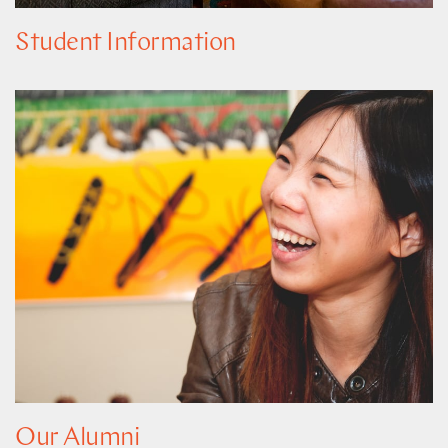
Student Information
Our Alumni