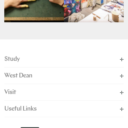
Study
West Dean
Visit
Useful Links