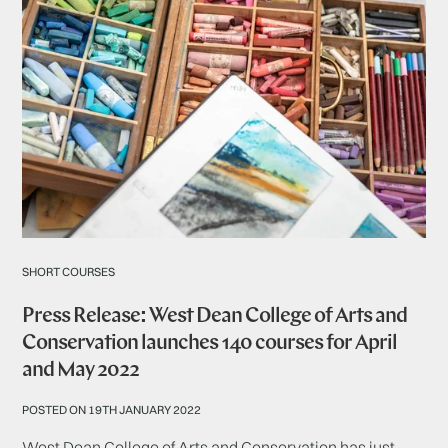
SHORT COURSES
Press Release: West Dean College of Arts and
Conservation launches 140 courses for April
and May 2022
POSTED ON 19TH JANUARY 2022
West Dean College of Arts and Conservation has just