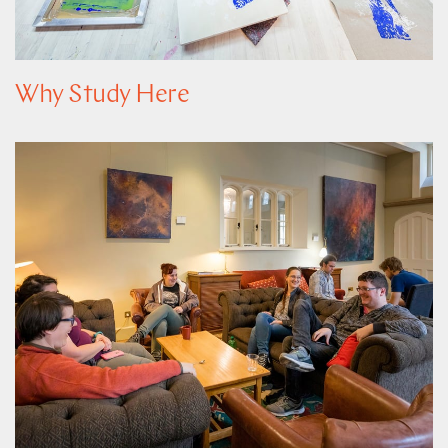
Why Study Here