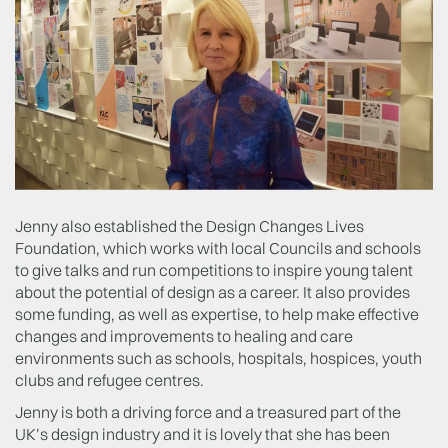
Jenny also established the Design Changes Lives
Foundation, which works with local Councils and schools
to give talks and run competitions to inspire young talent
about the potential of design as a career. It also provides
some funding, as well as expertise, to help make effective
changes and improvements to healing and care
environments such as schools, hospitals, hospices, youth
clubs and refugee centres.
Jenny is both a driving force and a treasured part of the
UK’s design industry and it is lovely that she has been