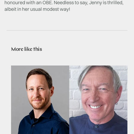
honoured with an OBE. Needless to say, Jenny is thrilled,
albeit in her usual modest way!
More like this