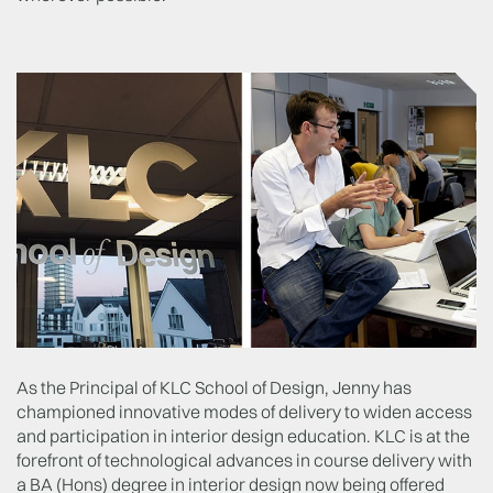
As the Principal of KLC School of Design, Jenny has
championed innovative modes of delivery to widen access
and participation in interior design education. KLC is at the
forefront of technological advances in course delivery with
a BA (Hons) degree in interior design now being offered