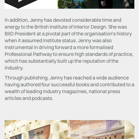
In addition, Jenny has devoted considerable time and
energy to the British Institute of Interior Design. She was
BIID President at a pivotal part of the organisation’s history
when it assumed Institute status. Jenny was also
instrumental in driving forward a more formalised
Professional Pathway to ensure high standards of practice,
which has substantially built up the reputation of the
industry.
Through publishing, Jenny has reached a wide audience
having authored four successful books and contributed to a
wealth of leading industry magazines, national press
articles and podcasts.