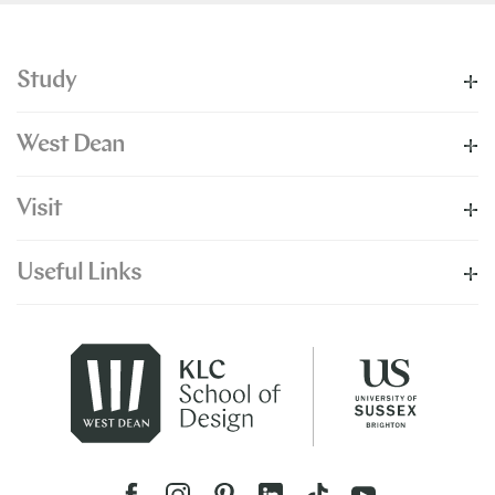
Study
West Dean
Visit
Useful Links