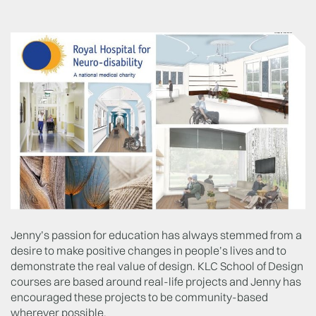
Jenny’s passion for education has always stemmed from a
desire to make positive changes in people’s lives and to
demonstrate the real value of design. KLC School of Design
courses are based around real-life projects and Jenny has
encouraged these projects to be community-based
wherever possible.