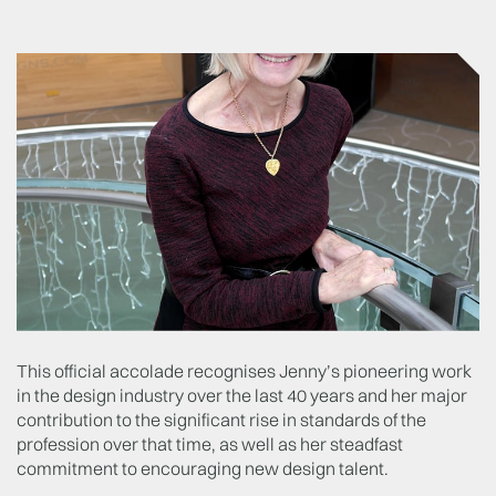
This official accolade recognises Jenny’s pioneering work
in the design industry over the last 40 years and her major
contribution to the significant rise in standards of the
profession over that time, as well as her steadfast
commitment to encouraging new design talent.