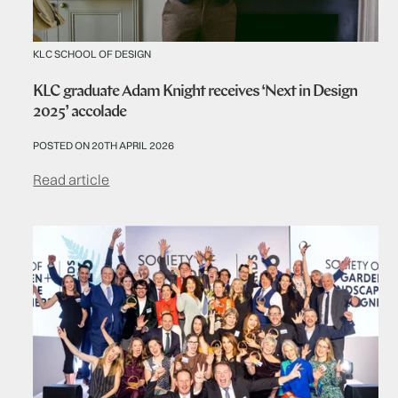
KLC SCHOOL OF DESIGN
KLC graduate Adam Knight receives ‘Next in Design
2025’ accolade
POSTED ON 20TH APRIL 2026
Read article