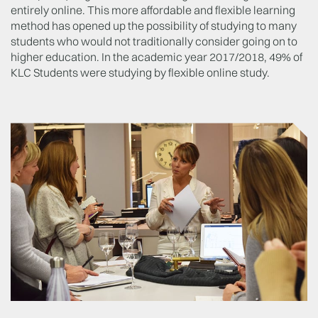
entirely online. This more affordable and flexible learning
method has opened up the possibility of studying to many
students who would not traditionally consider going on to
higher education. In the academic year 2017/2018, 49% of
KLC Students were studying by flexible online study.