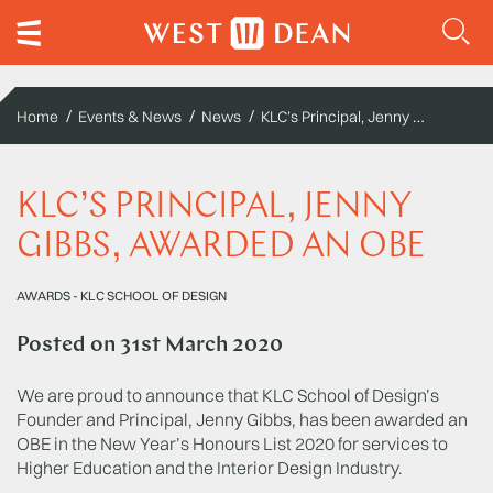
KLC’s Principal, Jenny Gibbs, awarded an OBE
Home
Events & News
News
KLC’S PRINCIPAL, JENNY
GIBBS, AWARDED AN OBE
AWARDS
-
KLC SCHOOL OF DESIGN
Posted on
31st March 2020
We are proud to announce that KLC School of Design’s
Founder and Principal, Jenny Gibbs, has been awarded an
OBE in the New Year’s Honours List 2020 for services to
Higher Education and the Interior Design Industry.