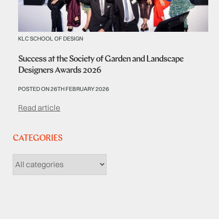
KLC SCHOOL OF DESIGN
Success at the Society of Garden and Landscape
Designers Awards 2026
POSTED ON 26TH FEBRUARY 2026
Read article
CATEGORIES