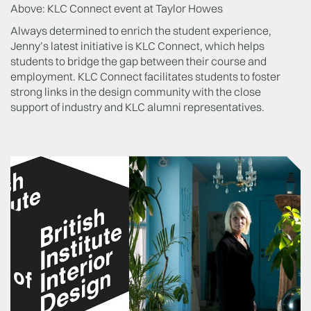
Above: KLC Connect event at Taylor Howes
Always determined to enrich the student experience,
Jenny’s latest initiative is KLC Connect, which helps
students to bridge the gap between their course and
employment. KLC Connect facilitates students to foster
strong links in the design community with the close
support of industry and KLC alumni representatives.