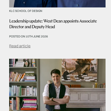
KLC SCHOOL OF DESIGN
Leadership update: West Dean appoints Associate
Director and Deputy Head
POSTED ON 10TH JUNE 2026
Read article