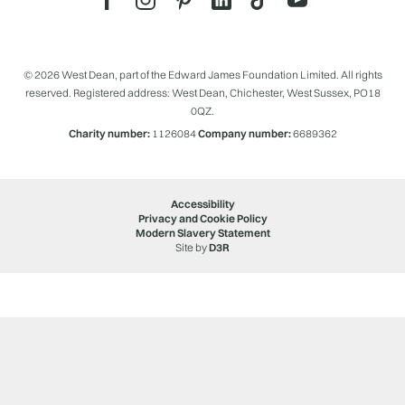
© 2026 West Dean, part of the Edward James Foundation Limited. All rights
reserved. Registered address: West Dean, Chichester, West Sussex, PO18
0QZ.
Charity number:
1126084
Company number:
6689362
Accessibility
Privacy and Cookie Policy
Modern Slavery Statement
Site by
D3R