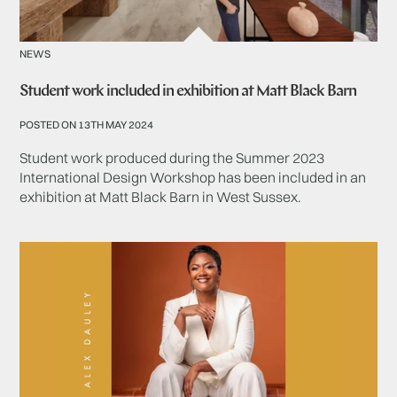
NEWS
Student work included in exhibition at Matt Black Barn
POSTED ON 13TH MAY 2024
Student work produced during the Summer 2023
International Design Workshop has been included in an
exhibition at Matt Black Barn in West Sussex.