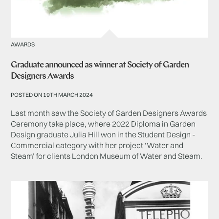
AWARDS
Graduate announced as winner at Society of Garden
Designers Awards
POSTED ON 19TH MARCH 2024
Last month saw the Society of Garden Designers Awards
Ceremony take place, where 2022 Diploma in Garden
Design graduate Julia Hill won in the Student Design -
Commercial category with her project ‘Water and
Steam’ for clients London Museum of Water and Steam.