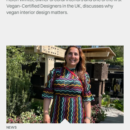
Vegan-Certified Designers in the UK, discusses why
vegan interior design matters.
NEWS