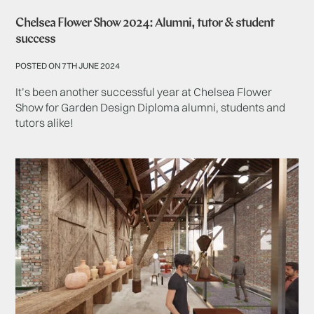
Chelsea Flower Show 2024: Alumni, tutor & student
success
POSTED ON 7TH JUNE 2024
It’s been another successful year at Chelsea Flower
Show for Garden Design Diploma alumni, students and
tutors alike!