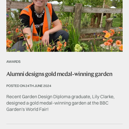
AWARDS
Alumni designs gold medal-winning garden
POSTED ON 24TH JUNE 2024
Recent Garden Design Diploma graduate, Lily Clarke,
designed a gold medal-winning garden at the BBC
Garden's World Fair!