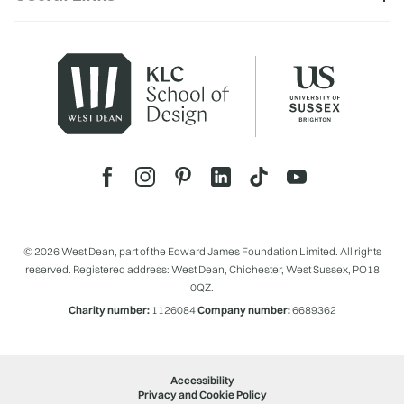
© 2026 West Dean, part of the Edward James Foundation Limited. All rights
reserved. Registered address: West Dean, Chichester, West Sussex, PO18
0QZ.
Charity number:
1126084
Company number:
6689362
Accessibility
Privacy and Cookie Policy