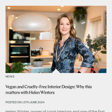
NEWS
Vegan and Cruelty-Free Interior Design: Why this
matters with Helen Winters
POSTED ON 13TH JUNE 2024
Helen Winter, owner of coral interiors and one of the first