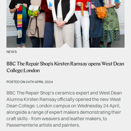
NEWS
BBC The Repair Shop's Kirsten Ramsay opens West Dean
College:London
POSTED ON 24TH APRIL 2024
BBC The Repair Shop’s ceramics expert and West Dean
Alumna Kirsten Ramsay officially opened the new West
Dean College: London campus on Wednesday 24 April,
alongside a range of expert makers demonstrating their
craft skills - from weavers and leather makers, to
Passementerie artists and painters.