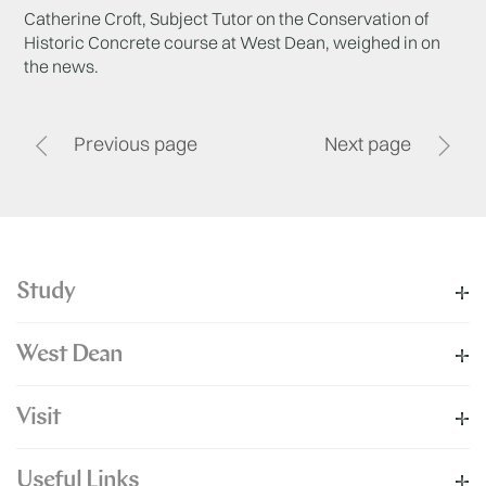
Catherine Croft, Subject Tutor on the Conservation of
Historic Concrete course at West Dean, weighed in on
the news.
Previous page
Next page
Study
West Dean
Visit
Useful Links