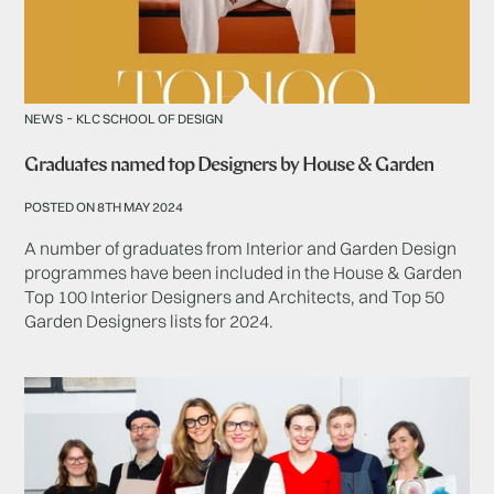
-
NEWS
KLC SCHOOL OF DESIGN
Graduates named top Designers by House & Garden
POSTED ON 8TH MAY 2024
A number of graduates from Interior and Garden Design
programmes have been included in the House & Garden
Top 100 Interior Designers and Architects, and Top 50
Garden Designers lists for 2024.