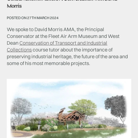
Morris
POSTED ON 27TH MARCH 2024
We spoke to David Morris AMA, the Principal
Conservator at the Fleet Air Arm Museum and West
Dean
Conservation of Transport and Industrial
Collections
course tutor about the importance of
preserving industrial heritage, the future of the area and
some of his most memorable projects.