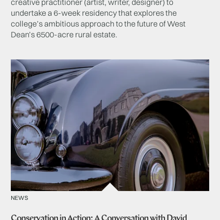
creative practitioner (artist, writer, designer) to
undertake a 6-week residency that explores the
college’s ambitious approach to the future of West
Dean’s 6500-acre rural estate.
NEWS
Conservation in Action: A Conversation with David