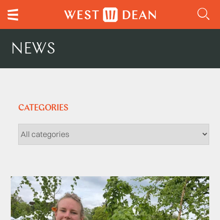
NEWS
CATEGORIES