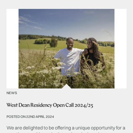
NEWS
West Dean Residency Open Call 2024/25
POSTED ON 22ND APRIL 2024
We are delighted to be offering a unique opportunity for a