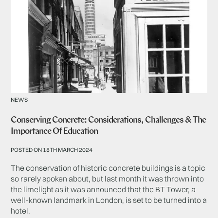
NEWS
Conserving Concrete: Considerations, Challenges & The
Importance Of Education
POSTED ON 18TH MARCH 2024
The conservation of historic concrete buildings is a topic
so rarely spoken about, but last month it was thrown into
the limelight as it was announced that the BT Tower, a
well-known landmark in London, is set to be turned into a
hotel.